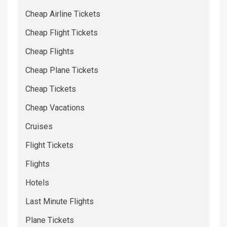
Cheap Airline Tickets
Cheap Flight Tickets
Cheap Flights
Cheap Plane Tickets
Cheap Tickets
Cheap Vacations
Cruises
Flight Tickets
Flights
Hotels
Last Minute Flights
Plane Tickets