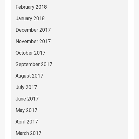
February 2018
January 2018
December 2017
November 2017
October 2017
September 2017
August 2017
July 2017
June 2017
May 2017
April 2017
March 2017