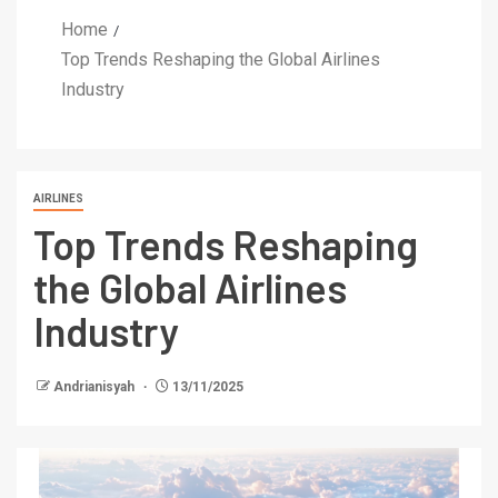
Home
Top Trends Reshaping the Global Airlines
Industry
AIRLINES
Top Trends Reshaping
the Global Airlines
Industry
Andrianisyah
13/11/2025