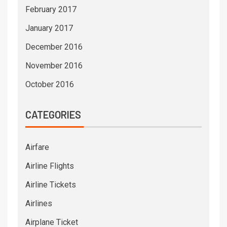
February 2017
January 2017
December 2016
November 2016
October 2016
CATEGORIES
Airfare
Airline Flights
Airline Tickets
Airlines
Airplane Ticket