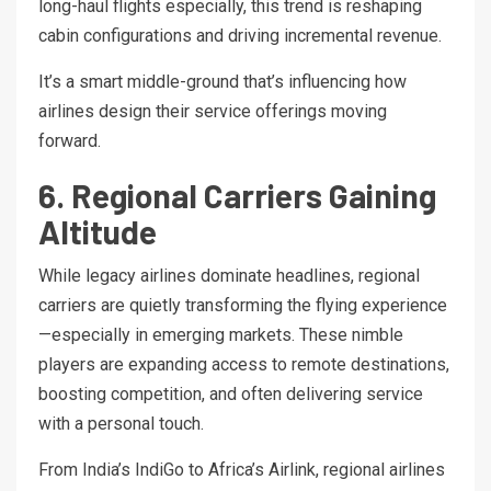
long-haul flights especially, this trend is reshaping
cabin configurations and driving incremental revenue.
It’s a smart middle-ground that’s influencing how
airlines design their service offerings moving
forward.
6. Regional Carriers Gaining
Altitude
While legacy airlines dominate headlines, regional
carriers are quietly transforming the flying experience
—especially in emerging markets. These nimble
players are expanding access to remote destinations,
boosting competition, and often delivering service
with a personal touch.
From India’s IndiGo to Africa’s Airlink, regional airlines