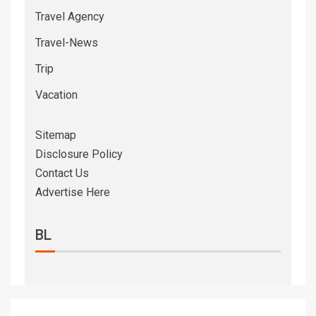
Travel Agency
Travel-News
Trip
Vacation
Sitemap
Disclosure Policy
Contact Us
Advertise Here
BL