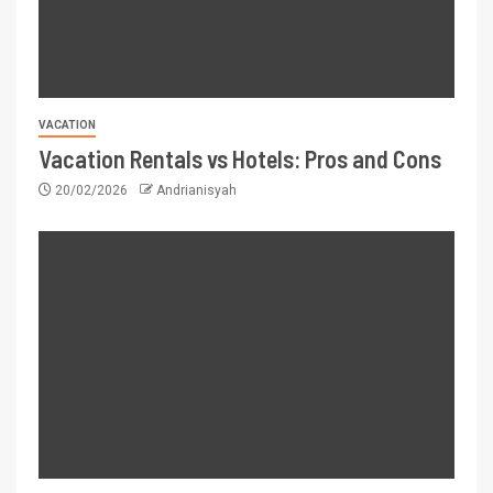
VACATION
Vacation Rentals vs Hotels: Pros and Cons
20/02/2026
Andrianisyah