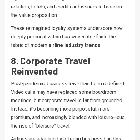
retailers, hotels, and credit card issuers to broaden
the value proposition.
These reimagined loyalty systems underscore how
deeply personalization has woven itself into the
fabric of modern
airline industry trends
.
8. Corporate Travel
Reinvented
Post-pandemic, business travel has been redefined.
Video calls may have replaced some boardroom
meetings, but corporate travel is far from grounded.
Instead, it’s becoming more purposeful, more
premium, and increasingly blended with leisure—cue
the rise of “bleisure” travel.
Airlines are adapting by offering business bundles,