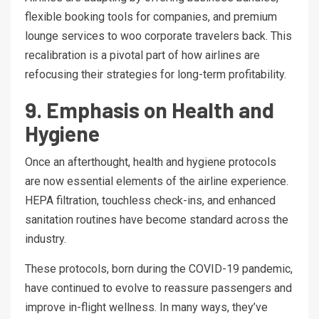
flexible booking tools for companies, and premium
lounge services to woo corporate travelers back. This
recalibration is a pivotal part of how airlines are
refocusing their strategies for long-term profitability.
9. Emphasis on Health and
Hygiene
Once an afterthought, health and hygiene protocols
are now essential elements of the airline experience.
HEPA filtration, touchless check-ins, and enhanced
sanitation routines have become standard across the
industry.
These protocols, born during the COVID-19 pandemic,
have continued to evolve to reassure passengers and
improve in-flight wellness. In many ways, they’ve