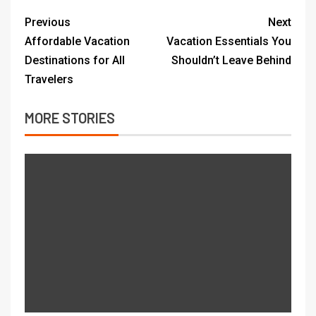
Previous
Next
Affordable Vacation
Vacation Essentials You
Destinations for All
Shouldn’t Leave Behind
Travelers
MORE STORIES