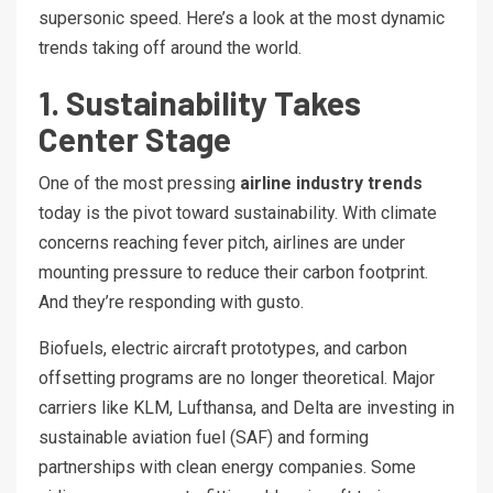
supersonic speed. Here’s a look at the most dynamic
trends taking off around the world.
1. Sustainability Takes
Center Stage
One of the most pressing
airline industry trends
today is the pivot toward sustainability. With climate
concerns reaching fever pitch, airlines are under
mounting pressure to reduce their carbon footprint.
And they’re responding with gusto.
Biofuels, electric aircraft prototypes, and carbon
offsetting programs are no longer theoretical. Major
carriers like KLM, Lufthansa, and Delta are investing in
sustainable aviation fuel (SAF) and forming
partnerships with clean energy companies. Some