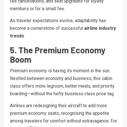
fee cancellations, and seat upgrades for loyalty
members or for a small fee.
As traveler expectations evolve, adaptability has
become a cornerstone of successful
airline industry
trends
.
5. The Premium Economy
Boom
Premium economy is having its moment in the sun.
Nestled between economy and business, this cabin
class offers more legroom, better meals, and priority
boarding—without the hefty business class price tag.
Airlines are redesigning their aircraft to add more
premium economy seats, recognising the appetite
among travelers for comfort without extravagance. For