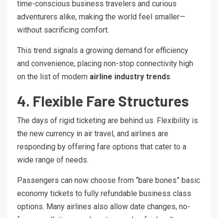
time-conscious business travelers and curious
adventurers alike, making the world feel smaller—
without sacrificing comfort.
This trend signals a growing demand for efficiency
and convenience, placing non-stop connectivity high
on the list of modern
airline industry trends
.
4. Flexible Fare Structures
The days of rigid ticketing are behind us. Flexibility is
the new currency in air travel, and airlines are
responding by offering fare options that cater to a
wide range of needs.
Passengers can now choose from “bare bones” basic
economy tickets to fully refundable business class
options. Many airlines also allow date changes, no-