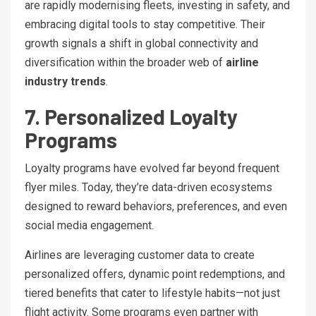
are rapidly modernising fleets, investing in safety, and
embracing digital tools to stay competitive. Their
growth signals a shift in global connectivity and
diversification within the broader web of
airline
industry trends
.
7. Personalized Loyalty
Programs
Loyalty programs have evolved far beyond frequent
flyer miles. Today, they’re data-driven ecosystems
designed to reward behaviors, preferences, and even
social media engagement.
Airlines are leveraging customer data to create
personalized offers, dynamic point redemptions, and
tiered benefits that cater to lifestyle habits—not just
flight activity. Some programs even partner with