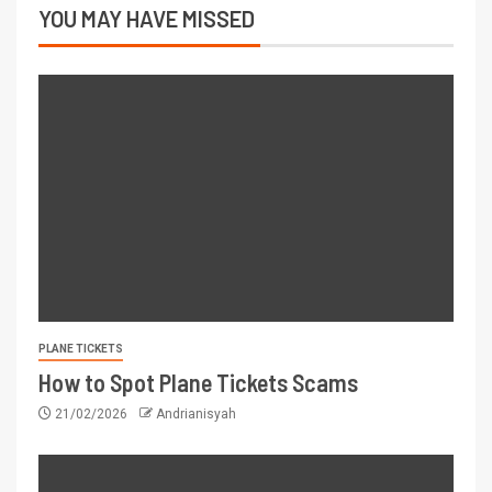
YOU MAY HAVE MISSED
PLANE TICKETS
How to Spot Plane Tickets Scams
21/02/2026
Andrianisyah