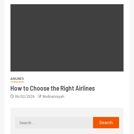
AIRLINES
How to Choose the Right Airlines
06/02/2026
Andrianisyah