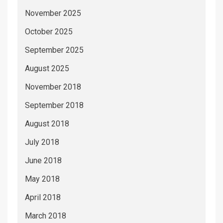
November 2025
October 2025
September 2025
August 2025
November 2018
September 2018
August 2018
July 2018
June 2018
May 2018
April 2018
March 2018