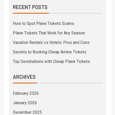
RECENT POSTS
How to Spot Plane Tickets Scams
Plane Tickets That Work for Any Season
Vacation Rentals vs Hotels: Pros and Cons
Secrets to Booking Cheap Airline Tickets
Top Destinations with Cheap Plane Tickets
ARCHIVES
February 2026
January 2026
December 2025