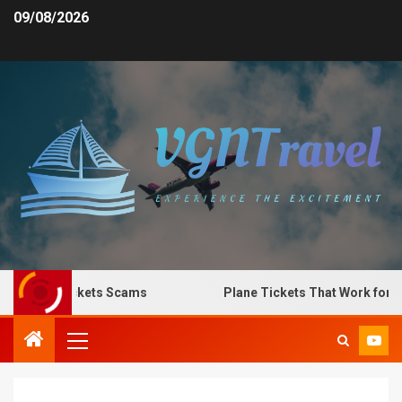
09/08/2026
Plane Tickets Scams
Plane Tickets That Work for Any 