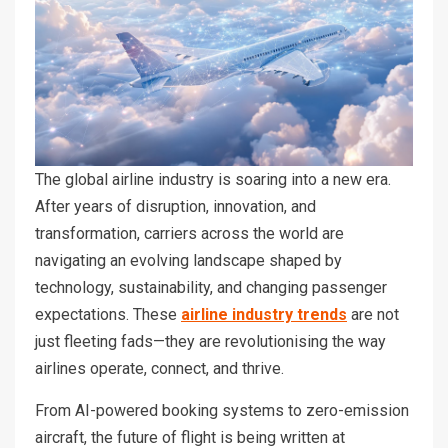
The global airline industry is soaring into a new era.
After years of disruption, innovation, and
transformation, carriers across the world are
navigating an evolving landscape shaped by
technology, sustainability, and changing passenger
expectations. These
airline industry trends
are not
just fleeting fads—they are revolutionising the way
airlines operate, connect, and thrive.
From AI-powered booking systems to zero-emission
aircraft, the future of flight is being written at