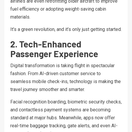
airlines are even retrofitting older aircraft to improve
fuel efficiency or adopting weight-saving cabin
materials.
It’s a green revolution, and it’s only just getting started.
2. Tech-Enhanced
Passenger Experience
Digital transformation is taking flight in spectacular
fashion. From AI-driven customer service to
seamless mobile check-ins, technology is making the
travel journey smoother and smarter.
Facial recognition boarding, biometric security checks,
and contactless payment systems are becoming
standard at major hubs. Meanwhile, apps now offer
real-time baggage tracking, gate alerts, and even AI-