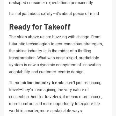
reshaped consumer expectations permanently.
It’s not just about safety—it’s about peace of mind.
Ready for Takeoff
The skies above us are buzzing with change. From
futuristic technologies to eco-conscious strategies,
the airline industry is in the midst of a thrilling
transformation. What was once a rigid, predictable
system is now a dynamic ecosystem of innovation,
adaptability, and customer-centric design.
These
airline industry trends
aren’t just reshaping
travel—they’re reimagining the very nature of
connection. And for travelers, it means more choice,
more comfort, and more opportunity to explore the
world in smarter, more sustainable ways.