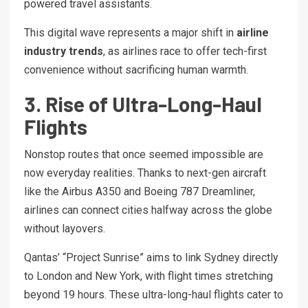
powered travel assistants.
This digital wave represents a major shift in
airline
industry trends
, as airlines race to offer tech-first
convenience without sacrificing human warmth.
3. Rise of Ultra-Long-Haul
Flights
Nonstop routes that once seemed impossible are
now everyday realities. Thanks to next-gen aircraft
like the Airbus A350 and Boeing 787 Dreamliner,
airlines can connect cities halfway across the globe
without layovers.
Qantas’ “Project Sunrise” aims to link Sydney directly
to London and New York, with flight times stretching
beyond 19 hours. These ultra-long-haul flights cater to