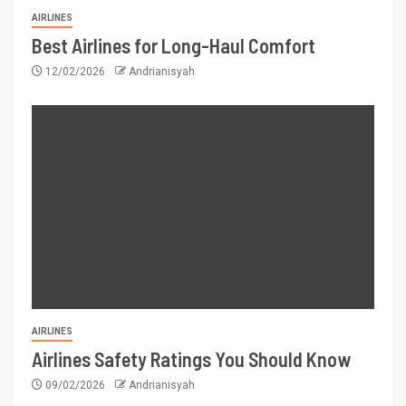
AIRLINES
Best Airlines for Long-Haul Comfort
12/02/2026
Andrianisyah
AIRLINES
Airlines Safety Ratings You Should Know
09/02/2026
Andrianisyah