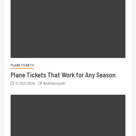
PLANE TICKETS
Plane Tickets That Work for Any Season
21/02/2026
Andrianisyah