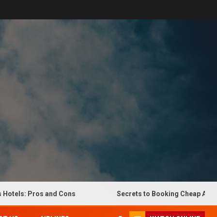
els: Pros and Cons
Secrets to Booking Cheap Airline Ti