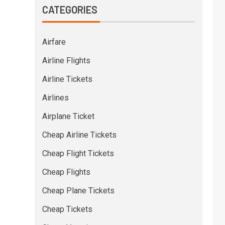
CATEGORIES
Airfare
Airline Flights
Airline Tickets
Airlines
Airplane Ticket
Cheap Airline Tickets
Cheap Flight Tickets
Cheap Flights
Cheap Plane Tickets
Cheap Tickets