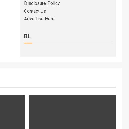
Disclosure Policy
Contact Us
Advertise Here
BL