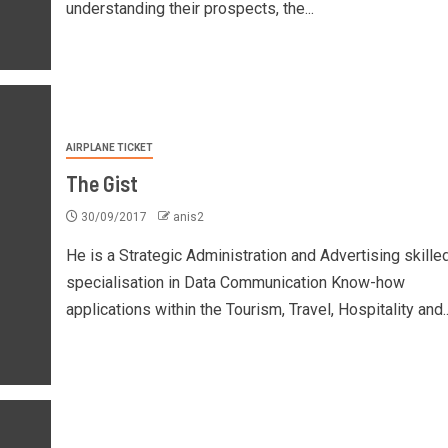
understanding their prospects, the...
AIRPLANE TICKET
The Gist
30/09/2017
anis2
He is a Strategic Administration and Advertising skille
specialisation in Data Communication Know-how
applications within the Tourism, Travel, Hospitality and..