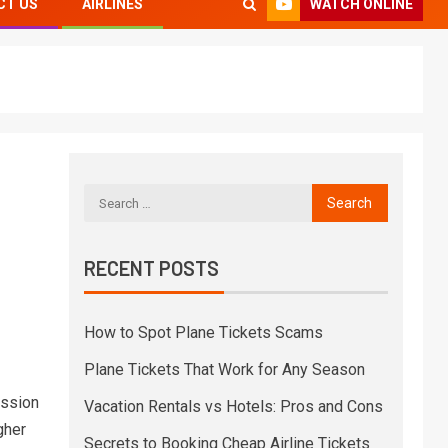
WATCH ONLINE
CT US
AIRLINES
RECENT POSTS
How to Spot Plane Tickets Scams
Plane Tickets That Work for Any Season
ession
Vacation Rentals vs Hotels: Pros and Cons
gher
Secrets to Booking Cheap Airline Tickets