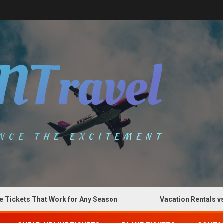
kets That Work for Any Season
Vacation Rentals vs Hot