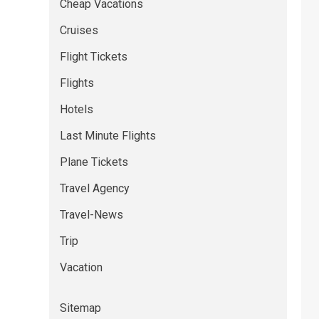
Cheap Vacations
Cruises
Flight Tickets
Flights
Hotels
Last Minute Flights
Plane Tickets
Travel Agency
Travel-News
Trip
Vacation
Sitemap