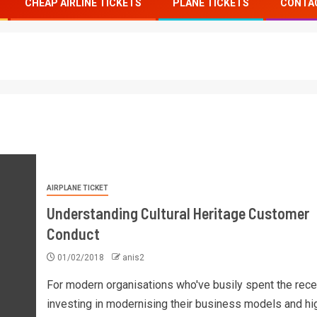
CHEAP AIRLINE TICKETS
PLANE TICKETS
CONTA
AIRPLANE TICKET
Understanding Cultural Heritage Customer
Conduct
01/02/2018
anis2
For modern organisations who've busily spent the rec
investing in modernising their business models and hi