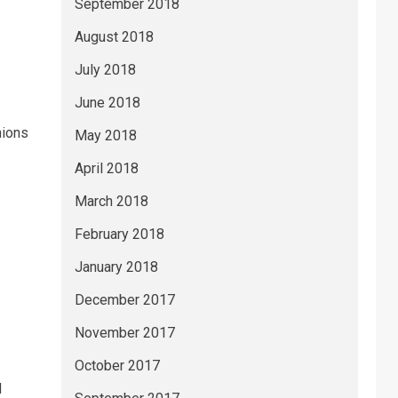
September 2018
August 2018
July 2018
June 2018
hions
May 2018
April 2018
March 2018
February 2018
January 2018
December 2017
November 2017
October 2017
I