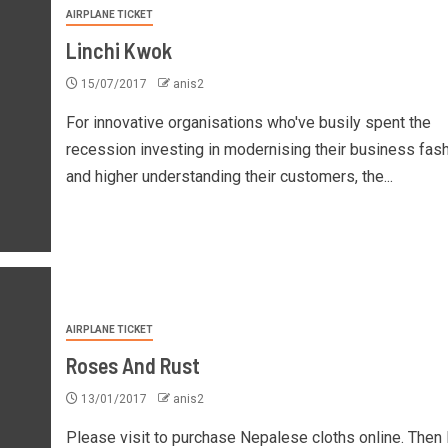
AIRPLANE TICKET
Linchi Kwok
15/07/2017
anis2
For innovative organisations who've busily spent the
recession investing in modernising their business fas
and higher understanding their customers, the...
AIRPLANE TICKET
Roses And Rust
13/01/2017
anis2
Please visit to purchase Nepalese cloths online. Then 