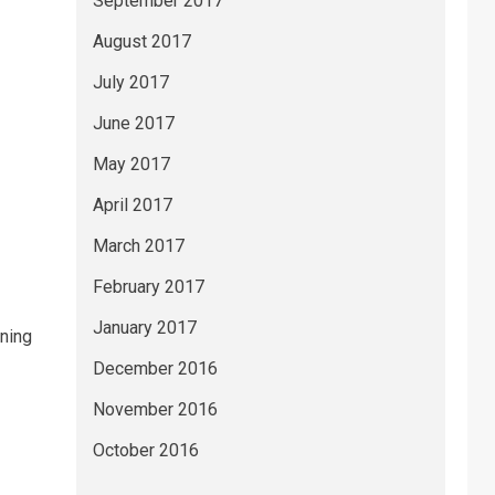
September 2017
August 2017
July 2017
June 2017
May 2017
April 2017
March 2017
February 2017
January 2017
oning
December 2016
November 2016
October 2016