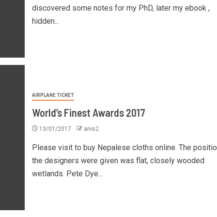
discovered some notes for my PhD, later my ebook ,
hidden...
AIRPLANE TICKET
World’s Finest Awards 2017
13/01/2017
anis2
Please visit to buy Nepalese cloths online. The positi
the designers were given was flat, closely wooded
wetlands. Pete Dye...