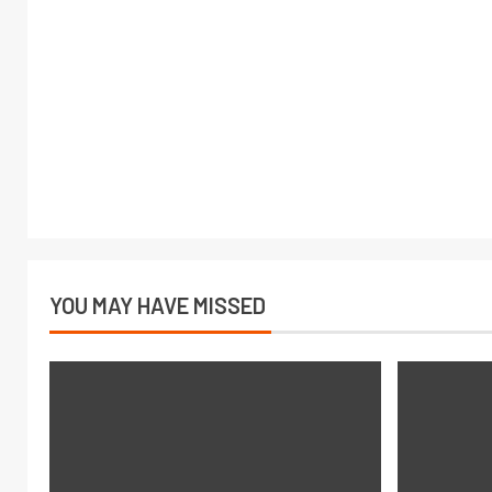
YOU MAY HAVE MISSED