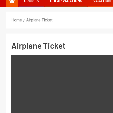
CRUISES
CHEAP VACATIONS
VACATION
Home
Airplane Ticket
Airplane Ticket