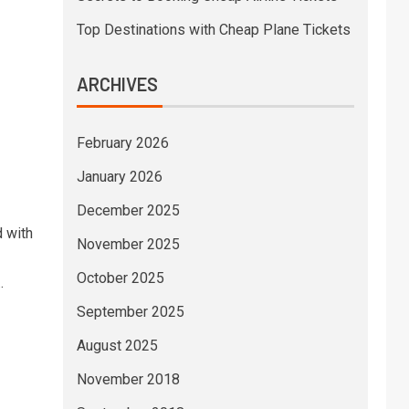
Top Destinations with Cheap Plane Tickets
ARCHIVES
February 2026
January 2026
December 2025
d with
November 2025
October 2025
.
September 2025
August 2025
November 2018