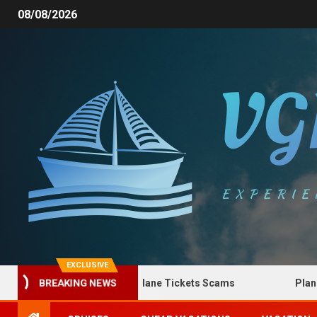
08/08/2026
EXCLUSIVE
How to Spot Plane Tickets Scams
Plane Tic
BREAKING NEWS