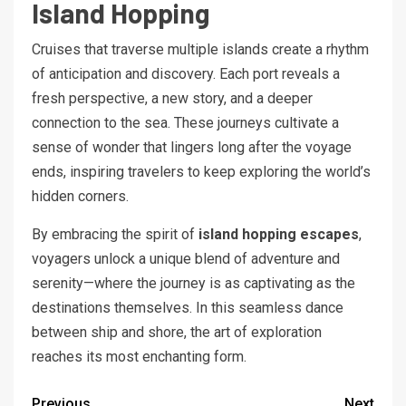
Island Hopping
Cruises that traverse multiple islands create a rhythm
of anticipation and discovery. Each port reveals a
fresh perspective, a new story, and a deeper
connection to the sea. These journeys cultivate a
sense of wonder that lingers long after the voyage
ends, inspiring travelers to keep exploring the world’s
hidden corners.
By embracing the spirit of
island hopping escapes
,
voyagers unlock a unique blend of adventure and
serenity—where the journey is as captivating as the
destinations themselves. In this seamless dance
between ship and shore, the art of exploration
reaches its most enchanting form.
Previous
Next