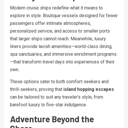
Modern cruise ships redefine what it means to
explore in style. Boutique vessels designed for fewer
passengers offer intimate atmospheres,
personalized service, and access to smaller ports
that larger ships cannot reach. Meanwhile, luxury
liners provide lavish amenities—world-class dining,
spa sanctuaries, and immersive enrichment programs
—that transform travel days into experiences of their
own.
These options cater to both comfort-seekers and
thrill-seekers, proving that
island hopping escapes
can be tailored to suit any traveler’s style, from
barefoot luxury to five-star indulgence.
Adventure Beyond the