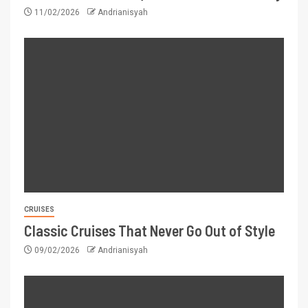
11/02/2026
Andrianisyah
CRUISES
Classic Cruises That Never Go Out of Style
09/02/2026
Andrianisyah