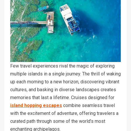
Few travel experiences rival the magic of exploring
multiple islands in a single journey. The thrill of waking
up each morning to a new horizon, discovering vibrant
cultures, and basking in diverse landscapes creates
memories that last a lifetime. Cruises designed for
island hopping escapes
combine seamless travel
with the excitement of adventure, offering travelers a
curated path through some of the world’s most
enchanting archipelagos.