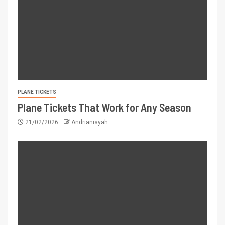
PLANE TICKETS
Plane Tickets That Work for Any Season
21/02/2026
Andrianisyah