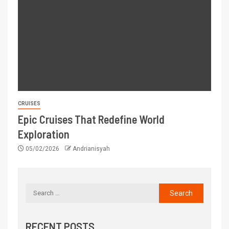
CRUISES
Epic Cruises That Redefine World
Exploration
05/02/2026
Andrianisyah
RECENT POSTS