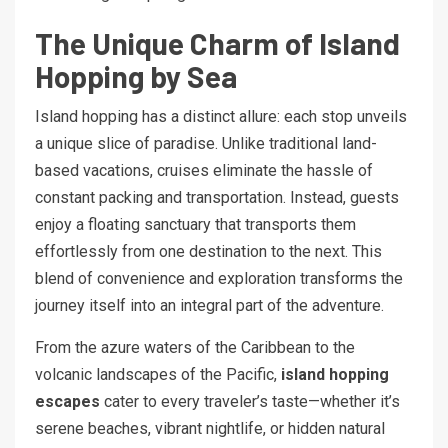
The Unique Charm of Island
Hopping by Sea
Island hopping has a distinct allure: each stop unveils
a unique slice of paradise. Unlike traditional land-
based vacations, cruises eliminate the hassle of
constant packing and transportation. Instead, guests
enjoy a floating sanctuary that transports them
effortlessly from one destination to the next. This
blend of convenience and exploration transforms the
journey itself into an integral part of the adventure.
From the azure waters of the Caribbean to the
volcanic landscapes of the Pacific,
island hopping
escapes
cater to every traveler’s taste—whether it’s
serene beaches, vibrant nightlife, or hidden natural