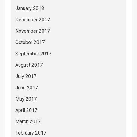
January 2018
December 2017
November 2017
October 2017
September 2017
August 2017
July 2017
June 2017
May 2017
April 2017
March 2017
February 2017