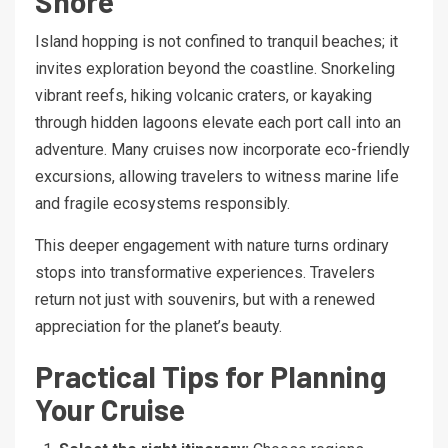
Shore
Island hopping is not confined to tranquil beaches; it
invites exploration beyond the coastline. Snorkeling
vibrant reefs, hiking volcanic craters, or kayaking
through hidden lagoons elevate each port call into an
adventure. Many cruises now incorporate eco-friendly
excursions, allowing travelers to witness marine life
and fragile ecosystems responsibly.
This deeper engagement with nature turns ordinary
stops into transformative experiences. Travelers
return not just with souvenirs, but with a renewed
appreciation for the planet’s beauty.
Practical Tips for Planning
Your Cruise