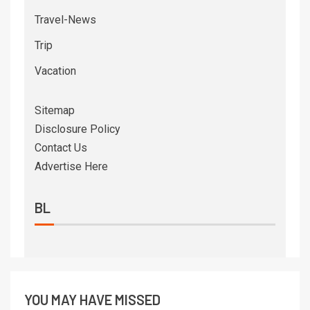
Travel-News
Trip
Vacation
Sitemap
Disclosure Policy
Contact Us
Advertise Here
BL
YOU MAY HAVE MISSED