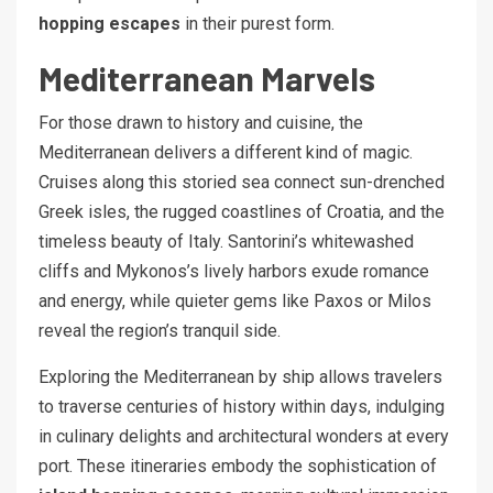
hopping escapes
in their purest form.
Mediterranean Marvels
For those drawn to history and cuisine, the
Mediterranean delivers a different kind of magic.
Cruises along this storied sea connect sun-drenched
Greek isles, the rugged coastlines of Croatia, and the
timeless beauty of Italy. Santorini’s whitewashed
cliffs and Mykonos’s lively harbors exude romance
and energy, while quieter gems like Paxos or Milos
reveal the region’s tranquil side.
Exploring the Mediterranean by ship allows travelers
to traverse centuries of history within days, indulging
in culinary delights and architectural wonders at every
port. These itineraries embody the sophistication of