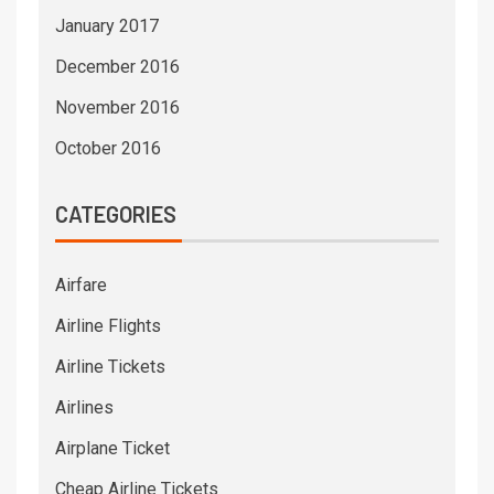
January 2017
December 2016
November 2016
October 2016
CATEGORIES
Airfare
Airline Flights
Airline Tickets
Airlines
Airplane Ticket
Cheap Airline Tickets