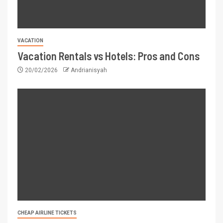
VACATION
Vacation Rentals vs Hotels: Pros and Cons
20/02/2026
Andrianisyah
CHEAP AIRLINE TICKETS