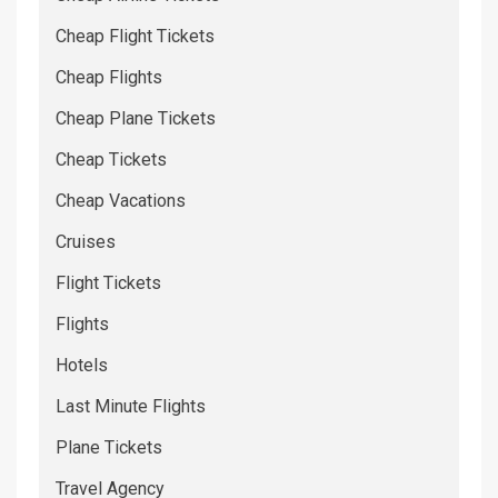
Cheap Flight Tickets
Cheap Flights
Cheap Plane Tickets
Cheap Tickets
Cheap Vacations
Cruises
Flight Tickets
Flights
Hotels
Last Minute Flights
Plane Tickets
Travel Agency