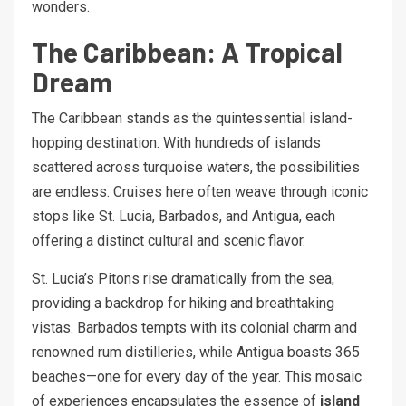
wonders.
The Caribbean: A Tropical
Dream
The Caribbean stands as the quintessential island-
hopping destination. With hundreds of islands
scattered across turquoise waters, the possibilities
are endless. Cruises here often weave through iconic
stops like St. Lucia, Barbados, and Antigua, each
offering a distinct cultural and scenic flavor.
St. Lucia’s Pitons rise dramatically from the sea,
providing a backdrop for hiking and breathtaking
vistas. Barbados tempts with its colonial charm and
renowned rum distilleries, while Antigua boasts 365
beaches—one for every day of the year. This mosaic
of experiences encapsulates the essence of
island