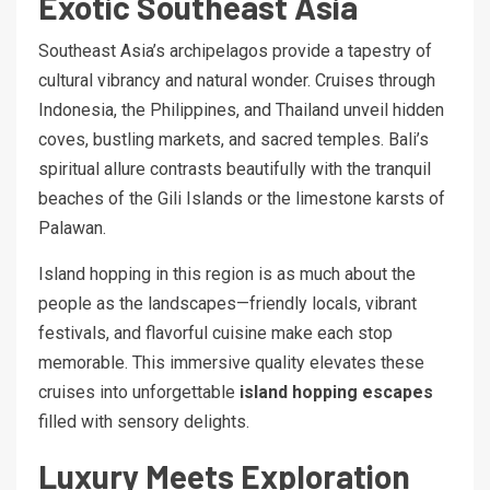
Exotic Southeast Asia
Southeast Asia’s archipelagos provide a tapestry of
cultural vibrancy and natural wonder. Cruises through
Indonesia, the Philippines, and Thailand unveil hidden
coves, bustling markets, and sacred temples. Bali’s
spiritual allure contrasts beautifully with the tranquil
beaches of the Gili Islands or the limestone karsts of
Palawan.
Island hopping in this region is as much about the
people as the landscapes—friendly locals, vibrant
festivals, and flavorful cuisine make each stop
memorable. This immersive quality elevates these
cruises into unforgettable
island hopping escapes
filled with sensory delights.
Luxury Meets Exploration