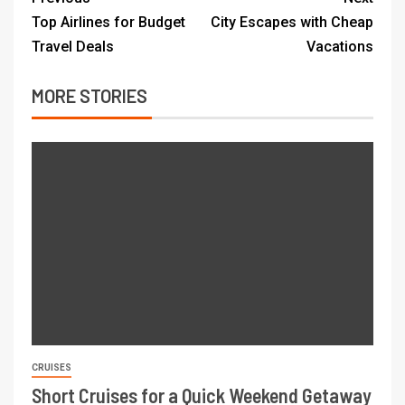
Top Airlines for Budget
City Escapes with Cheap
Travel Deals
Vacations
MORE STORIES
CRUISES
Short Cruises for a Quick Weekend Getaway