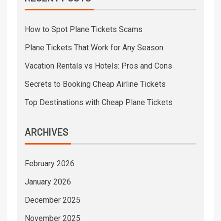
How to Spot Plane Tickets Scams
Plane Tickets That Work for Any Season
Vacation Rentals vs Hotels: Pros and Cons
Secrets to Booking Cheap Airline Tickets
Top Destinations with Cheap Plane Tickets
ARCHIVES
February 2026
January 2026
December 2025
November 2025