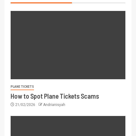
PLANE TICKETS
How to Spot Plane Tickets Scams
21/02/2026
Andrianisyah