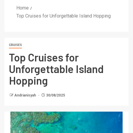
Home
Top Cruises for Unforgettable Island Hopping
CRUISES
Top Cruises for
Unforgettable Island
Hopping
Andrianisyah
30/08/2025