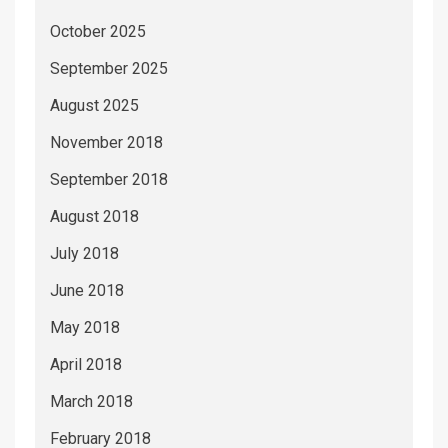
October 2025
September 2025
August 2025
November 2018
September 2018
August 2018
July 2018
June 2018
May 2018
April 2018
March 2018
February 2018