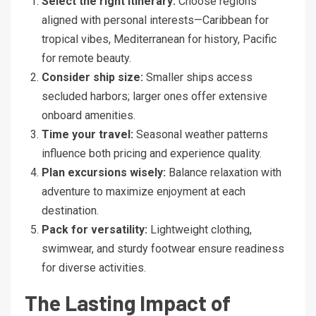
Select the right itinerary:
Choose regions
aligned with personal interests—Caribbean for
tropical vibes, Mediterranean for history, Pacific
for remote beauty.
Consider ship size:
Smaller ships access
secluded harbors; larger ones offer extensive
onboard amenities.
Time your travel:
Seasonal weather patterns
influence both pricing and experience quality.
Plan excursions wisely:
Balance relaxation with
adventure to maximize enjoyment at each
destination.
Pack for versatility:
Lightweight clothing,
swimwear, and sturdy footwear ensure readiness
for diverse activities.
The Lasting Impact of