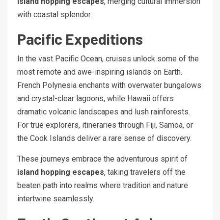
island hopping escapes
, merging cultural immersion
with coastal splendor.
Pacific Expeditions
In the vast Pacific Ocean, cruises unlock some of the
most remote and awe-inspiring islands on Earth.
French Polynesia enchants with overwater bungalows
and crystal-clear lagoons, while Hawaii offers
dramatic volcanic landscapes and lush rainforests.
For true explorers, itineraries through Fiji, Samoa, or
the Cook Islands deliver a rare sense of discovery.
These journeys embrace the adventurous spirit of
island hopping escapes
, taking travelers off the
beaten path into realms where tradition and nature
intertwine seamlessly.