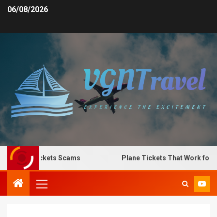
06/08/2026
Plane Tickets Scams
Plane Tickets That Work for Any 