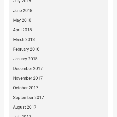
July 2018
June 2018
May 2018
April 2018
March 2018
February 2018
January 2018
December 2017
November 2017
October 2017
September 2017
August 2017
July 2017