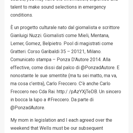
talent to make sound selections in emergency
conditions.
È un progetto culturale nato dal giornalista e scrittore
Gianluigi Nuzzi. Giornalisti come Mieli, Mentana,
Lerner, Gomez, Belpietro. Pool di magistrati come
Gratteri. Corso Garibaldi 35 – 20121, Milano.
Comunicato stampa – Ponza D’Autore 2014. Alla
effective, come dissi dal palco di @PonzadAutore. E
nonostante le sue smentite (ma tu sei matto, ma va,
ma cosa c’entra), Carlo Freccero. C’è anche Carlo
Freccero neo Cda Rai. http:/ /pAzYXjTeDB. Un sincero
in bocca la lupo a #Freccero. Da parte di
@PonzadAutore.
My mom in legislation and I each agreed over the
weekend that Wells must be our subsequent