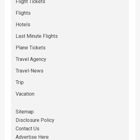
Flight Tickets
Flights
Hotels
Last Minute Flights
Plane Tickets
Travel Agency
Travel-News
Trip
Vacation
Sitemap
Disclosure Policy
Contact Us
Advertise Here