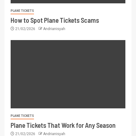
PLANE TICKETS
How to Spot Plane Tickets Scams
21/02/2026
Andrianisyah
PLANE TICKETS
Plane Tickets That Work for Any Season
21/02/2026
Andrianisyah