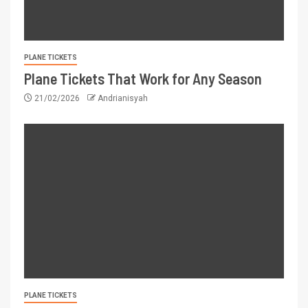
PLANE TICKETS
Plane Tickets That Work for Any Season
21/02/2026
Andrianisyah
PLANE TICKETS