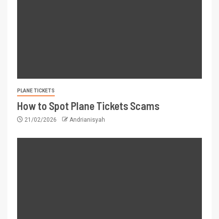
PLANE TICKETS
How to Spot Plane Tickets Scams
21/02/2026
Andrianisyah