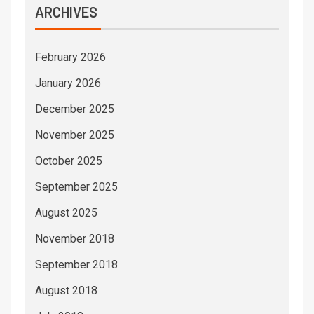
ARCHIVES
February 2026
January 2026
December 2025
November 2025
October 2025
September 2025
August 2025
November 2018
September 2018
August 2018