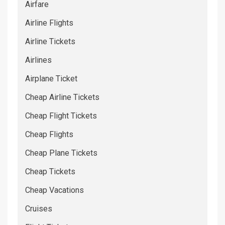
Airfare
Airline Flights
Airline Tickets
Airlines
Airplane Ticket
Cheap Airline Tickets
Cheap Flight Tickets
Cheap Flights
Cheap Plane Tickets
Cheap Tickets
Cheap Vacations
Cruises