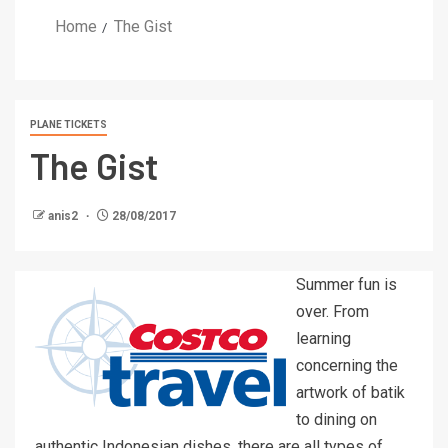
Home
The Gist
PLANE TICKETS
The Gist
anis2
28/08/2017
Summer fun is
over. From
learning
concerning the
artwork of batik
to dining on
authentic Indonesian dishes, there are all types of