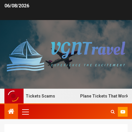
06/08/2026
Spot Plane Tickets Scams
Plane Tickets That Work for