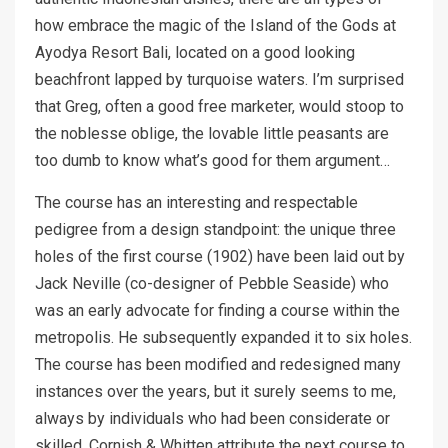
how embrace the magic of the Island of the Gods at
Ayodya Resort Bali, located on a good looking
beachfront lapped by turquoise waters. I’m surprised
that Greg, often a good free marketer, would stoop to
the noblesse oblige, the lovable little peasants are
too dumb to know what’s good for them argument…
The course has an interesting and respectable
pedigree from a design standpoint: the unique three
holes of the first course (1902) have been laid out by
Jack Neville (co-designer of Pebble Seaside) who
was an early advocate for finding a course within the
metropolis. He subsequently expanded it to six holes.
The course has been modified and redesigned many
instances over the years, but it surely seems to me,
always by individuals who had been considerate or
skilled. Cornish & Whitten attribute the next course to