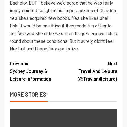
Bachelor. BUT I believe we’d agree that he was fairly
imply spirited tonight in his impersonation of Christen.
Yes she’s acquired new boobs. Yes she likes shell
fish. It would be one thing if they made fun of her to
her face and she or he was in on the joke and will child
round about these conditions. But it surely didn’t feel
like that and I hope they apologize.
Previous
Next
Sydney Journey &
Travel And Leisure
Leisure Information
(@Travlandleisure)
MORE STORIES