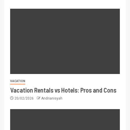
VACATION
Vacation Rentals vs Hotels: Pros and Cons
20/02/2026
Andrianisyah