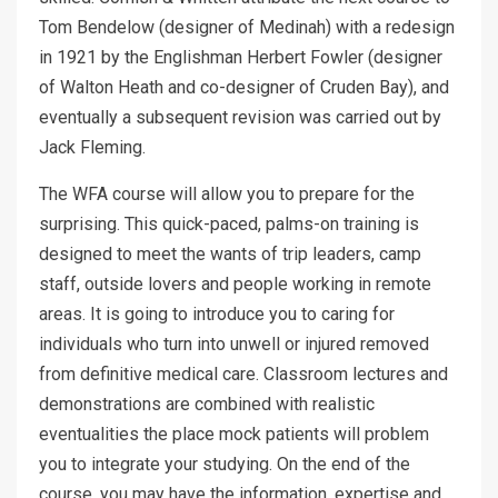
Tom Bendelow (designer of Medinah) with a redesign
in 1921 by the Englishman Herbert Fowler (designer
of Walton Heath and co-designer of Cruden Bay), and
eventually a subsequent revision was carried out by
Jack Fleming.
The WFA course will allow you to prepare for the
surprising. This quick-paced, palms-on training is
designed to meet the wants of trip leaders, camp
staff, outside lovers and people working in remote
areas. It is going to introduce you to caring for
individuals who turn into unwell or injured removed
from definitive medical care. Classroom lectures and
demonstrations are combined with realistic
eventualities the place mock patients will problem
you to integrate your studying. On the end of the
course, you may have the information, expertise and