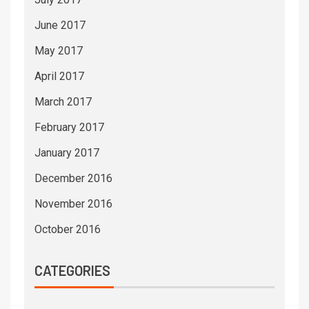
June 2017
May 2017
April 2017
March 2017
February 2017
January 2017
December 2016
November 2016
October 2016
CATEGORIES