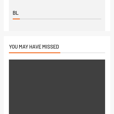
BL
YOU MAY HAVE MISSED