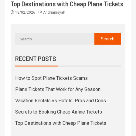
Top Destinations with Cheap Plane Tickets
18/02/2026
Andrianisyah
RECENT POSTS
How to Spot Plane Tickets Scams
Plane Tickets That Work for Any Season
Vacation Rentals vs Hotels: Pros and Cons
Secrets to Booking Cheap Airline Tickets
Top Destinations with Cheap Plane Tickets