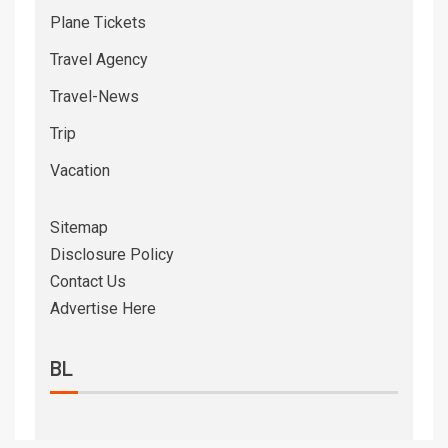
Plane Tickets
Travel Agency
Travel-News
Trip
Vacation
Sitemap
Disclosure Policy
Contact Us
Advertise Here
BL