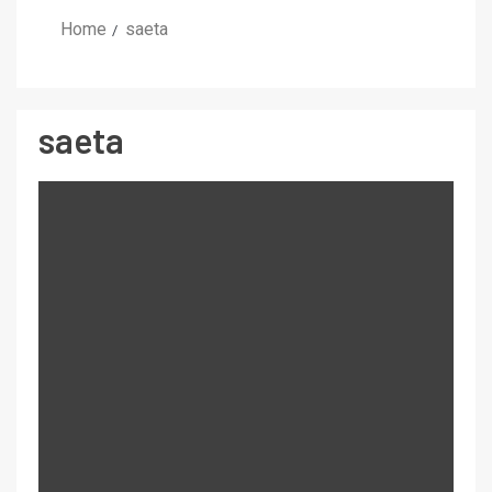
Home
saeta
saeta