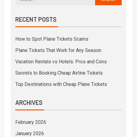
RECENT POSTS
How to Spot Plane Tickets Scams
Plane Tickets That Work for Any Season
Vacation Rentals vs Hotels: Pros and Cons
Secrets to Booking Cheap Airline Tickets
Top Destinations with Cheap Plane Tickets
ARCHIVES
February 2026
January 2026