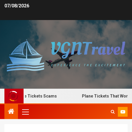
07/08/2026
 Spot Plane Tickets Scams
Plane Tickets That Work fo