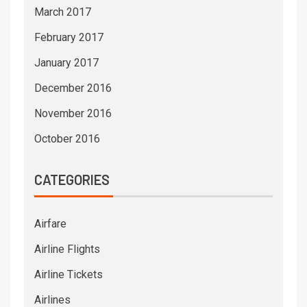
March 2017
February 2017
January 2017
December 2016
November 2016
October 2016
CATEGORIES
Airfare
Airline Flights
Airline Tickets
Airlines