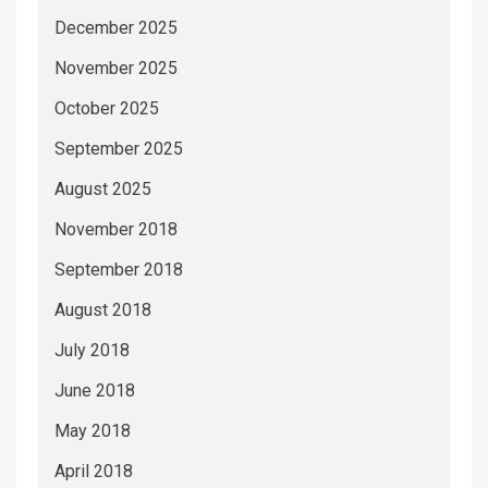
December 2025
November 2025
October 2025
September 2025
August 2025
November 2018
September 2018
August 2018
July 2018
June 2018
May 2018
April 2018