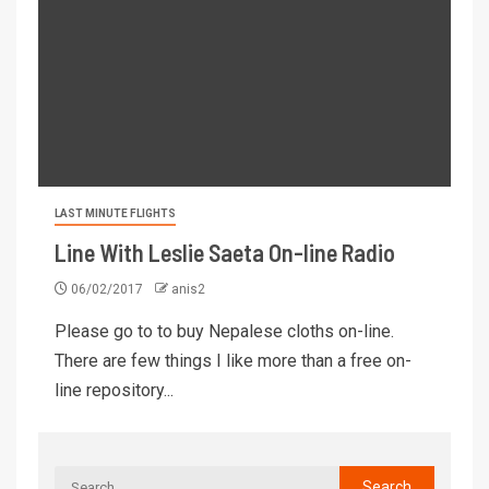
LAST MINUTE FLIGHTS
Line With Leslie Saeta On-line Radio
06/02/2017
anis2
Please go to to buy Nepalese cloths on-line.
There are few things I like more than a free on-
line repository...