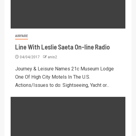
AIRFARE
Line With Leslie Saeta On-line Radio
04/04/2017
anis2
Journey & Leisure Names 21c Museum Lodge
One Of High City Motels In The U.S.
Actions/Issues to do: Sightseeing, Yacht or...