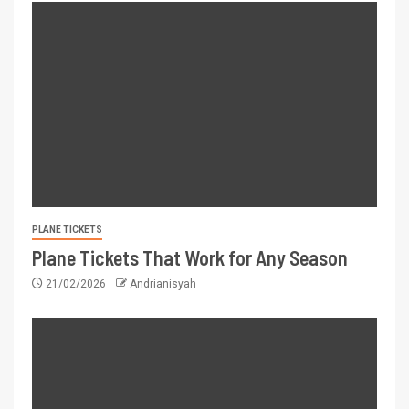
PLANE TICKETS
Plane Tickets That Work for Any Season
21/02/2026
Andrianisyah