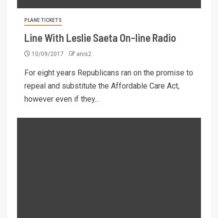
PLANE TICKETS
Line With Leslie Saeta On-line Radio
10/09/2017
anis2
For eight years Republicans ran on the promise to
repeal and substitute the Affordable Care Act,
however even if they...