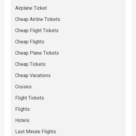
Airplane Ticket
Cheap Airline Tickets
Cheap Flight Tickets
Cheap Flights
Cheap Plane Tickets
Cheap Tickets
Cheap Vacations
Cruises
Flight Tickets
Flights
Hotels
Last Minute Flights