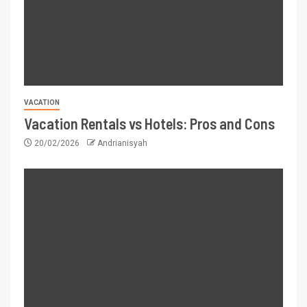
VACATION
Vacation Rentals vs Hotels: Pros and Cons
20/02/2026
Andrianisyah