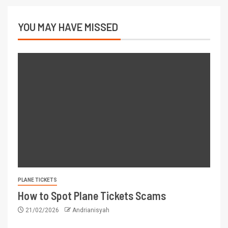
YOU MAY HAVE MISSED
PLANE TICKETS
How to Spot Plane Tickets Scams
21/02/2026
Andrianisyah