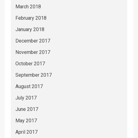
March 2018
February 2018
January 2018
December 2017
November 2017
October 2017
September 2017
August 2017
July 2017
June 2017
May 2017
April 2017