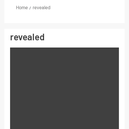
Home
revealed
revealed