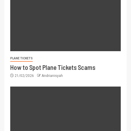
PLANE TICKETS
How to Spot Plane Tickets Scams
21/02/2026
Andrianisyah