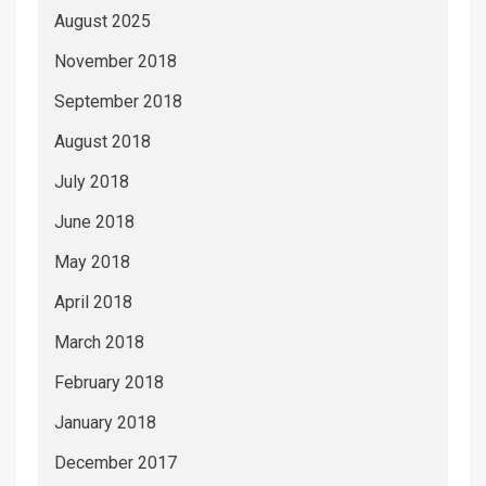
August 2025
November 2018
September 2018
August 2018
July 2018
June 2018
May 2018
April 2018
March 2018
February 2018
January 2018
December 2017