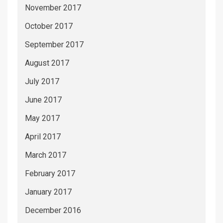
November 2017
October 2017
September 2017
August 2017
July 2017
June 2017
May 2017
April 2017
March 2017
February 2017
January 2017
December 2016