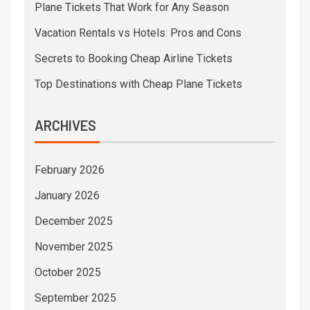
Plane Tickets That Work for Any Season
Vacation Rentals vs Hotels: Pros and Cons
Secrets to Booking Cheap Airline Tickets
Top Destinations with Cheap Plane Tickets
ARCHIVES
February 2026
January 2026
December 2025
November 2025
October 2025
September 2025