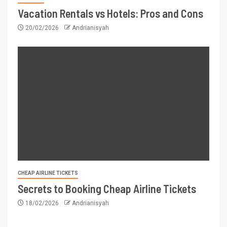
Vacation Rentals vs Hotels: Pros and Cons
20/02/2026
Andrianisyah
CHEAP AIRLINE TICKETS
Secrets to Booking Cheap Airline Tickets
18/02/2026
Andrianisyah