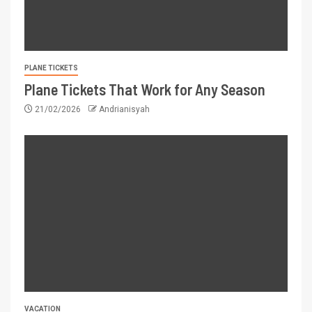
PLANE TICKETS
Plane Tickets That Work for Any Season
21/02/2026
Andrianisyah
VACATION