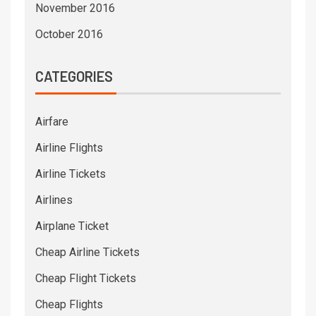
November 2016
October 2016
CATEGORIES
Airfare
Airline Flights
Airline Tickets
Airlines
Airplane Ticket
Cheap Airline Tickets
Cheap Flight Tickets
Cheap Flights