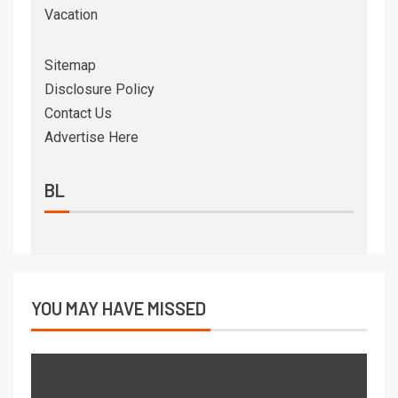
Vacation
Sitemap
Disclosure Policy
Contact Us
Advertise Here
BL
YOU MAY HAVE MISSED