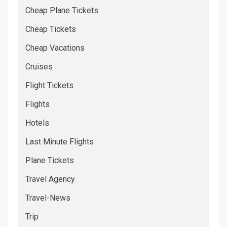
Cheap Plane Tickets
Cheap Tickets
Cheap Vacations
Cruises
Flight Tickets
Flights
Hotels
Last Minute Flights
Plane Tickets
Travel Agency
Travel-News
Trip