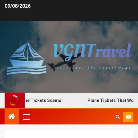
09/08/2026
o Spot Plane Tickets Scams
Plane Tickets That Work f