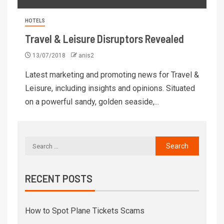
HOTELS
Travel & Leisure Disruptors Revealed
13/07/2018
anis2
Latest marketing and promoting news for Travel &
Leisure, including insights and opinions. Situated
on a powerful sandy, golden seaside,...
RECENT POSTS
How to Spot Plane Tickets Scams