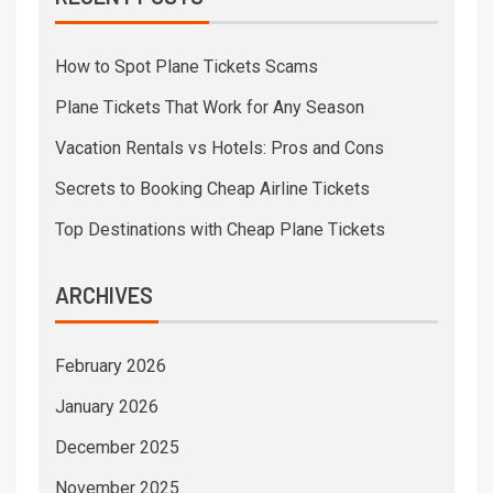
How to Spot Plane Tickets Scams
Plane Tickets That Work for Any Season
Vacation Rentals vs Hotels: Pros and Cons
Secrets to Booking Cheap Airline Tickets
Top Destinations with Cheap Plane Tickets
ARCHIVES
February 2026
January 2026
December 2025
November 2025