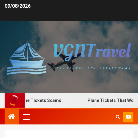
09/08/2026
o Spot Plane Tickets Scams
Plane Tickets That Work f