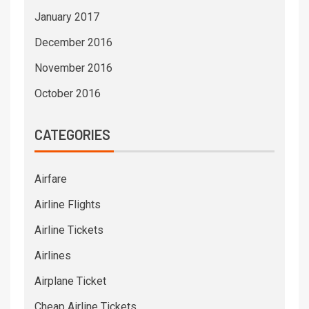
January 2017
December 2016
November 2016
October 2016
CATEGORIES
Airfare
Airline Flights
Airline Tickets
Airlines
Airplane Ticket
Cheap Airline Tickets