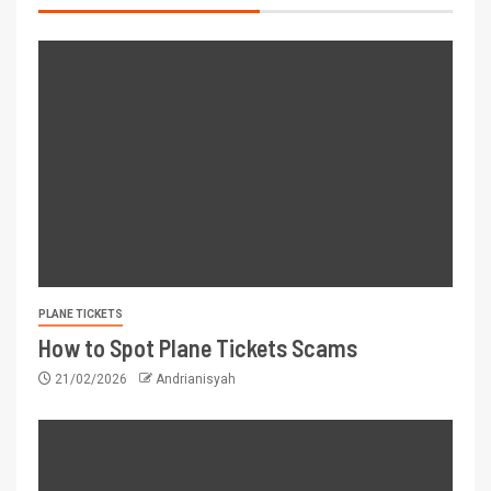
PLANE TICKETS
How to Spot Plane Tickets Scams
21/02/2026
Andrianisyah