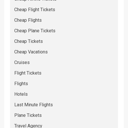
Cheap Flight Tickets
Cheap Flights
Cheap Plane Tickets
Cheap Tickets
Cheap Vacations
Cruises
Flight Tickets
Flights
Hotels
Last Minute Flights
Plane Tickets
Travel Agency