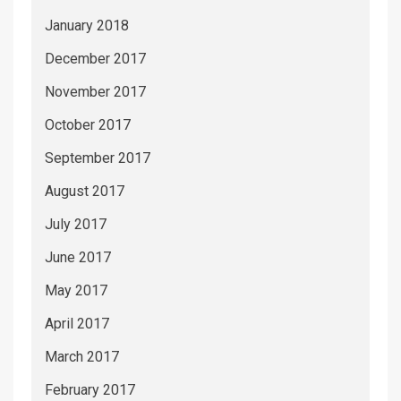
January 2018
December 2017
November 2017
October 2017
September 2017
August 2017
July 2017
June 2017
May 2017
April 2017
March 2017
February 2017