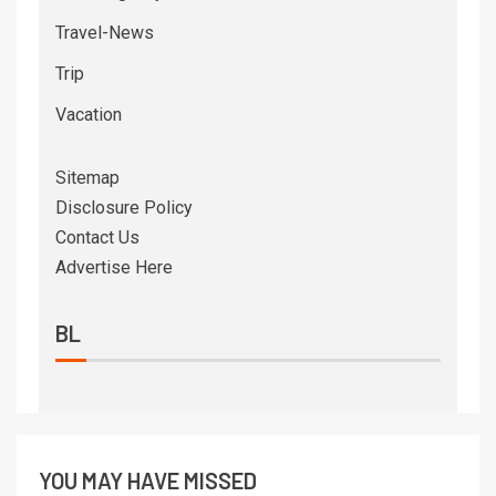
Travel-News
Trip
Vacation
Sitemap
Disclosure Policy
Contact Us
Advertise Here
BL
YOU MAY HAVE MISSED