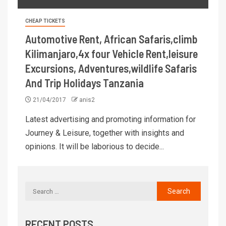
CHEAP TICKETS
Automotive Rent, African Safaris,climb
Kilimanjaro,4x four Vehicle Rent,leisure
Excursions, Adventures,wildlife Safaris
And Trip Holidays Tanzania
21/04/2017
anis2
Latest advertising and promoting information for
Journey & Leisure, together with insights and
opinions. It will be laborious to decide...
RECENT POSTS