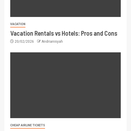
VACATION
Vacation Rentals vs Hotels: Pros and Cons
20/02/2026
Andrianisyah
CHEAP AIRLINE TICKETS