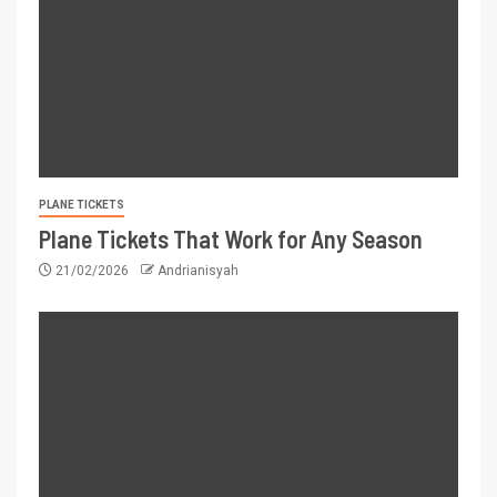
PLANE TICKETS
Plane Tickets That Work for Any Season
21/02/2026
Andrianisyah