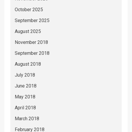
October 2025
September 2025
August 2025
November 2018
September 2018
August 2018
July 2018
June 2018
May 2018
April 2018
March 2018
February 2018