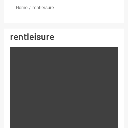
Home
rentleisure
rentleisure