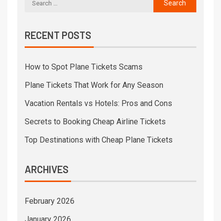
RECENT POSTS
How to Spot Plane Tickets Scams
Plane Tickets That Work for Any Season
Vacation Rentals vs Hotels: Pros and Cons
Secrets to Booking Cheap Airline Tickets
Top Destinations with Cheap Plane Tickets
ARCHIVES
February 2026
January 2026