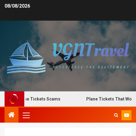
08/08/2026
o Spot Plane Tickets Scams
Plane Tickets That Work f