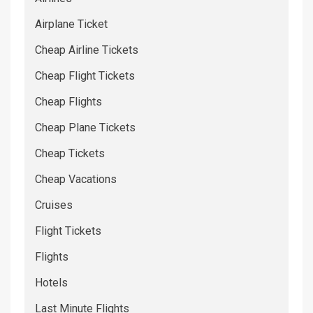
Airplane Ticket
Cheap Airline Tickets
Cheap Flight Tickets
Cheap Flights
Cheap Plane Tickets
Cheap Tickets
Cheap Vacations
Cruises
Flight Tickets
Flights
Hotels
Last Minute Flights