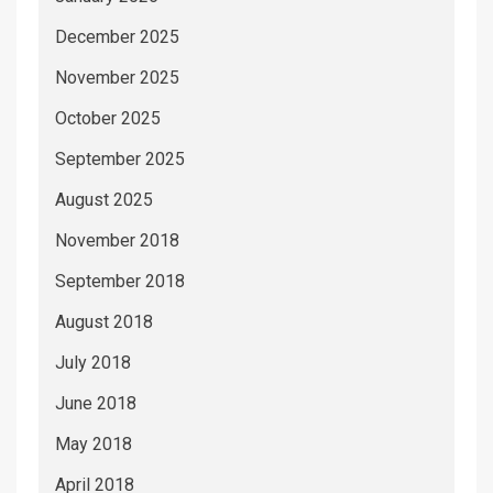
December 2025
November 2025
October 2025
September 2025
August 2025
November 2018
September 2018
August 2018
July 2018
June 2018
May 2018
April 2018