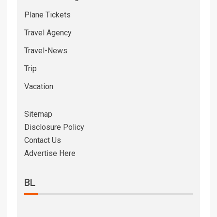
Plane Tickets
Travel Agency
Travel-News
Trip
Vacation
Sitemap
Disclosure Policy
Contact Us
Advertise Here
BL