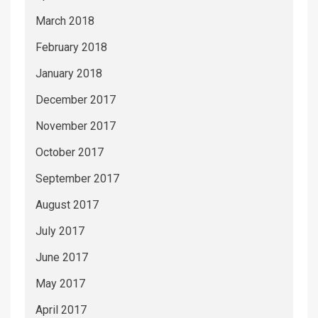
March 2018
February 2018
January 2018
December 2017
November 2017
October 2017
September 2017
August 2017
July 2017
June 2017
May 2017
April 2017