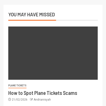
YOU MAY HAVE MISSED
PLANE TICKETS
How to Spot Plane Tickets Scams
21/02/2026
Andrianisyah