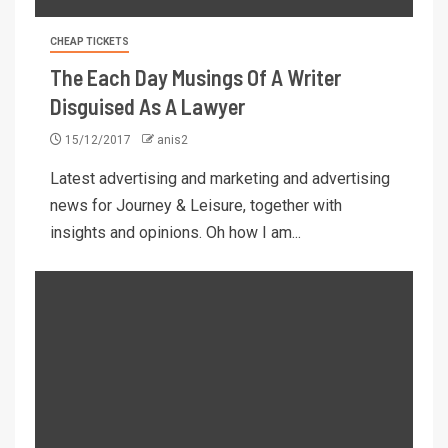
CHEAP TICKETS
The Each Day Musings Of A Writer
Disguised As A Lawyer
15/12/2017
anis2
Latest advertising and marketing and advertising
news for Journey & Leisure, together with
insights and opinions. Oh how I am...