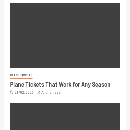
PLANE TICKETS
Plane Tickets That Work for Any Season
21/02/2026
Andrianisyah