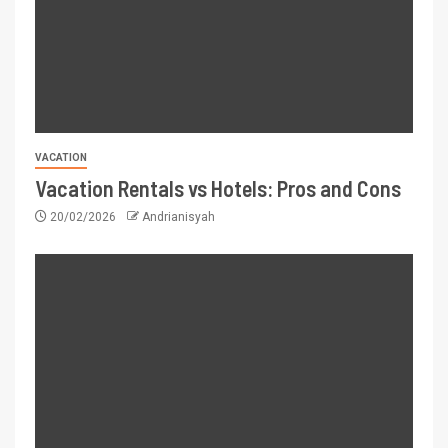
VACATION
Vacation Rentals vs Hotels: Pros and Cons
20/02/2026
Andrianisyah