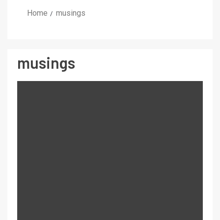
Home
musings
musings