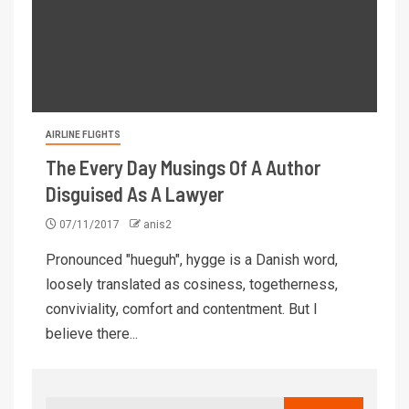
AIRLINE FLIGHTS
The Every Day Musings Of A Author
Disguised As A Lawyer
07/11/2017
anis2
Pronounced "hueguh", hygge is a Danish word,
loosely translated as cosiness, togetherness,
conviviality, comfort and contentment. But I
believe there...