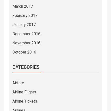
March 2017
February 2017
January 2017
December 2016
November 2016
October 2016
CATEGORIES
Airfare
Airline Flights
Airline Tickets
Airlines