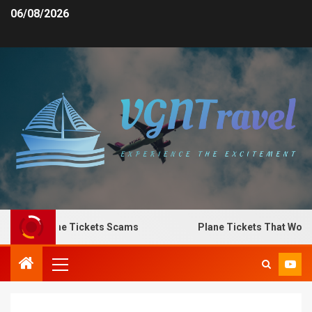
06/08/2026
o Spot Plane Tickets Scams
Plane Tickets That Work f