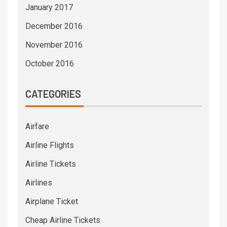
January 2017
December 2016
November 2016
October 2016
CATEGORIES
Airfare
Airline Flights
Airline Tickets
Airlines
Airplane Ticket
Cheap Airline Tickets