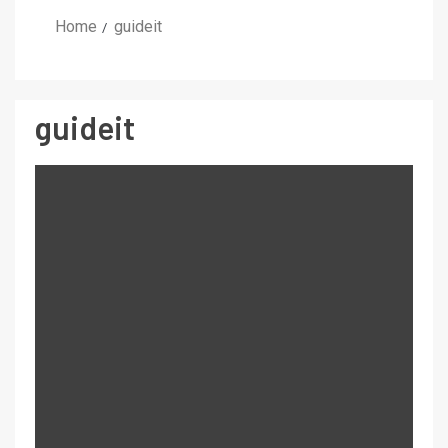
Home
guideit
guideit