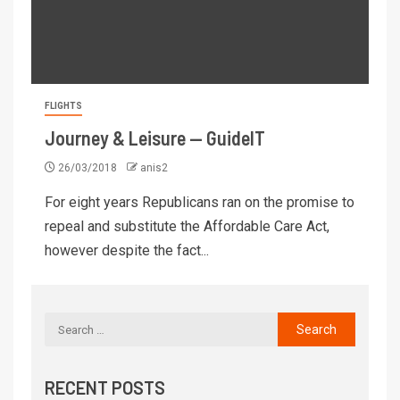
FLIGHTS
Journey & Leisure — GuideIT
26/03/2018
anis2
For eight years Republicans ran on the promise to
repeal and substitute the Affordable Care Act,
however despite the fact...
RECENT POSTS