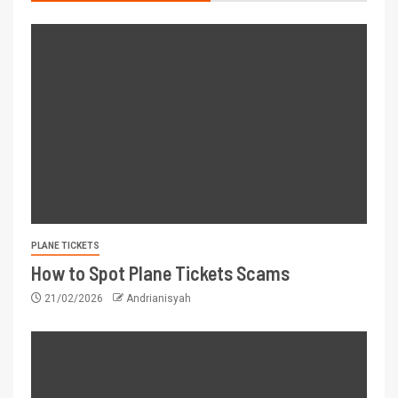
PLANE TICKETS
How to Spot Plane Tickets Scams
21/02/2026
Andrianisyah