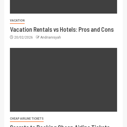
VACATION
Vacation Rentals vs Hotels: Pros and Cons
20/02/2026
Andrianisyah
CHEAP AIRLINE TICKETS