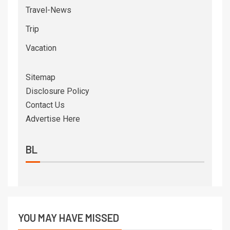
Travel-News
Trip
Vacation
Sitemap
Disclosure Policy
Contact Us
Advertise Here
BL
YOU MAY HAVE MISSED