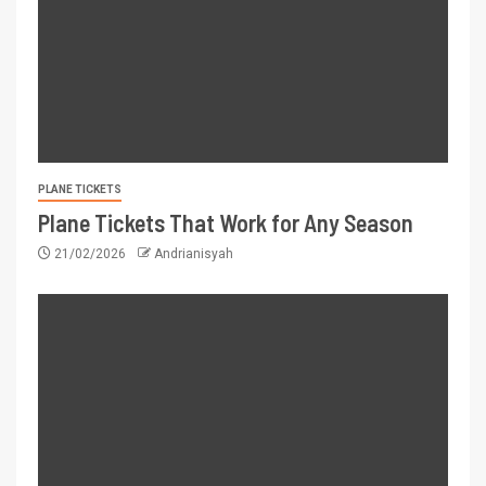
PLANE TICKETS
Plane Tickets That Work for Any Season
21/02/2026
Andrianisyah