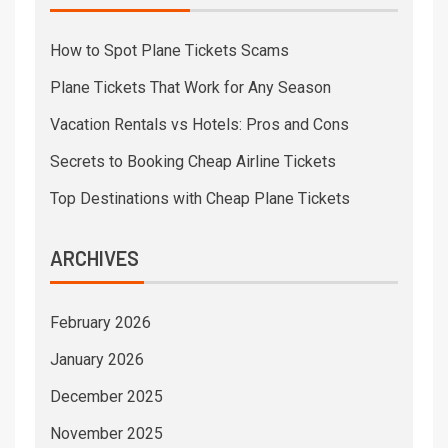
How to Spot Plane Tickets Scams
Plane Tickets That Work for Any Season
Vacation Rentals vs Hotels: Pros and Cons
Secrets to Booking Cheap Airline Tickets
Top Destinations with Cheap Plane Tickets
ARCHIVES
February 2026
January 2026
December 2025
November 2025