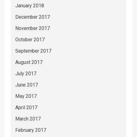
January 2018
December 2017
November 2017
October 2017
September 2017
August 2017
July 2017
June 2017
May 2017
April 2017
March 2017
February 2017