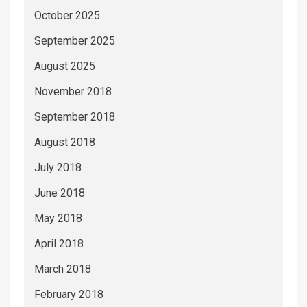
October 2025
September 2025
August 2025
November 2018
September 2018
August 2018
July 2018
June 2018
May 2018
April 2018
March 2018
February 2018