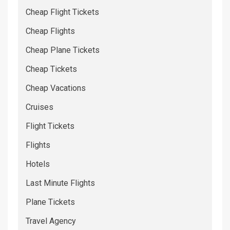
Cheap Flight Tickets
Cheap Flights
Cheap Plane Tickets
Cheap Tickets
Cheap Vacations
Cruises
Flight Tickets
Flights
Hotels
Last Minute Flights
Plane Tickets
Travel Agency