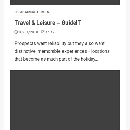
CHEAP AIRLINE TICKETS
Travel & Leisure — GuideIT
07/04/2018
anis2
Prospects want reliability but they also want
distinctive, memorable experiences - locations
that become as much part of the holiday...