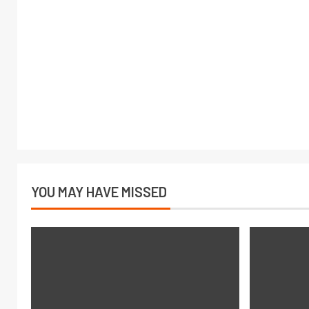
YOU MAY HAVE MISSED