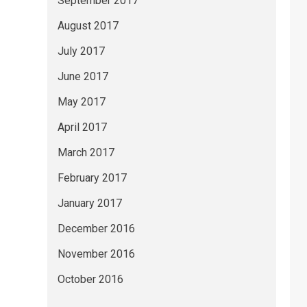
September 2017
August 2017
July 2017
June 2017
May 2017
April 2017
March 2017
February 2017
January 2017
December 2016
November 2016
October 2016