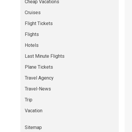
Cheap Vacations
Cruises
Flight Tickets
Flights
Hotels
Last Minute Flights
Plane Tickets
Travel Agency
Travel-News
Trip
Vacation
Sitemap