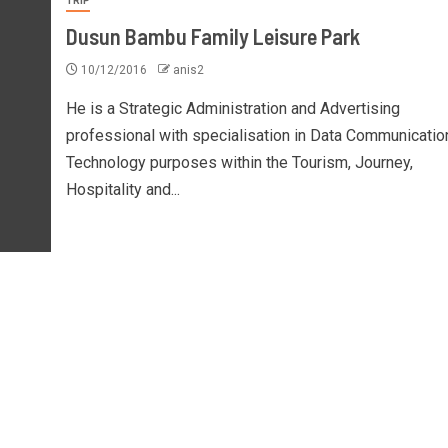
TRIP
Dusun Bambu Family Leisure Park
10/12/2016
anis2
He is a Strategic Administration and Advertising
professional with specialisation in Data Communicatio
Technology purposes within the Tourism, Journey,
Hospitality and...