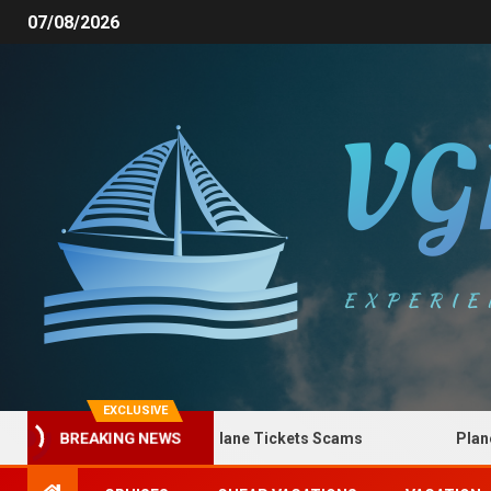
07/08/2026
EXCLUSIVE
How to Spot Plane Tickets Scams
Plane Tic
BREAKING NEWS