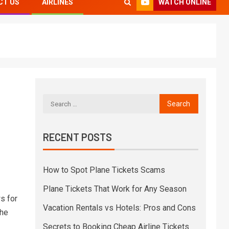
WATCH ONLINE
CT US
AIRLINES
RECENT POSTS
How to Spot Plane Tickets Scams
Plane Tickets That Work for Any Season
s for
Vacation Rentals vs Hotels: Pros and Cons
The
Secrets to Booking Cheap Airline Tickets