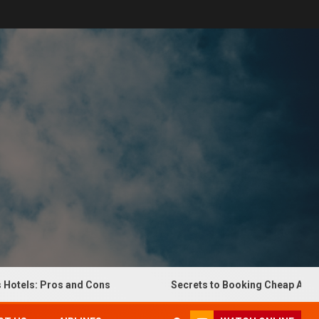
els: Pros and Cons
Secrets to Booking Cheap Airline Ti