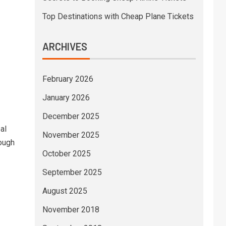
Top Destinations with Cheap Plane Tickets
ARCHIVES
February 2026
January 2026
December 2025
al
November 2025
ough
October 2025
September 2025
August 2025
November 2018