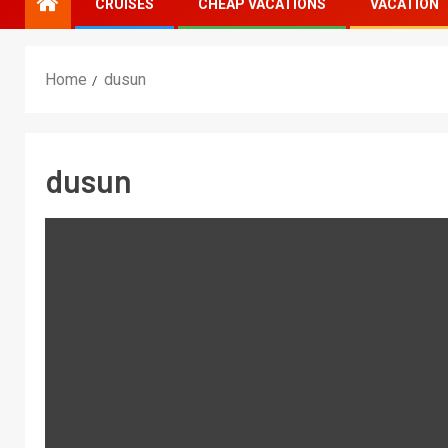
CRUISES
CHEAP VACATIONS
VACATION
Home
dusun
dusun