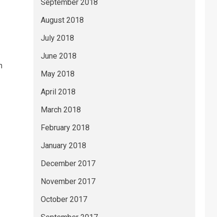
September 2018
August 2018
July 2018
June 2018
n
May 2018
April 2018
March 2018
February 2018
January 2018
December 2017
November 2017
October 2017