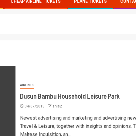
CHEAP AIRLINE TICKETS
PLANE TICKETS
CONTA
AIRLINES
Dusun Bambu Household Leisure Park
04/07/2018
anis2
Newest advertising and marketing and advertising new
Travel & Leisure, together with insights and opinions. 
Maltese Inquisition, an...