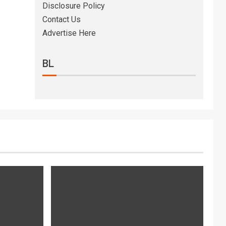
Disclosure Policy
Contact Us
Advertise Here
BL