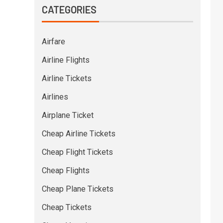
CATEGORIES
Airfare
Airline Flights
Airline Tickets
Airlines
Airplane Ticket
Cheap Airline Tickets
Cheap Flight Tickets
Cheap Flights
Cheap Plane Tickets
Cheap Tickets