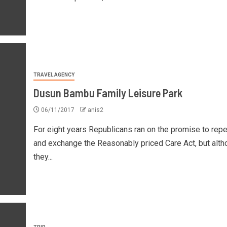
TRAVEL AGENCY
Dusun Bambu Family Leisure Park
06/11/2017
anis2
For eight years Republicans ran on the promise to repe
and exchange the Reasonably priced Care Act, but alth
they...