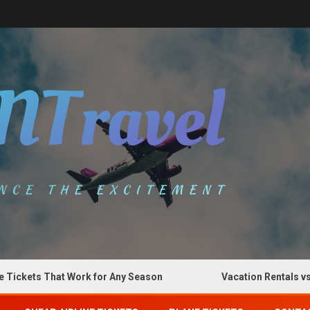
kets That Work for Any Season
Vacation Rentals vs Hot