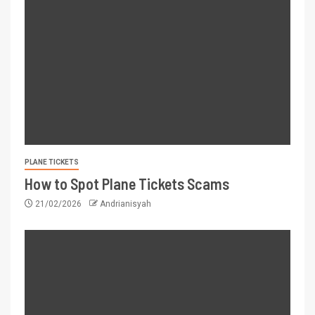
PLANE TICKETS
How to Spot Plane Tickets Scams
21/02/2026
Andrianisyah