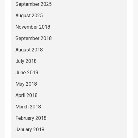
September 2025
August 2025
November 2018
September 2018
August 2018
July 2018
June 2018
May 2018
April 2018
March 2018
February 2018
January 2018