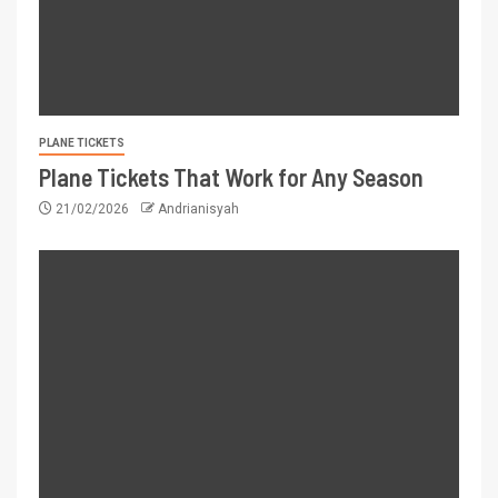
PLANE TICKETS
Plane Tickets That Work for Any Season
21/02/2026
Andrianisyah