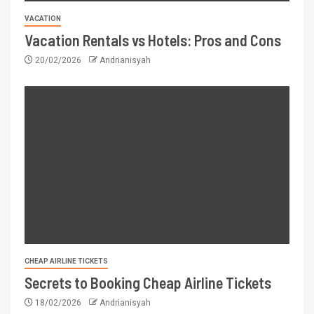
VACATION
Vacation Rentals vs Hotels: Pros and Cons
20/02/2026
Andrianisyah
CHEAP AIRLINE TICKETS
Secrets to Booking Cheap Airline Tickets
18/02/2026
Andrianisyah