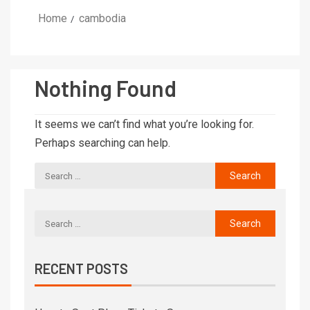
Home
cambodia
Nothing Found
It seems we can’t find what you’re looking for.
Perhaps searching can help.
RECENT POSTS