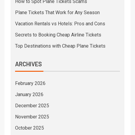
How to Spot Plane Tickets Scams
Plane Tickets That Work for Any Season
Vacation Rentals vs Hotels: Pros and Cons
Secrets to Booking Cheap Airline Tickets
Top Destinations with Cheap Plane Tickets
ARCHIVES
February 2026
January 2026
December 2025
November 2025
October 2025