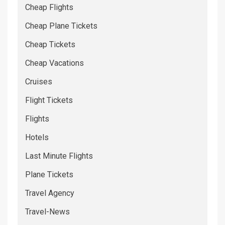
Cheap Flights
Cheap Plane Tickets
Cheap Tickets
Cheap Vacations
Cruises
Flight Tickets
Flights
Hotels
Last Minute Flights
Plane Tickets
Travel Agency
Travel-News