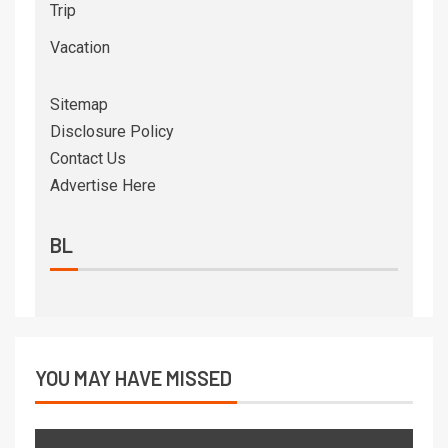
Trip
Vacation
Sitemap
Disclosure Policy
Contact Us
Advertise Here
BL
YOU MAY HAVE MISSED