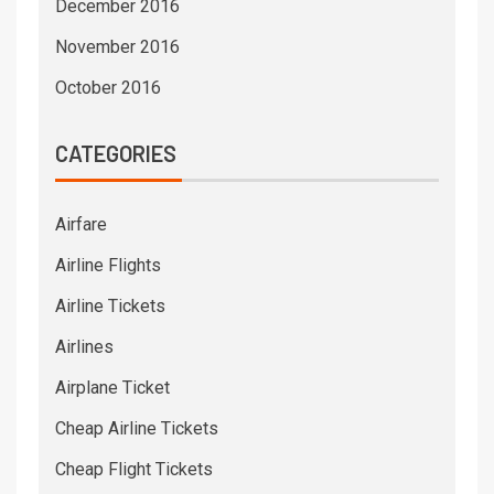
December 2016
November 2016
October 2016
CATEGORIES
Airfare
Airline Flights
Airline Tickets
Airlines
Airplane Ticket
Cheap Airline Tickets
Cheap Flight Tickets