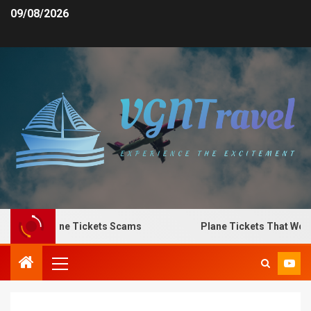
09/08/2026
to Spot Plane Tickets Scams
Plane Tickets That Work 