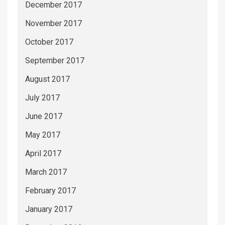
December 2017
November 2017
October 2017
September 2017
August 2017
July 2017
June 2017
May 2017
April 2017
March 2017
February 2017
January 2017