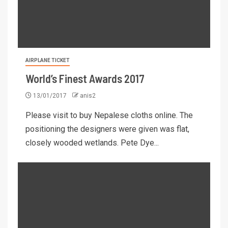
AIRPLANE TICKET
World’s Finest Awards 2017
13/01/2017
anis2
Please visit to buy Nepalese cloths online. The
positioning the designers were given was flat,
closely wooded wetlands. Pete Dye...