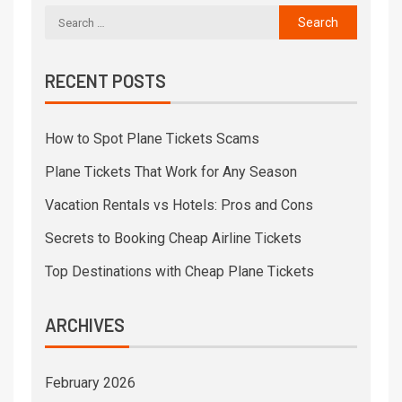
RECENT POSTS
How to Spot Plane Tickets Scams
Plane Tickets That Work for Any Season
Vacation Rentals vs Hotels: Pros and Cons
Secrets to Booking Cheap Airline Tickets
Top Destinations with Cheap Plane Tickets
ARCHIVES
February 2026