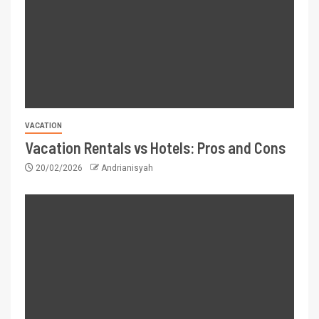
VACATION
Vacation Rentals vs Hotels: Pros and Cons
20/02/2026
Andrianisyah