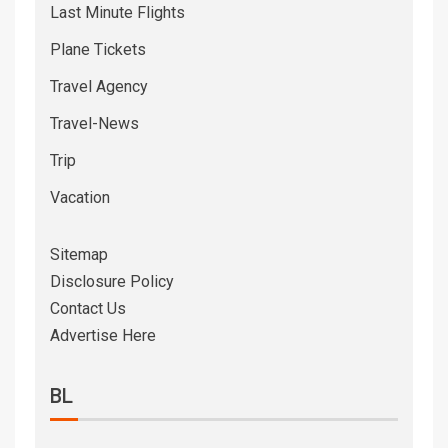
Last Minute Flights
Plane Tickets
Travel Agency
Travel-News
Trip
Vacation
Sitemap
Disclosure Policy
Contact Us
Advertise Here
BL