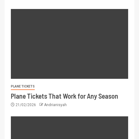
PLANE TICKETS
Plane Tickets That Work for Any Season
21/02/2026
Andrianisyah