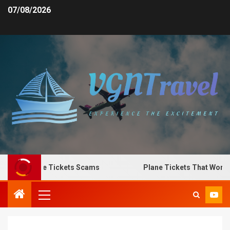
07/08/2026
 Spot Plane Tickets Scams
Plane Tickets That Work fo