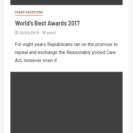
CHEAP VACATIONS
World’s Best Awards 2017
20/03/2018
anis2
For eight years Republicans ran on the promise to
repeal and exchange the Reasonably priced Care
Act, however even if...