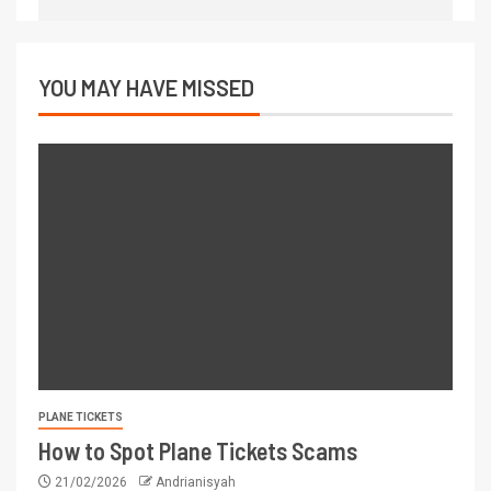
YOU MAY HAVE MISSED
PLANE TICKETS
How to Spot Plane Tickets Scams
21/02/2026
Andrianisyah