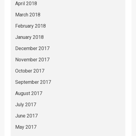
April 2018
March 2018
February 2018
January 2018
December 2017
November 2017
October 2017
September 2017
August 2017
July 2017
June 2017
May 2017