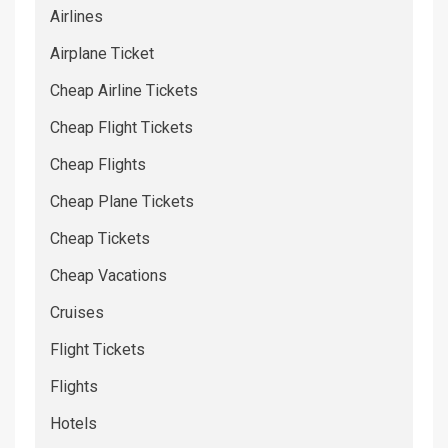
Airlines
Airplane Ticket
Cheap Airline Tickets
Cheap Flight Tickets
Cheap Flights
Cheap Plane Tickets
Cheap Tickets
Cheap Vacations
Cruises
Flight Tickets
Flights
Hotels