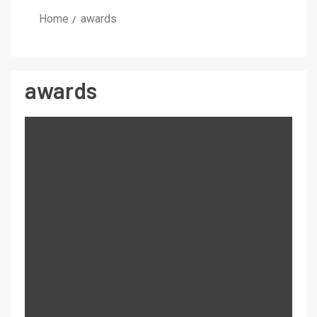
Home
awards
awards