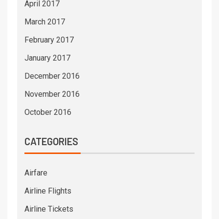
April 2017
March 2017
February 2017
January 2017
December 2016
November 2016
October 2016
CATEGORIES
Airfare
Airline Flights
Airline Tickets