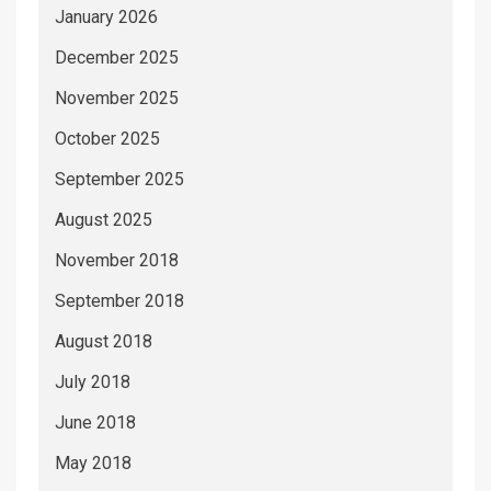
January 2026
December 2025
November 2025
October 2025
September 2025
August 2025
November 2018
September 2018
August 2018
July 2018
June 2018
May 2018