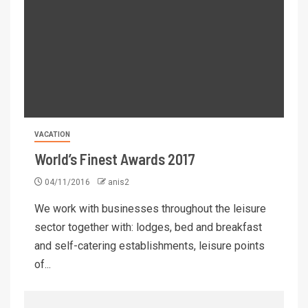
VACATION
World’s Finest Awards 2017
04/11/2016
anis2
We work with businesses throughout the leisure
sector together with: lodges, bed and breakfast
and self-catering establishments, leisure points
of...