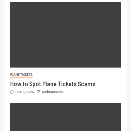
PLANE TICKETS
How to Spot Plane Tickets Scams
21/02/2026
Andrianisyah