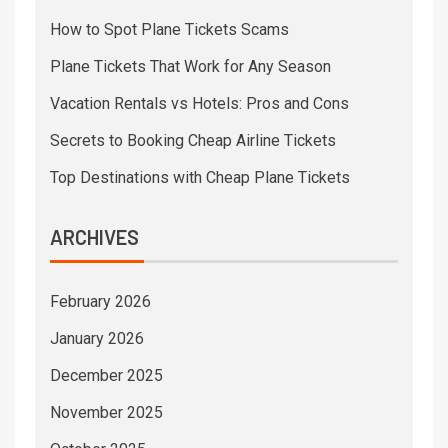
How to Spot Plane Tickets Scams
Plane Tickets That Work for Any Season
Vacation Rentals vs Hotels: Pros and Cons
Secrets to Booking Cheap Airline Tickets
Top Destinations with Cheap Plane Tickets
ARCHIVES
February 2026
January 2026
December 2025
November 2025