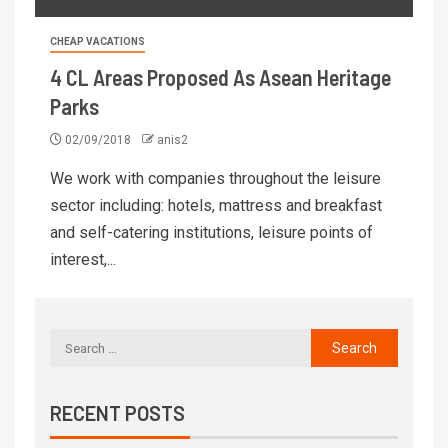
CHEAP VACATIONS
4 CL Areas Proposed As Asean Heritage
Parks
02/09/2018
anis2
We work with companies throughout the leisure
sector including: hotels, mattress and breakfast
and self-catering institutions, leisure points of
interest,...
RECENT POSTS