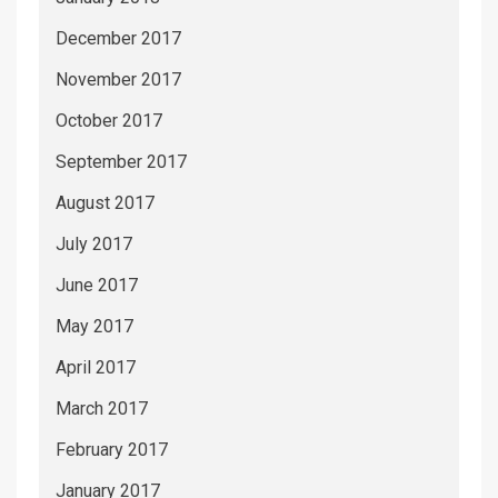
December 2017
November 2017
October 2017
September 2017
August 2017
July 2017
June 2017
May 2017
April 2017
March 2017
February 2017
January 2017