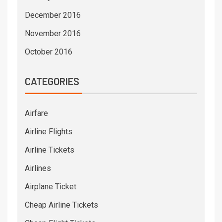
December 2016
November 2016
October 2016
CATEGORIES
Airfare
Airline Flights
Airline Tickets
Airlines
Airplane Ticket
Cheap Airline Tickets