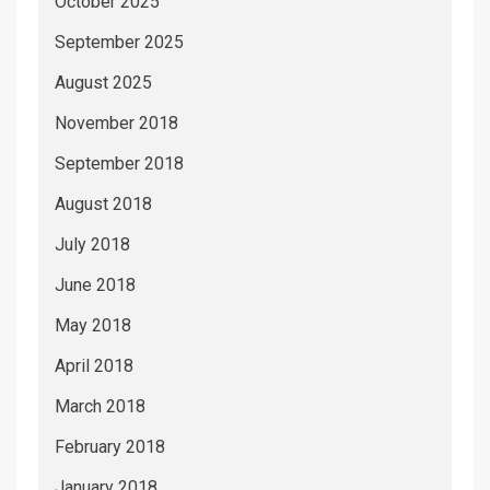
October 2025
September 2025
August 2025
November 2018
September 2018
August 2018
July 2018
June 2018
May 2018
April 2018
March 2018
February 2018
January 2018