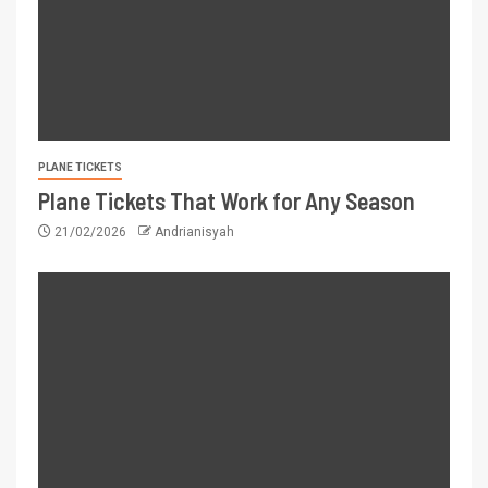
PLANE TICKETS
Plane Tickets That Work for Any Season
21/02/2026
Andrianisyah