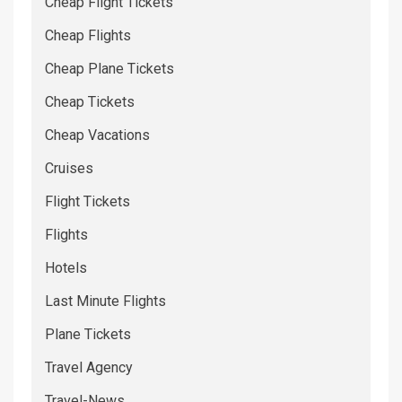
Cheap Flight Tickets
Cheap Flights
Cheap Plane Tickets
Cheap Tickets
Cheap Vacations
Cruises
Flight Tickets
Flights
Hotels
Last Minute Flights
Plane Tickets
Travel Agency
Travel-News