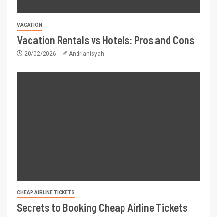
VACATION
Vacation Rentals vs Hotels: Pros and Cons
20/02/2026
Andrianisyah
CHEAP AIRLINE TICKETS
Secrets to Booking Cheap Airline Tickets