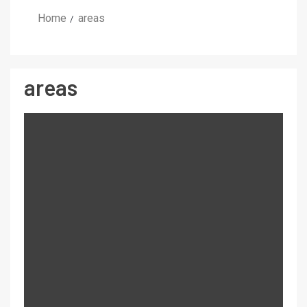
Home
areas
areas