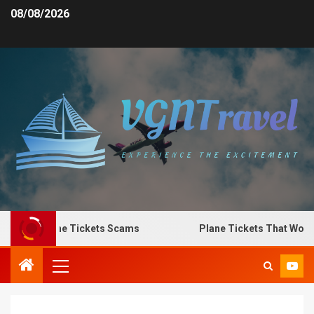
08/08/2026
o Spot Plane Tickets Scams
Plane Tickets That Work f