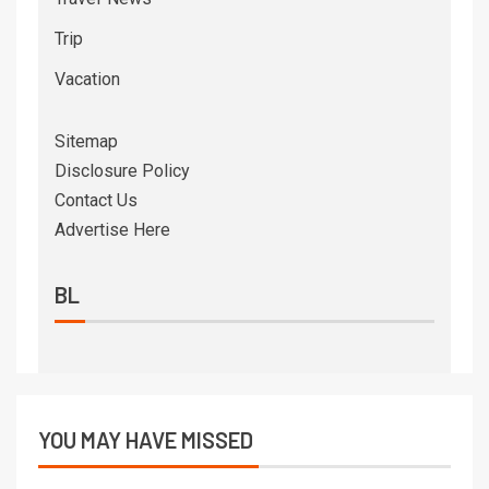
Trip
Vacation
Sitemap
Disclosure Policy
Contact Us
Advertise Here
BL
YOU MAY HAVE MISSED