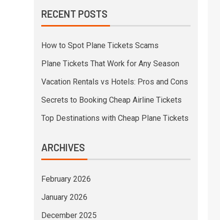
RECENT POSTS
How to Spot Plane Tickets Scams
Plane Tickets That Work for Any Season
Vacation Rentals vs Hotels: Pros and Cons
Secrets to Booking Cheap Airline Tickets
Top Destinations with Cheap Plane Tickets
ARCHIVES
February 2026
January 2026
December 2025