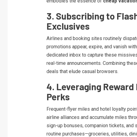
embodies the essence of
cheap vacatio
3. Subscribing to Flas
Exclusives
Airlines and booking sites routinely dispat
promotions appear, expire, and vanish wit
dedicated inbox to capture these missives.
real-time announcements. Combining these
deals that elude casual browsers.
4. Leveraging Reward
Perks
Frequent-flyer miles and hotel loyalty point
airline alliances and accumulate miles thr
sign-up bonuses, companion tickets, and s
routine purchases—groceries, utilities, di