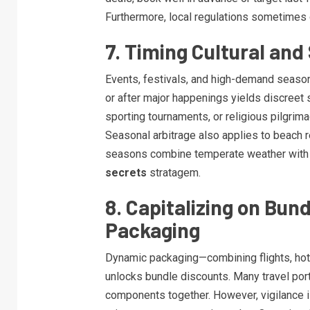
Furthermore, local regulations sometimes 
7. Timing Cultural and
Events, festivals, and high-demand seasons
or after major happenings yields discreet 
sporting tournaments, or religious pilgrima
Seasonal arbitrage also applies to beach re
seasons combine temperate weather with
secrets
stratagem.
8. Capitalizing on Bu
Packaging
Dynamic packaging—combining flights, hotel
unlocks bundle discounts. Many travel por
components together. However, vigilance i