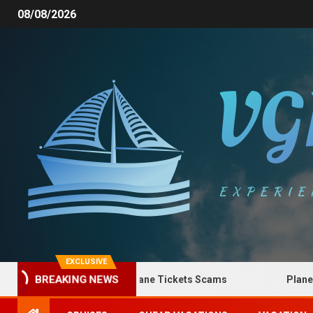
08/08/2026
EXCLUSIVE
BREAKING NEWS
How to Spot Plane Tickets Scams
Plane Ticke