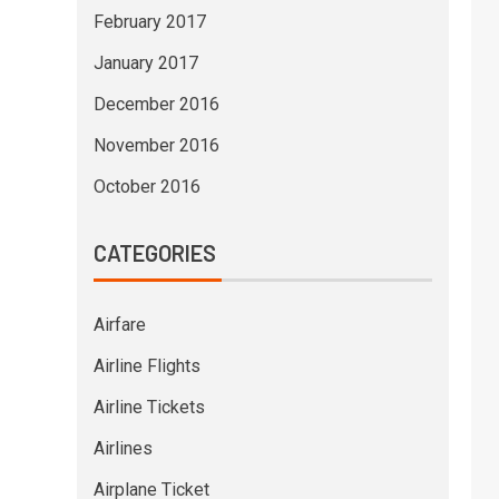
February 2017
January 2017
December 2016
November 2016
October 2016
CATEGORIES
Airfare
Airline Flights
Airline Tickets
Airlines
Airplane Ticket