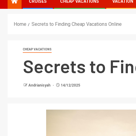
CRUISES
CHEAP VACATIONS
VACATION
Home
Secrets to Finding Cheap Vacations Online
CHEAP VACATIONS
Secrets to Fi
Andrianisyah
14/12/2025