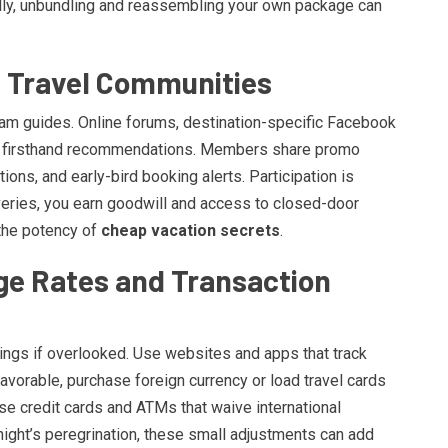
lly, unbundling and reassembling your own package can
l Travel Communities
eam guides. Online forums, destination-specific Facebook
th firsthand recommendations. Members share promo
ns, and early-bird booking alerts. Participation is
veries, you earn goodwill and access to closed-door
the potency of
cheap vacation secrets
.
ge Rates and Transaction
ings if overlooked. Use websites and apps that track
avorable, purchase foreign currency or load travel cards
ose credit cards and ATMs that waive international
tnight’s peregrination, these small adjustments can add