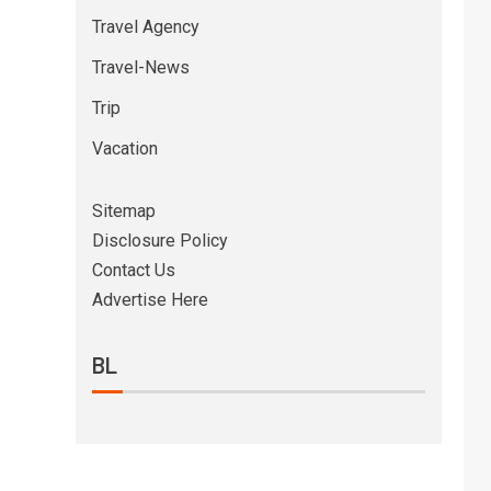
Travel Agency
Travel-News
Trip
Vacation
Sitemap
Disclosure Policy
Contact Us
Advertise Here
BL