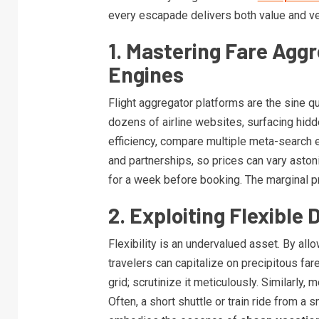
every escapade delivers both value and ve
1. Mastering Fare Agg
Engines
Flight aggregator platforms are the sine 
dozens of airline websites, surfacing hi
efficiency, compare multiple meta-search 
and partnerships, so prices can vary astoni
for a week before booking. The marginal p
2. Exploiting Flexible
Flexibility is an undervalued asset. By allo
travelers can capitalize on precipitous fa
grid; scrutinize it meticulously. Similarly, 
Often, a short shuttle or train ride from a 