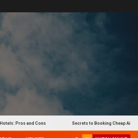
s: Pros and Cons
Secrets to Booking Cheap Airline Tick