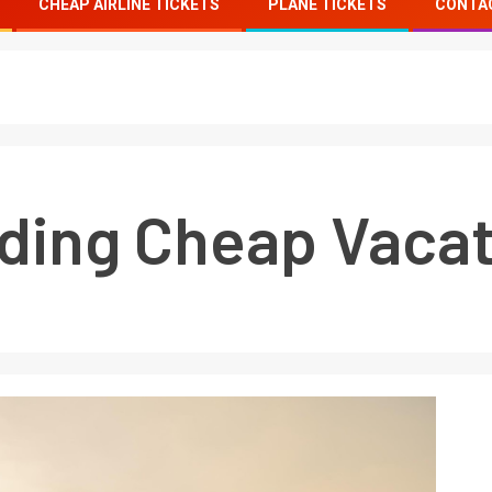
CHEAP AIRLINE TICKETS
PLANE TICKETS
CONTA
nding Cheap Vacat