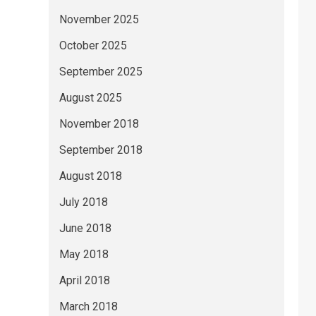
November 2025
October 2025
September 2025
August 2025
November 2018
September 2018
August 2018
July 2018
June 2018
May 2018
April 2018
March 2018