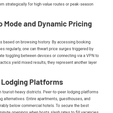
em strategically for high-value routes or peak-season
o Mode and Dynamic Pricing
res based on browsing history. By accessing booking
ies regularly, one can thwart price surges triggered by
te toggling between devices or connecting via a VPN to
actics yield mixed results, they represent another layer
ve Lodging Platforms
in tourist-heavy districts. Peer-to-peer lodging platforms
g alternatives. Entire apartments, guesthouses, and
erably below commercial hotels. To secure the best
-minute openings when hosts slash rates to fill vacancies.