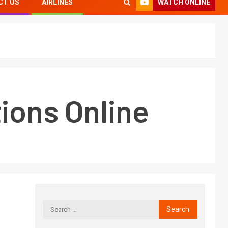
WATCH ONLINE
CT US
AIRLINES
ions Online