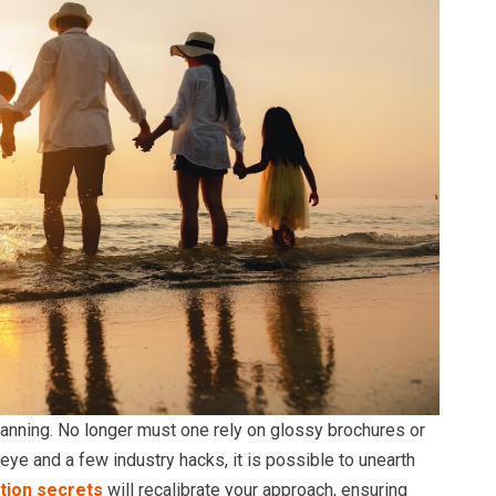
planning. No longer must one rely on glossy brochures or
 eye and a few industry hacks, it is possible to unearth
tion secrets
will recalibrate your approach, ensuring