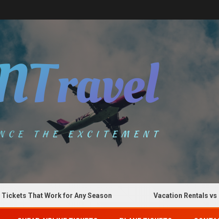
ts That Work for Any Season
Vacation Rentals vs Hotel