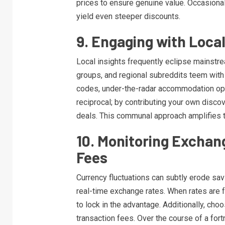
prices to ensure genuine value. Occasiona
yield even steeper discounts.
9. Engaging with Loca
Local insights frequently eclipse mainstr
groups, and regional subreddits teem wi
codes, under-the-radar accommodation optio
reciprocal; by contributing your own disco
deals. This communal approach amplifies 
10. Monitoring Exchan
Fees
Currency fluctuations can subtly erode sav
real-time exchange rates. When rates are f
to lock in the advantage. Additionally, cho
transaction fees. Over the course of a for