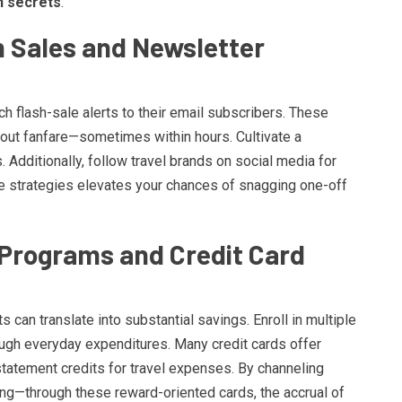
n secrets
.
h Sales and Newsletter
ch flash-sale alerts to their email subscribers. These
hout fanfare—sometimes within hours. Cultivate a
 Additionally, follow travel brands on social media for
 strategies elevates your chances of snagging one-off
 Programs and Credit Card
s can translate into substantial savings. Enroll in multiple
ough everyday expenditures. Many credit cards offer
tatement credits for travel expenses. By channeling
ning—through these reward-oriented cards, the accrual of