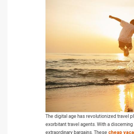
The digital age has revolutionized travel 
exorbitant travel agents. With a discerning
extraordinary bargains. These
cheap vaca