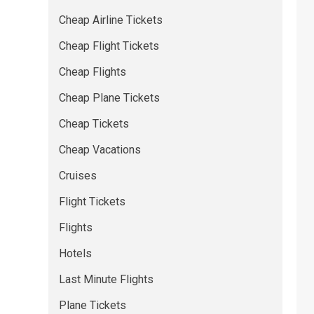
Cheap Airline Tickets
Cheap Flight Tickets
Cheap Flights
Cheap Plane Tickets
Cheap Tickets
Cheap Vacations
Cruises
Flight Tickets
Flights
Hotels
Last Minute Flights
Plane Tickets