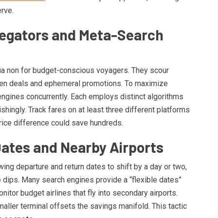
rve.
regators and Meta-Search
qua non for budget-conscious voyagers. They scour
dden deals and ephemeral promotions. To maximize
engines concurrently. Each employs distinct algorithms
shingly. Track fares on at least three different platforms
rice difference could save hundreds.
 Dates and Nearby Airports
wing departure and return dates to shift by a day or two,
re dips. Many search engines provide a “flexible dates”
monitor budget airlines that fly into secondary airports.
smaller terminal offsets the savings manifold. This tactic