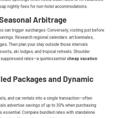
cap nightly fees for non-hotel accommodations.
 Seasonal Arbitrage
 can trigger surcharges. Conversely, visiting just before
savings. Research regional calendars: art biennales,
ges. Then plan your stay outside those intervals.
sorts, ski lodges, and tropical retreats. Shoulder
 suppressed rates—a quintessential
cheap vacation
ndled Packages and Dynamic
s, and car rentals into a single transaction—often
tals advertise savings of up to 30% when purchasing
s essential. Compare bundled rates with standalone