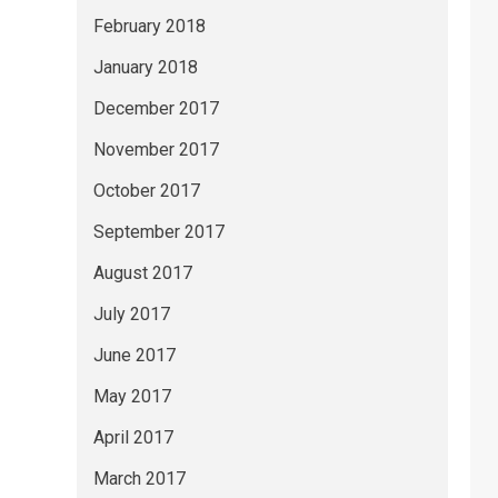
February 2018
January 2018
December 2017
November 2017
October 2017
September 2017
August 2017
July 2017
June 2017
May 2017
April 2017
March 2017