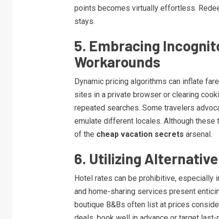
points becomes virtually effortless. Rede
stays.
5. Embracing Incognit
Workarounds
Dynamic pricing algorithms can inflate fa
sites in a private browser or clearing cook
repeated searches. Some travelers advoca
emulate different locales. Although these t
of the
cheap vacation secrets
arsenal.
6. Utilizing Alternati
Hotel rates can be prohibitive, especially 
and home-sharing services present enticin
boutique B&Bs often list at prices consid
deals, book well in advance or target last