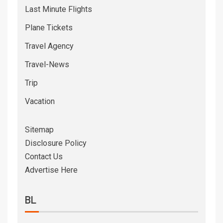
Last Minute Flights
Plane Tickets
Travel Agency
Travel-News
Trip
Vacation
Sitemap
Disclosure Policy
Contact Us
Advertise Here
BL