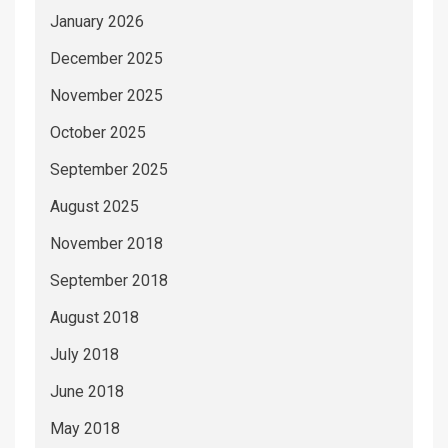
January 2026
December 2025
November 2025
October 2025
September 2025
August 2025
November 2018
September 2018
August 2018
July 2018
June 2018
May 2018