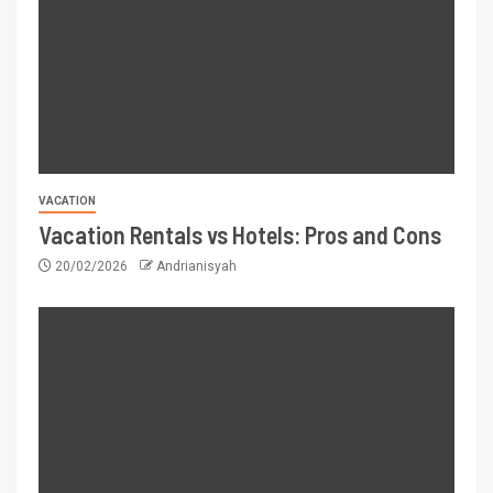
VACATION
Vacation Rentals vs Hotels: Pros and Cons
20/02/2026
Andrianisyah