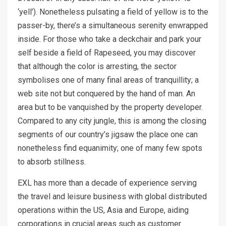
‘yell’). Nonetheless pulsating a field of yellow is to the
passer-by, there’s a simultaneous serenity enwrapped
inside. For those who take a deckchair and park your
self beside a field of Rapeseed, you may discover
that although the color is arresting, the sector
symbolises one of many final areas of tranquillity; a
web site not but conquered by the hand of man. An
area but to be vanquished by the property developer.
Compared to any city jungle, this is among the closing
segments of our country’s jigsaw the place one can
nonetheless find equanimity; one of many few spots
to absorb stillness.
EXL has more than a decade of experience serving
the travel and leisure business with global distributed
operations within the US, Asia and Europe, aiding
corporations in crucial areas such as customer