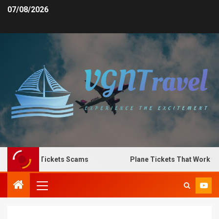
07/08/2026
ot Plane Tickets Scams
Plane Tickets That Work for A