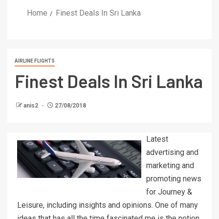
Home
Finest Deals In Sri Lanka
AIRLINE FLIGHTS
Finest Deals In Sri Lanka
anis2
27/08/2018
Latest
advertising and
marketing and
promoting news
for Journey &
Leisure, including insights and opinions. One of many
ideas that has all the time fascinated me is the notion