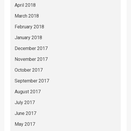
April 2018
March 2018
February 2018
January 2018
December 2017
November 2017
October 2017
September 2017
August 2017
July 2017
June 2017
May 2017