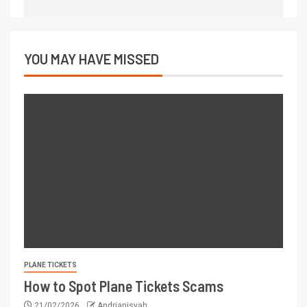
YOU MAY HAVE MISSED
PLANE TICKETS
How to Spot Plane Tickets Scams
21/02/2026
Andrianisyah