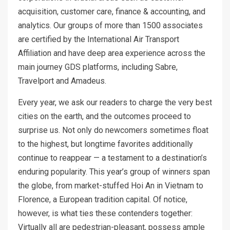
acquisition, customer care, finance & accounting, and
analytics. Our groups of more than 1500 associates
are certified by the International Air Transport
Affiliation and have deep area experience across the
main journey GDS platforms, including Sabre,
Travelport and Amadeus.
Every year, we ask our readers to charge the very best
cities on the earth, and the outcomes proceed to
surprise us. Not only do newcomers sometimes float
to the highest, but longtime favorites additionally
continue to reappear — a testament to a destination’s
enduring popularity. This year’s group of winners span
the globe, from market-stuffed Hoi An in Vietnam to
Florence, a European tradition capital. Of notice,
however, is what ties these contenders together:
Virtually all are pedestrian-pleasant, possess ample