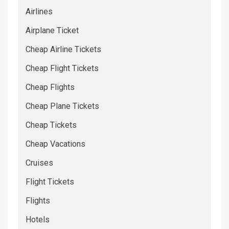
Airlines
Airplane Ticket
Cheap Airline Tickets
Cheap Flight Tickets
Cheap Flights
Cheap Plane Tickets
Cheap Tickets
Cheap Vacations
Cruises
Flight Tickets
Flights
Hotels