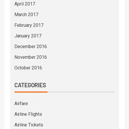
April 2017
March 2017
February 2017
January 2017
December 2016
November 2016
October 2016
CATEGORIES
Airfare
Airline Flights
Airline Tickets