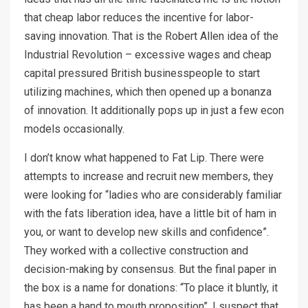
that cheap labor reduces the incentive for labor-
saving innovation. That is the Robert Allen idea of the
Industrial Revolution – excessive wages and cheap
capital pressured British businesspeople to start
utilizing machines, which then opened up a bonanza
of innovation. It additionally pops up in just a few econ
models occasionally.
I don’t know what happened to Fat Lip. There were
attempts to increase and recruit new members, they
were looking for “ladies who are considerably familiar
with the fats liberation idea, have a little bit of ham in
you, or want to develop new skills and confidence”.
They worked with a collective construction and
decision-making by consensus. But the final paper in
the box is a name for donations: “To place it bluntly, it
has been a hand to mouth proposition”. I suspect that