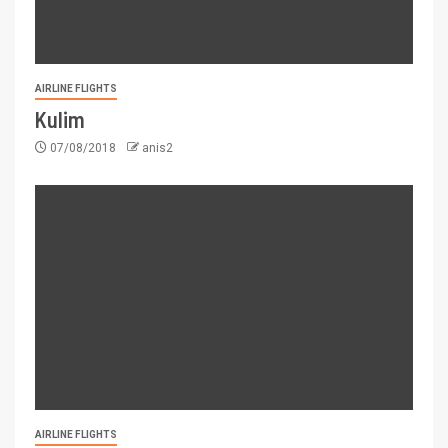
AIRLINE FLIGHTS
Kulim
07/08/2018
anis2
AIRLINE FLIGHTS