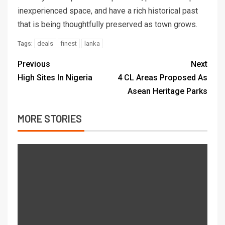
inexperienced space, and have a rich historical past
that is being thoughtfully preserved as town grows.
deals
finest
lanka
Tags:
Previous
Next
High Sites In Nigeria
4 CL Areas Proposed As
Asean Heritage Parks
MORE STORIES