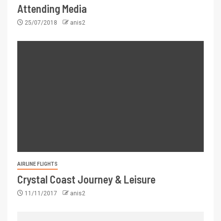
Attending Media
25/07/2018
anis2
AIRLINE FLIGHTS
Crystal Coast Journey & Leisure
11/11/2017
anis2