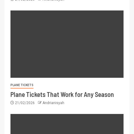
PLANE TICKETS
Plane Tickets That Work for Any Season
21/02/2026
Andrianisyah