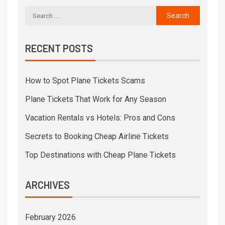
RECENT POSTS
How to Spot Plane Tickets Scams
Plane Tickets That Work for Any Season
Vacation Rentals vs Hotels: Pros and Cons
Secrets to Booking Cheap Airline Tickets
Top Destinations with Cheap Plane Tickets
ARCHIVES
February 2026