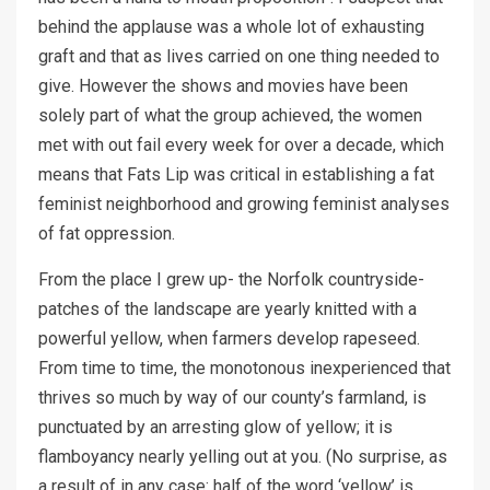
behind the applause was a whole lot of exhausting
graft and that as lives carried on one thing needed to
give. However the shows and movies have been
solely part of what the group achieved, the women
met with out fail every week for over a decade, which
means that Fats Lip was critical in establishing a fat
feminist neighborhood and growing feminist analyses
of fat oppression.
From the place I grew up- the Norfolk countryside-
patches of the landscape are yearly knitted with a
powerful yellow, when farmers develop rapeseed.
From time to time, the monotonous inexperienced that
thrives so much by way of our county’s farmland, is
punctuated by an arresting glow of yellow; it is
flamboyancy nearly yelling out at you. (No surprise, as
a result of in any case: half of the word ‘yellow’ is