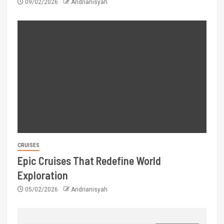
09/02/2026
Andrianisyah
CRUISES
Epic Cruises That Redefine World
Exploration
05/02/2026
Andrianisyah