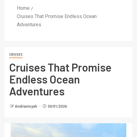
Home
Cruises That Promise Endless Ocean
Adventures
CRUISES
Cruises That Promise
Endless Ocean
Adventures
Andrianisyah
30/01/2026