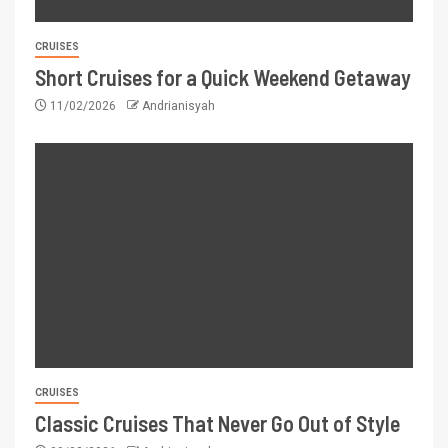
CRUISES
Short Cruises for a Quick Weekend Getaway
11/02/2026
Andrianisyah
CRUISES
Classic Cruises That Never Go Out of Style