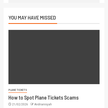
YOU MAY HAVE MISSED
PLANE TICKETS
How to Spot Plane Tickets Scams
21/02/2026
Andrianisyah