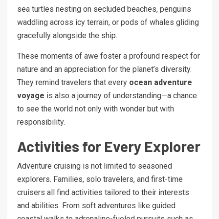
sea turtles nesting on secluded beaches, penguins
waddling across icy terrain, or pods of whales gliding
gracefully alongside the ship.
These moments of awe foster a profound respect for
nature and an appreciation for the planet’s diversity.
They remind travelers that every
ocean adventure
voyage
is also a journey of understanding—a chance
to see the world not only with wonder but with
responsibility.
Activities for Every Explorer
Adventure cruising is not limited to seasoned
explorers. Families, solo travelers, and first-time
cruisers all find activities tailored to their interests
and abilities. From soft adventures like guided
coastal walks to adrenaline-fueled pursuits such as