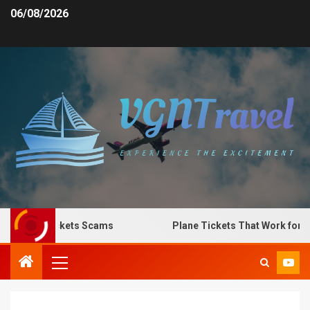
06/08/2026
Plane Tickets Scams
Plane Tickets That Work for Any 