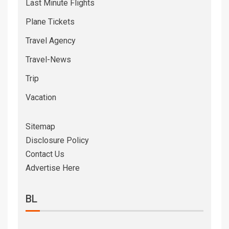
Last Minute Flights
Plane Tickets
Travel Agency
Travel-News
Trip
Vacation
Sitemap
Disclosure Policy
Contact Us
Advertise Here
BL