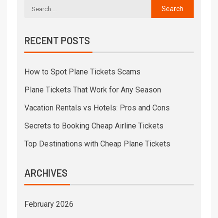
RECENT POSTS
How to Spot Plane Tickets Scams
Plane Tickets That Work for Any Season
Vacation Rentals vs Hotels: Pros and Cons
Secrets to Booking Cheap Airline Tickets
Top Destinations with Cheap Plane Tickets
ARCHIVES
February 2026