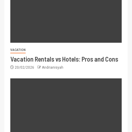
VACATION
Vacation Rentals vs Hotels: Pros and Cons
20/02/2026
Andrianisyah