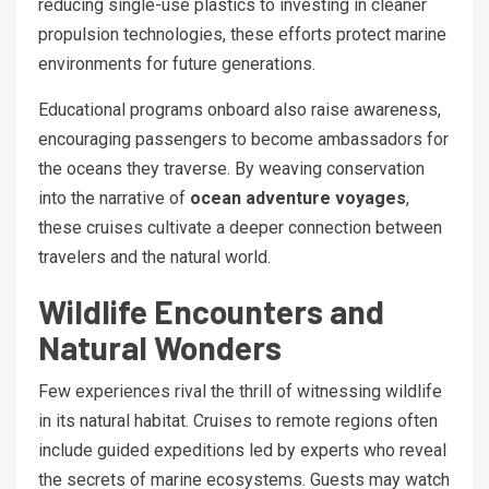
reducing single-use plastics to investing in cleaner
propulsion technologies, these efforts protect marine
environments for future generations.
Educational programs onboard also raise awareness,
encouraging passengers to become ambassadors for
the oceans they traverse. By weaving conservation
into the narrative of
ocean adventure voyages
,
these cruises cultivate a deeper connection between
travelers and the natural world.
Wildlife Encounters and
Natural Wonders
Few experiences rival the thrill of witnessing wildlife
in its natural habitat. Cruises to remote regions often
include guided expeditions led by experts who reveal
the secrets of marine ecosystems. Guests may watch