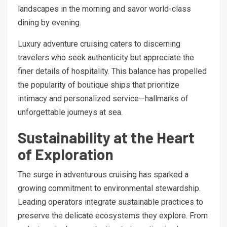
landscapes in the morning and savor world-class
dining by evening.
Luxury adventure cruising caters to discerning
travelers who seek authenticity but appreciate the
finer details of hospitality. This balance has propelled
the popularity of boutique ships that prioritize
intimacy and personalized service—hallmarks of
unforgettable journeys at sea.
Sustainability at the Heart
of Exploration
The surge in adventurous cruising has sparked a
growing commitment to environmental stewardship.
Leading operators integrate sustainable practices to
preserve the delicate ecosystems they explore. From