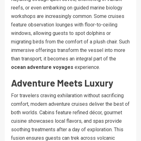
reefs, or even embarking on guided marine biology
workshops are increasingly common. Some cruises
feature observation lounges with floor-to-ceiling
windows, allowing guests to spot dolphins or
migrating birds from the comfort of a plush chair. Such
immersive offerings transform the vessel into more
than transport; it becomes an integral part of the
ocean adventure voyages
experience.
Adventure Meets Luxury
For travelers craving exhilaration without sacrificing
comfort, modern adventure cruises deliver the best of
both worlds. Cabins feature refined décor, gourmet
cuisine showcases local flavors, and spas provide
soothing treatments after a day of exploration. This
fusion ensures guests can trek across volcanic