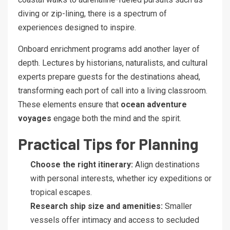
diving or zip-lining, there is a spectrum of
experiences designed to inspire.
Onboard enrichment programs add another layer of
depth. Lectures by historians, naturalists, and cultural
experts prepare guests for the destinations ahead,
transforming each port of call into a living classroom.
These elements ensure that
ocean adventure
voyages
engage both the mind and the spirit.
Practical Tips for Planning
Choose the right itinerary:
Align destinations
with personal interests, whether icy expeditions or
tropical escapes.
Research ship size and amenities:
Smaller
vessels offer intimacy and access to secluded