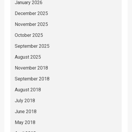
January 2026
December 2025
November 2025
October 2025
September 2025
August 2025
November 2018
September 2018
August 2018
July 2018
June 2018
May 2018