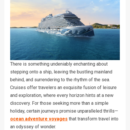
There is something undeniably enchanting about
stepping onto a ship, leaving the bustling mainland
behind, and surrendering to the rhythm of the sea.
Cruises offer travelers an exquisite fusion of leisure
and exploration, where every horizon hints at a new
discovery. For those seeking more than a simple
holiday, certain journeys promise unparalleled thrills—
ocean adventure voyages
that transform travel into
an odyssey of wonder.