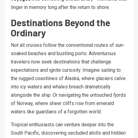
linger in memory long after the return to shore.
Destinations Beyond the
Ordinary
Not all cruises follow the conventional routes of sun-
soaked beaches and bustling ports. Adventurous
travelers now seek destinations that challenge
expectations and ignite curiosity. Imagine sailing to
the rugged coastlines of Alaska, where glaciers calve
into icy waters and whales breach dramatically
alongside the ship. Or navigating the untouched fjords
of Norway, where sheer cliffs rise from emerald
waters like guardians of a forgotten world.
Tropical enthusiasts can venture deeper into the
South Pacific, discovering secluded atolls and hidden