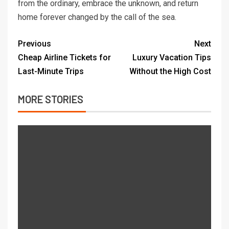
from the ordinary, embrace the unknown, and return
home forever changed by the call of the sea.
Previous
Next
Cheap Airline Tickets for
Luxury Vacation Tips
Last-Minute Trips
Without the High Cost
MORE STORIES