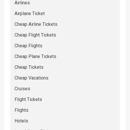
Airlines
Airplane Ticket
Cheap Airline Tickets
Cheap Flight Tickets
Cheap Flights
Cheap Plane Tickets
Cheap Tickets
Cheap Vacations
Cruises
Flight Tickets
Flights
Hotels