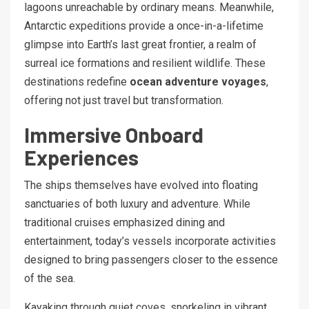
lagoons unreachable by ordinary means. Meanwhile,
Antarctic expeditions provide a once-in-a-lifetime
glimpse into Earth’s last great frontier, a realm of
surreal ice formations and resilient wildlife. These
destinations redefine
ocean adventure voyages
,
offering not just travel but transformation.
Immersive Onboard
Experiences
The ships themselves have evolved into floating
sanctuaries of both luxury and adventure. While
traditional cruises emphasized dining and
entertainment, today’s vessels incorporate activities
designed to bring passengers closer to the essence
of the sea.
Kayaking through quiet coves, snorkeling in vibrant