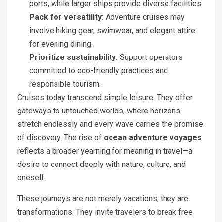
ports, while larger ships provide diverse facilities.
Pack for versatility:
Adventure cruises may
involve hiking gear, swimwear, and elegant attire
for evening dining.
Prioritize sustainability:
Support operators
committed to eco-friendly practices and
responsible tourism.
Cruises today transcend simple leisure. They offer
gateways to untouched worlds, where horizons
stretch endlessly and every wave carries the promise
of discovery. The rise of
ocean adventure voyages
reflects a broader yearning for meaning in travel—a
desire to connect deeply with nature, culture, and
oneself.
These journeys are not merely vacations; they are
transformations. They invite travelers to break free