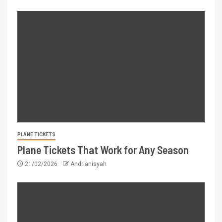
PLANE TICKETS
Plane Tickets That Work for Any Season
21/02/2026
Andrianisyah