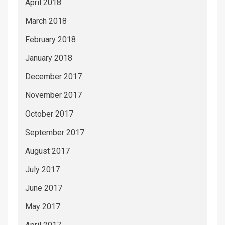
April 2018
March 2018
February 2018
January 2018
December 2017
November 2017
October 2017
September 2017
August 2017
July 2017
June 2017
May 2017