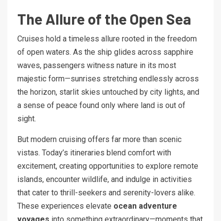
The Allure of the Open Sea
Cruises hold a timeless allure rooted in the freedom
of open waters. As the ship glides across sapphire
waves, passengers witness nature in its most
majestic form—sunrises stretching endlessly across
the horizon, starlit skies untouched by city lights, and
a sense of peace found only where land is out of
sight.
But modern cruising offers far more than scenic
vistas. Today’s itineraries blend comfort with
excitement, creating opportunities to explore remote
islands, encounter wildlife, and indulge in activities
that cater to thrill-seekers and serenity-lovers alike.
These experiences elevate
ocean adventure
voyages
into something extraordinary—moments that