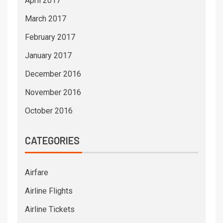
April 2017
March 2017
February 2017
January 2017
December 2016
November 2016
October 2016
CATEGORIES
Airfare
Airline Flights
Airline Tickets