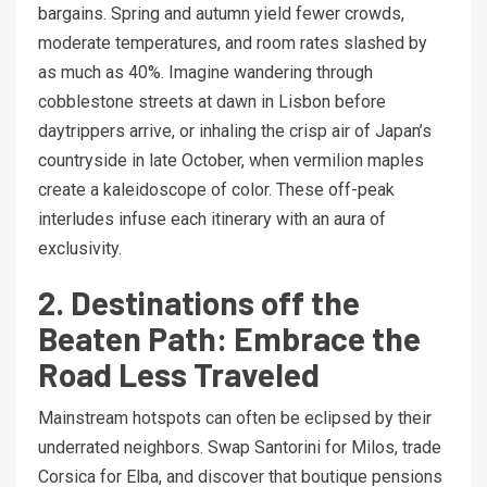
bargains. Spring and autumn yield fewer crowds,
moderate temperatures, and room rates slashed by
as much as 40%. Imagine wandering through
cobblestone streets at dawn in Lisbon before
daytrippers arrive, or inhaling the crisp air of Japan’s
countryside in late October, when vermilion maples
create a kaleidoscope of color. These off-peak
interludes infuse each itinerary with an aura of
exclusivity.
2. Destinations off the
Beaten Path: Embrace the
Road Less Traveled
Mainstream hotspots can often be eclipsed by their
underrated neighbors. Swap Santorini for Milos, trade
Corsica for Elba, and discover that boutique pensions