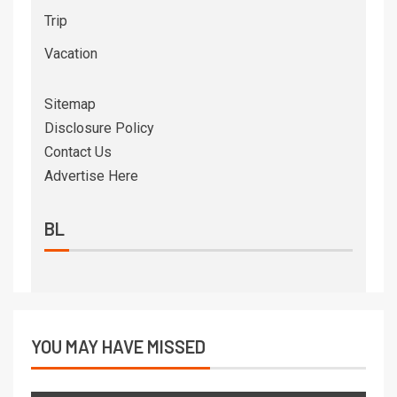
Trip
Vacation
Sitemap
Disclosure Policy
Contact Us
Advertise Here
BL
YOU MAY HAVE MISSED