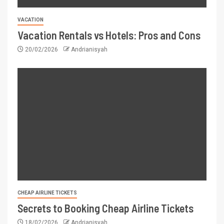
VACATION
Vacation Rentals vs Hotels: Pros and Cons
20/02/2026
Andrianisyah
CHEAP AIRLINE TICKETS
Secrets to Booking Cheap Airline Tickets
18/02/2026
Andrianisyah