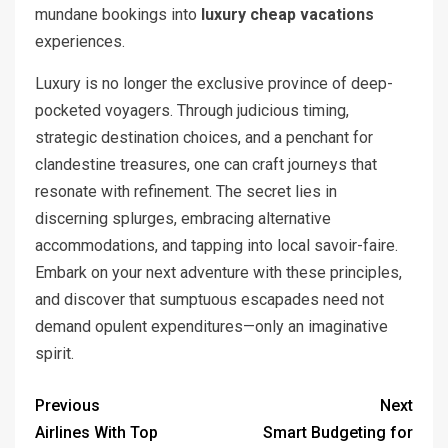
mundane bookings into
luxury cheap vacations
experiences.
Luxury is no longer the exclusive province of deep-
pocketed voyagers. Through judicious timing,
strategic destination choices, and a penchant for
clandestine treasures, one can craft journeys that
resonate with refinement. The secret lies in
discerning splurges, embracing alternative
accommodations, and tapping into local savoir-faire.
Embark on your next adventure with these principles,
and discover that sumptuous escapades need not
demand opulent expenditures—only an imaginative
spirit.
Previous
Next
Airlines With Top
Smart Budgeting for