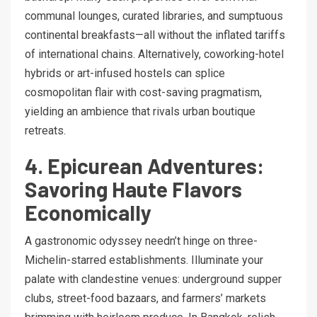
communal lounges, curated libraries, and sumptuous
continental breakfasts—all without the inflated tariffs
of international chains. Alternatively, coworking-hotel
hybrids or art-infused hostels can splice
cosmopolitan flair with cost-saving pragmatism,
yielding an ambience that rivals urban boutique
retreats.
4. Epicurean Adventures:
Savoring Haute Flavors
Economically
A gastronomic odyssey needn’t hinge on three-
Michelin-starred establishments. Illuminate your
palate with clandestine venues: underground supper
clubs, street-food bazaars, and farmers’ markets