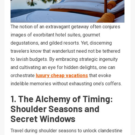
The notion of an extravagant getaway often conjures
images of exorbitant hotel suites, gourmet
degustations, and gilded resorts. Yet, discerning
travelers know that wanderlust need not be tethered
to lavish budgets. By embracing strategic ingenuity
and cultivating an eye for hidden delights, one can
orchestrate
luxury cheap vacations
that evoke
indelible memories without exhausting one’s coffers.
1. The Alchemy of Timing:
Shoulder Seasons and
Secret Windows
Travel during shoulder seasons to unlock clandestine