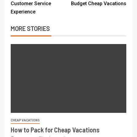
Customer Service
Budget Cheap Vacations
Experience
MORE STORIES
CHEAP VACATIONS
How to Pack for Cheap Vacations