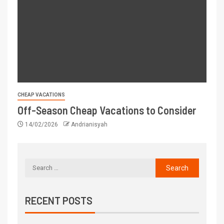
CHEAP VACATIONS
Off-Season Cheap Vacations to Consider
14/02/2026
Andrianisyah
RECENT POSTS