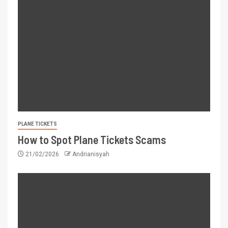
PLANE TICKETS
How to Spot Plane Tickets Scams
21/02/2026
Andrianisyah