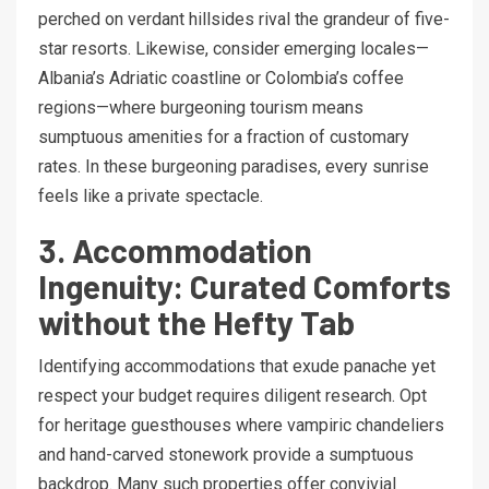
perched on verdant hillsides rival the grandeur of five-
star resorts. Likewise, consider emerging locales—
Albania’s Adriatic coastline or Colombia’s coffee
regions—where burgeoning tourism means
sumptuous amenities for a fraction of customary
rates. In these burgeoning paradises, every sunrise
feels like a private spectacle.
3. Accommodation
Ingenuity: Curated Comforts
without the Hefty Tab
Identifying accommodations that exude panache yet
respect your budget requires diligent research. Opt
for heritage guesthouses where vampiric chandeliers
and hand-carved stonework provide a sumptuous
backdrop. Many such properties offer convivial