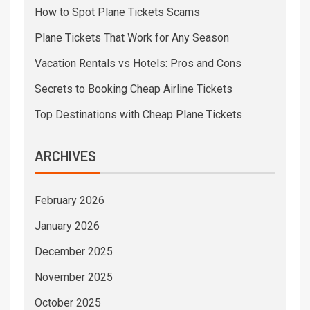
How to Spot Plane Tickets Scams
Plane Tickets That Work for Any Season
Vacation Rentals vs Hotels: Pros and Cons
Secrets to Booking Cheap Airline Tickets
Top Destinations with Cheap Plane Tickets
ARCHIVES
February 2026
January 2026
December 2025
November 2025
October 2025