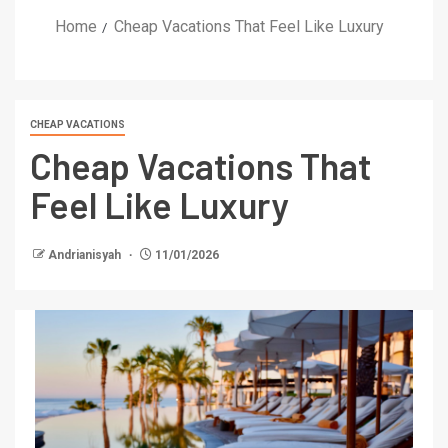
Home
Cheap Vacations That Feel Like Luxury
CHEAP VACATIONS
Cheap Vacations That
Feel Like Luxury
Andrianisyah
11/01/2026