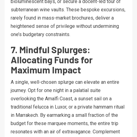
bioluminescent bays, or secure a docent-led tour of
subterranean wine vaults. These bespoke excursions,
rarely found in mass-market brochures, deliver a
heightened sense of privilege without undermining
one’s budgetary constraints.
7. Mindful Splurges:
Allocating Funds for
Maximum Impact
A single, well-chosen splurge can elevate an entire
journey. Opt for one night in a palatial suite
overlooking the Amalfi Coast, a sunset sail on a
traditional felucca in Luxor, or a private hammam ritual
in Marrakech. By earmarking a small fraction of the
budget for these marquee moments, the entire trip
resonates with an air of extravagance. Complement