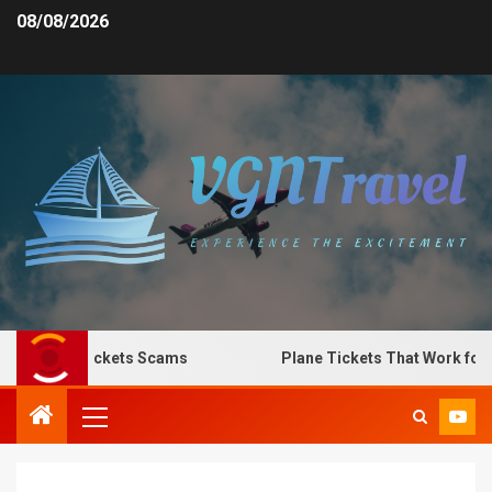
08/08/2026
 Plane Tickets Scams
Plane Tickets That Work for Any