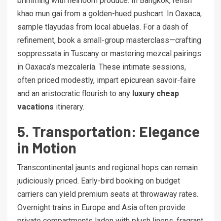
brimming with heirloom produce. In Bangkok, relish
khao mun gai from a golden-hued pushcart. In Oaxaca,
sample tlayudas from local abuelas. For a dash of
refinement, book a small-group masterclass—crafting
soppressata in Tuscany or mastering mezcal pairings
in Oaxaca’s mezcalería. These intimate sessions,
often priced modestly, impart epicurean savoir-faire
and an aristocratic flourish to any
luxury cheap
vacations
itinerary.
5. Transportation: Elegance
in Motion
Transcontinental jaunts and regional hops can remain
judiciously priced. Early-bird booking on budget
carriers can yield premium seats at throwaway rates.
Overnight trains in Europe and Asia often provide
private compartments laden with plush linens, fragrant