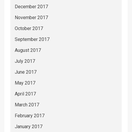
December 2017
November 2017
October 2017
September 2017
August 2017
July 2017
June 2017
May 2017
April 2017
March 2017
February 2017
January 2017