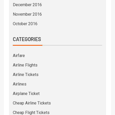
December 2016
November 2016
October 2016
CATEGORIES
Airfare
Airline Flights
Airline Tickets
Airlines
Airplane Ticket
Cheap Airline Tickets
Cheap Flight Tickets