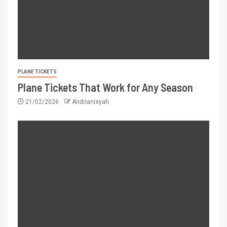
PLANE TICKETS
Plane Tickets That Work for Any Season
21/02/2026
Andrianisyah