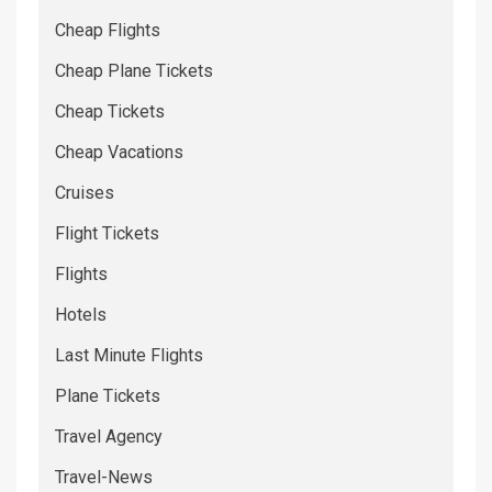
Cheap Flights
Cheap Plane Tickets
Cheap Tickets
Cheap Vacations
Cruises
Flight Tickets
Flights
Hotels
Last Minute Flights
Plane Tickets
Travel Agency
Travel-News