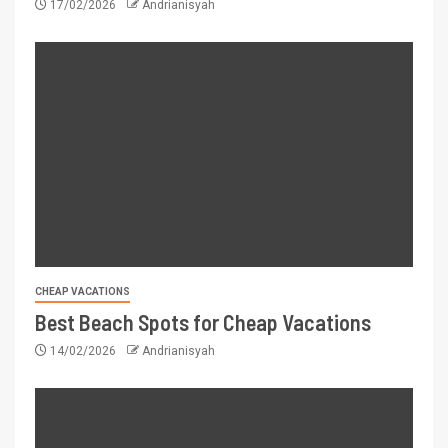
17/02/2026
Andrianisyah
CHEAP VACATIONS
Best Beach Spots for Cheap Vacations
14/02/2026
Andrianisyah