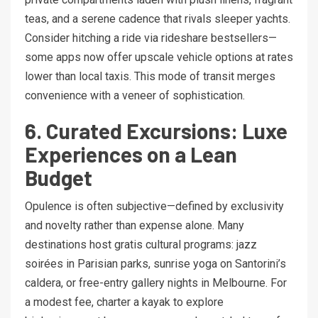
teas, and a serene cadence that rivals sleeper yachts.
Consider hitching a ride via rideshare bestsellers—
some apps now offer upscale vehicle options at rates
lower than local taxis. This mode of transit merges
convenience with a veneer of sophistication.
6. Curated Excursions: Luxe
Experiences on a Lean
Budget
Opulence is often subjective—defined by exclusivity
and novelty rather than expense alone. Many
destinations host gratis cultural programs: jazz
soirées in Parisian parks, sunrise yoga on Santorini’s
caldera, or free-entry gallery nights in Melbourne. For
a modest fee, charter a kayak to explore