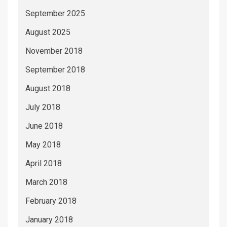
September 2025
August 2025
November 2018
September 2018
August 2018
July 2018
June 2018
May 2018
April 2018
March 2018
February 2018
January 2018