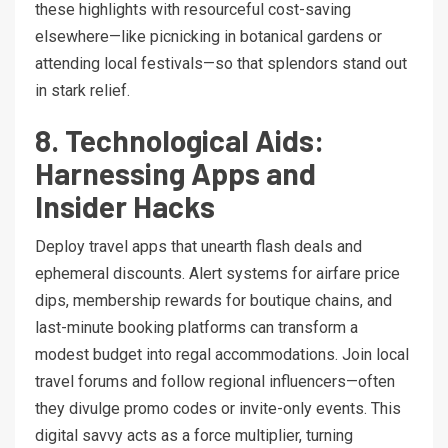
these highlights with resourceful cost-saving
elsewhere—like picnicking in botanical gardens or
attending local festivals—so that splendors stand out
in stark relief.
8. Technological Aids:
Harnessing Apps and
Insider Hacks
Deploy travel apps that unearth flash deals and
ephemeral discounts. Alert systems for airfare price
dips, membership rewards for boutique chains, and
last-minute booking platforms can transform a
modest budget into regal accommodations. Join local
travel forums and follow regional influencers—often
they divulge promo codes or invite-only events. This
digital savvy acts as a force multiplier, turning