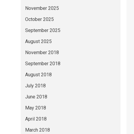
November 2025
October 2025
September 2025
August 2025
November 2018
September 2018
August 2018
July 2018
June 2018
May 2018
April 2018
March 2018