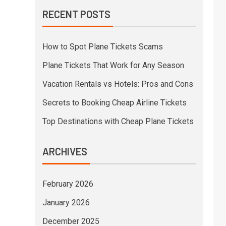
RECENT POSTS
How to Spot Plane Tickets Scams
Plane Tickets That Work for Any Season
Vacation Rentals vs Hotels: Pros and Cons
Secrets to Booking Cheap Airline Tickets
Top Destinations with Cheap Plane Tickets
ARCHIVES
February 2026
January 2026
December 2025