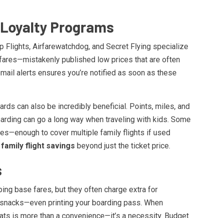
d Loyalty Programs
 Flights, Airfarewatchdog, and Secret Flying specialize
 fares—mistakenly published low prices that are often
email alerts ensures you’re notified as soon as these
ards can also be incredibly beneficial. Points, miles, and
oarding can go a long way when traveling with kids. Some
es—enough to cover multiple family flights if used
f
family flight savings
beyond just the ticket price.
s
ng base fares, but they often charge extra for
n, snacks—even printing your boarding pass. When
eats is more than a convenience—it’s a necessity. Budget