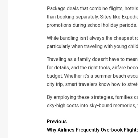
Package deals that combine flights, hotels
than booking separately. Sites like Expedia
promotions during school holiday periods.
While bundling isn’t always the cheapest r
particularly when traveling with young chi
Traveling as a family doesn’t have to mean
for details, and the right tools, airfare 
budget. Whether it’s a summer beach esca
city trip, smart travelers know how to stretc
By employing these strategies, families ca
sky-high costs into sky-bound memories,
Previous
Why Airlines Frequently Overbook Flight