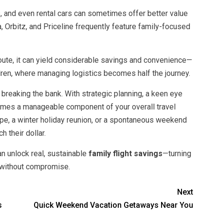
, and even rental cars can sometimes offer better value
, Orbitz, and Priceline frequently feature family-focused
oute, it can yield considerable savings and convenience—
ldren, where managing logistics becomes half the journey.
 breaking the bank. With strategic planning, a keen eye
becomes a manageable component of your overall travel
pe, a winter holiday reunion, or a spontaneous weekend
h their dollar.
n unlock real, sustainable
family flight savings
—turning
 without compromise.
Next
s
Quick Weekend Vacation Getaways Near You