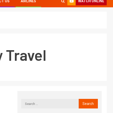
WATCH ONLINE
CT US
AIRLINES
y Travel