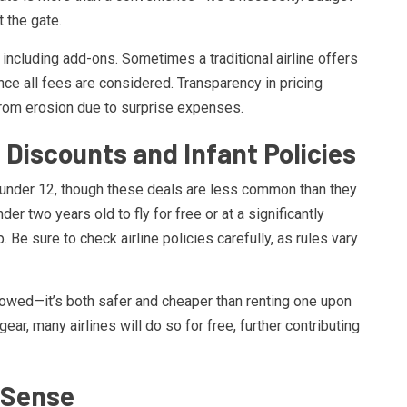
 the gate.
, including add-ons. Sometimes a traditional airline offers
once all fees are considered. Transparency in pricing
rom erosion due to surprise expenses.
 Discounts and Infant Policies
n under 12, though these deals are less common than they
r two years old to fly for free or at a significantly
 Be sure to check airline policies carefully, as rules vary
lowed—it’s both safer and cheaper than renting one upon
 gear, many airlines will do so for free, further contributing
 Sense