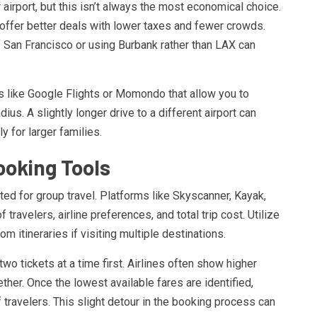
 airport, but this isn’t always the most economical choice.
 offer better deals with lower taxes and fewer crowds.
f San Francisco or using Burbank rather than LAX can
s like Google Flights or Momondo that allow you to
ius. A slightly longer drive to a different airport can
 for larger families.
ooking Tools
ed for group travel. Platforms like Skyscanner, Kayak,
travelers, airline preferences, and total trip cost. Utilize
om itineraries if visiting multiple destinations.
wo tickets at a time first. Airlines often show higher
her. Once the lowest available fares are identified,
f travelers. This slight detour in the booking process can