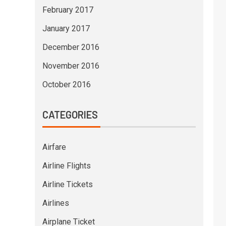
February 2017
January 2017
December 2016
November 2016
October 2016
CATEGORIES
Airfare
Airline Flights
Airline Tickets
Airlines
Airplane Ticket