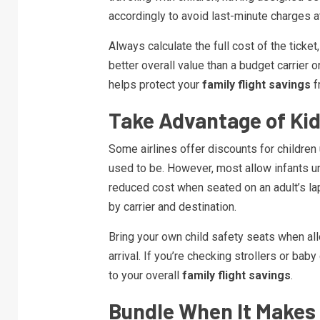
accordingly to avoid last-minute charges at
Always calculate the full cost of the ticket
better overall value than a budget carrier 
helps protect your
family flight savings
f
Take Advantage of Kid
Some airlines offer discounts for childre
used to be. However, most allow infants unde
reduced cost when seated on an adult’s lap.
by carrier and destination.
Bring your own child safety seats when al
arrival. If you’re checking strollers or baby
to your overall
family flight savings
.
Bundle When It Makes