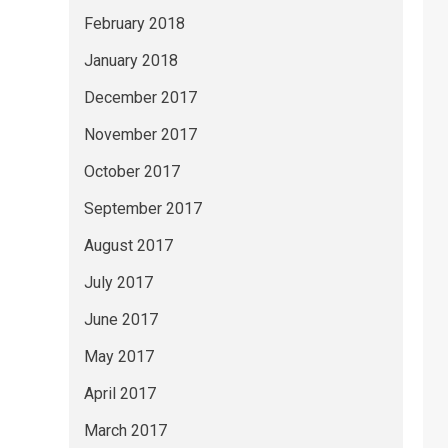
February 2018
January 2018
December 2017
November 2017
October 2017
September 2017
August 2017
July 2017
June 2017
May 2017
April 2017
March 2017