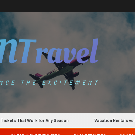
s That Work for Any Season
Vacation Rentals vs Hotels