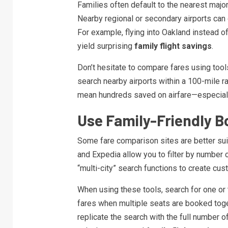
Families often default to the nearest major
Nearby regional or secondary airports can
For example, flying into Oakland instead o
yield surprising
family flight savings
.
Don’t hesitate to compare fares using tool
search nearby airports within a 100-mile rad
mean hundreds saved on airfare—especially
Use Family-Friendly B
Some fare comparison sites are better suit
and Expedia allow you to filter by number of 
“multi-city” search functions to create cust
When using these tools, search for one or t
fares when multiple seats are booked toget
replicate the search with the full number o