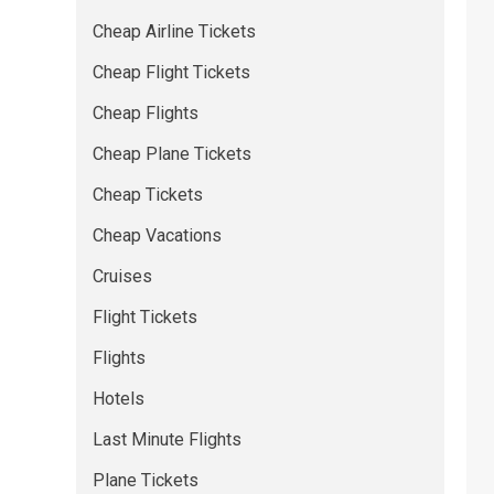
Cheap Airline Tickets
Cheap Flight Tickets
Cheap Flights
Cheap Plane Tickets
Cheap Tickets
Cheap Vacations
Cruises
Flight Tickets
Flights
Hotels
Last Minute Flights
Plane Tickets