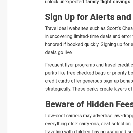
unlock unexpected
family flight savings
.
Sign Up for Alerts an
Travel deal websites such as Scott’s Cheap
in uncovering limited-time deals and error
honored if booked quickly. Signing up for 
deals go live.
Frequent flyer programs and travel credit c
perks like free checked bags or priority b
credit cards offer generous sign-up bonus
strategically. These perks create layers o
Beware of Hidden Fee
Low-cost carriers may advertise jaw-droppi
everything else: carry-ons, seat selectio
traveling with children, having assigned s