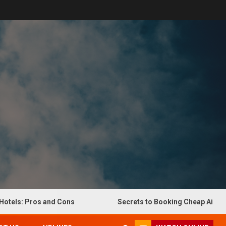
: Pros and Cons
Secrets to Booking Cheap Airline Ticke