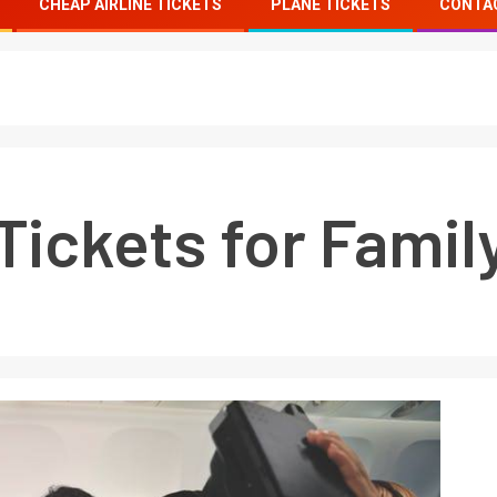
CHEAP AIRLINE TICKETS
PLANE TICKETS
CONTA
Tickets for Famil