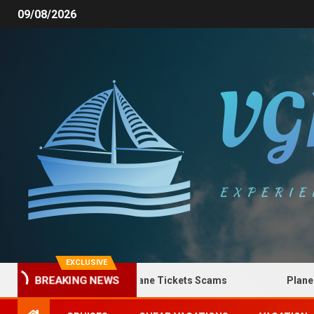
09/08/2026
EXCLUSIVE
How to Spot Plane Tickets Scams
Plane Ticket
BREAKING NEWS