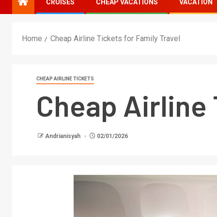
CRUISES
CHEAP VACATIONS
VACATION
Home
Cheap Airline Tickets for Family Travel
CHEAP AIRLINE TICKETS
Cheap Airline 
Andrianisyah
02/01/2026