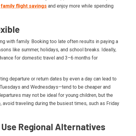
t
family flight savings
and enjoy more while spending
xible
g with family. Booking too late often results in paying a
sons like summer, holidays, and school breaks. Ideally,
dvance for domestic travel and 3–6 months for
ifting departure or return dates by even a day can lead to
rly Tuesdays and Wednesdays—tend to be cheaper and
epartures may not be ideal for young children, but the
 avoid traveling during the busiest times, such as Friday
Use Regional Alternatives