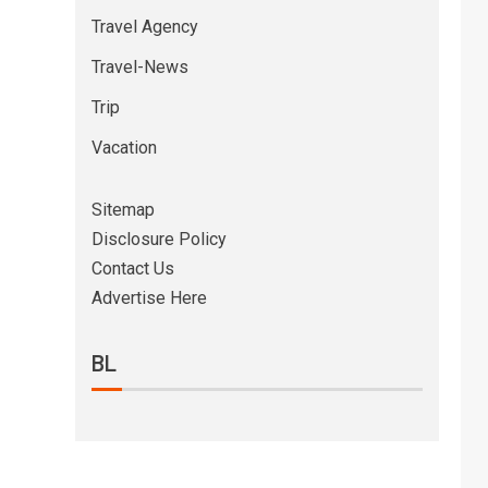
Travel Agency
Travel-News
Trip
Vacation
Sitemap
Disclosure Policy
Contact Us
Advertise Here
BL