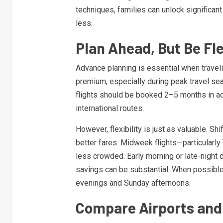
techniques, families can unlock significan
less.
Plan Ahead, But Be Fle
Advance planning is essential when travelin
premium, especially during peak travel sea
flights should be booked 2–5 months in a
international routes.
However, flexibility is just as valuable. Sh
better fares. Midweek flights—particula
less crowded. Early morning or late-night d
savings can be substantial. When possible,
evenings and Sunday afternoons.
Compare Airports and 