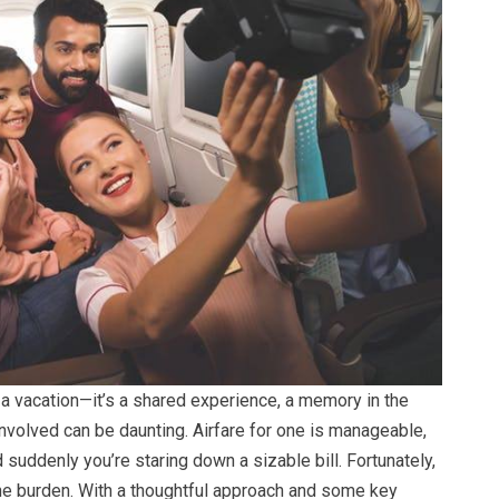
t a vacation—it’s a shared experience, a memory in the
nvolved can be daunting. Airfare for one is manageable,
nd suddenly you’re staring down a sizable bill. Fortunately,
 the burden. With a thoughtful approach and some key