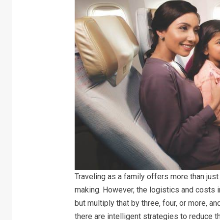
Traveling as a family offers more than jus
making. However, the logistics and costs i
but multiply that by three, four, or more, a
there are intelligent strategies to reduce