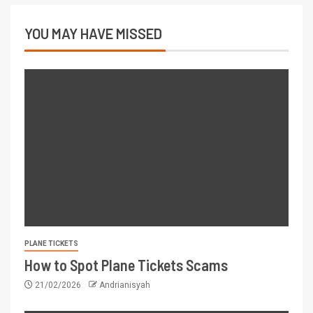
YOU MAY HAVE MISSED
PLANE TICKETS
How to Spot Plane Tickets Scams
21/02/2026
Andrianisyah