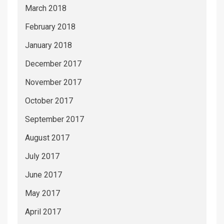
March 2018
February 2018
January 2018
December 2017
November 2017
October 2017
September 2017
August 2017
July 2017
June 2017
May 2017
April 2017