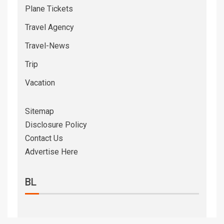
Plane Tickets
Travel Agency
Travel-News
Trip
Vacation
Sitemap
Disclosure Policy
Contact Us
Advertise Here
BL