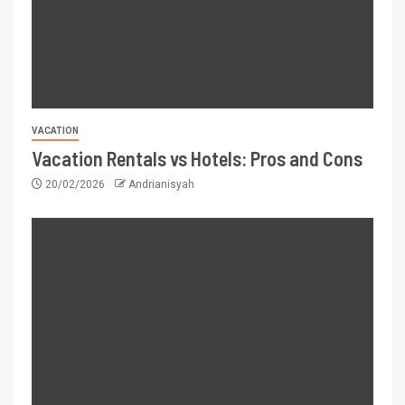
VACATION
Vacation Rentals vs Hotels: Pros and Cons
20/02/2026
Andrianisyah