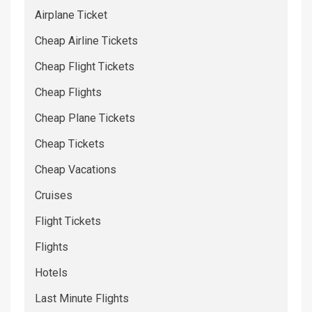
Airplane Ticket
Cheap Airline Tickets
Cheap Flight Tickets
Cheap Flights
Cheap Plane Tickets
Cheap Tickets
Cheap Vacations
Cruises
Flight Tickets
Flights
Hotels
Last Minute Flights