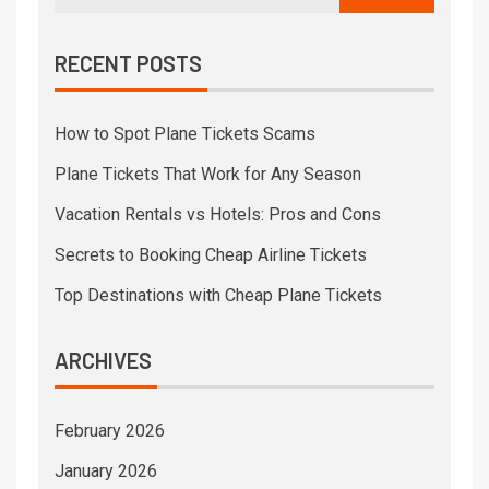
RECENT POSTS
How to Spot Plane Tickets Scams
Plane Tickets That Work for Any Season
Vacation Rentals vs Hotels: Pros and Cons
Secrets to Booking Cheap Airline Tickets
Top Destinations with Cheap Plane Tickets
ARCHIVES
February 2026
January 2026