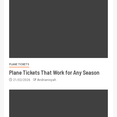
PLANE TICKETS
Plane Tickets That Work for Any Season
21/02/2026
Andrianisyah