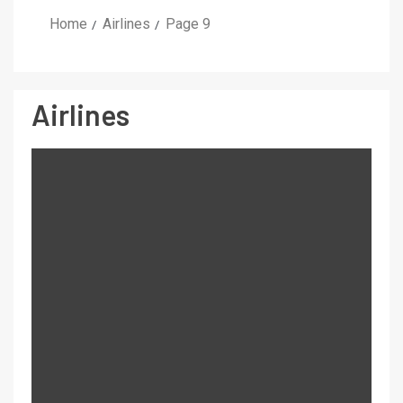
Home
Airlines
Page 9
Airlines