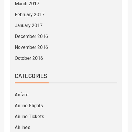
March 2017
February 2017
January 2017
December 2016
November 2016
October 2016
CATEGORIES
Airfare
Airline Flights
Airline Tickets
Airlines