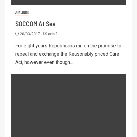
AIRLINES
SOCCOM At Sea
20/03/2017
anis2
For eight years Republicans ran on the promise to
repeal and exchange the Reasonably priced Care
Act, however even though...