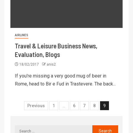
AIRLINES
Travel & Leisure Business News,
Evaluation, Blogs
18/02/2017
anis2
If you're missing a very good mug of beer in
Rome, head to Bir e Fud in Trastevere. The back...
Previous
1
…
6
7
8
9