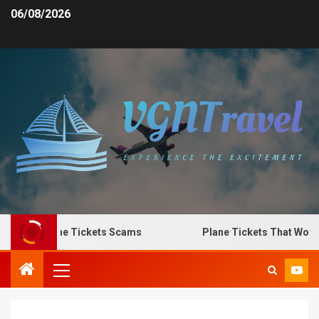
06/08/2026
o Spot Plane Tickets Scams
Plane Tickets That Work f