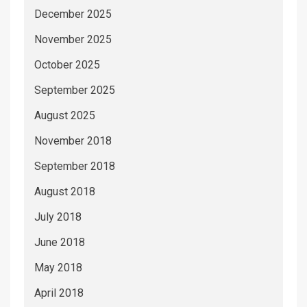
December 2025
November 2025
October 2025
September 2025
August 2025
November 2018
September 2018
August 2018
July 2018
June 2018
May 2018
April 2018