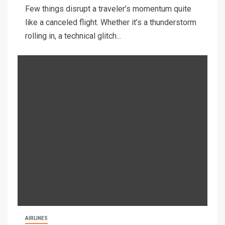
Few things disrupt a traveler’s momentum quite
like a canceled flight. Whether it’s a thunderstorm
rolling in, a technical glitch...
AIRLINES