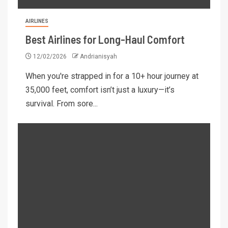
AIRLINES
Best Airlines for Long-Haul Comfort
12/02/2026
Andrianisyah
When you're strapped in for a 10+ hour journey at
35,000 feet, comfort isn’t just a luxury—it’s
survival. From sore...