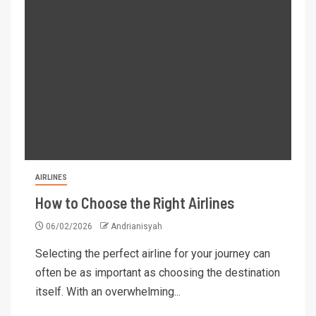
AIRLINES
How to Choose the Right Airlines
06/02/2026
Andrianisyah
Selecting the perfect airline for your journey can
often be as important as choosing the destination
itself. With an overwhelming...