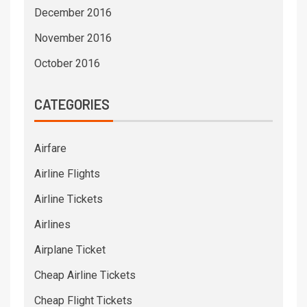
December 2016
November 2016
October 2016
CATEGORIES
Airfare
Airline Flights
Airline Tickets
Airlines
Airplane Ticket
Cheap Airline Tickets
Cheap Flight Tickets