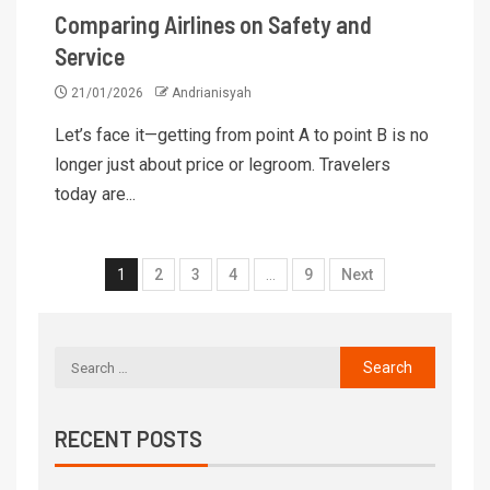
Comparing Airlines on Safety and
Service
21/01/2026
Andrianisyah
Let’s face it—getting from point A to point B is no
longer just about price or legroom. Travelers
today are...
1
2
3
4
…
9
Next
RECENT POSTS