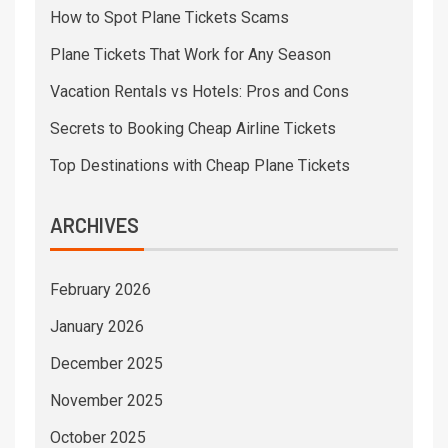
How to Spot Plane Tickets Scams
Plane Tickets That Work for Any Season
Vacation Rentals vs Hotels: Pros and Cons
Secrets to Booking Cheap Airline Tickets
Top Destinations with Cheap Plane Tickets
ARCHIVES
February 2026
January 2026
December 2025
November 2025
October 2025