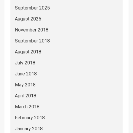
September 2025
August 2025
November 2018
September 2018
August 2018
July 2018
June 2018
May 2018
April 2018
March 2018
February 2018
January 2018