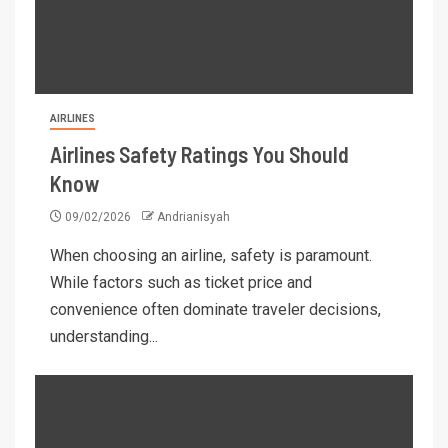
AIRLINES
Airlines Safety Ratings You Should
Know
09/02/2026
Andrianisyah
When choosing an airline, safety is paramount.
While factors such as ticket price and
convenience often dominate traveler decisions,
understanding...