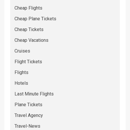
Cheap Flights
Cheap Plane Tickets
Cheap Tickets
Cheap Vacations
Cruises
Flight Tickets
Flights
Hotels
Last Minute Flights
Plane Tickets
Travel Agency
Travel-News