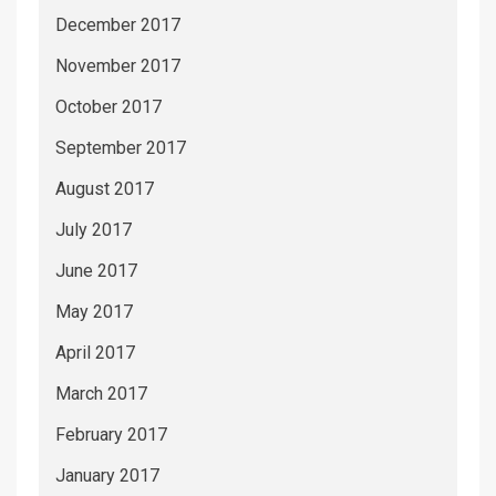
December 2017
November 2017
October 2017
September 2017
August 2017
July 2017
June 2017
May 2017
April 2017
March 2017
February 2017
January 2017