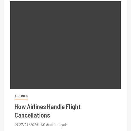
AIRLINES
How Airlines Handle Flight
Cancellations
27/01/2026
Andrianisyah