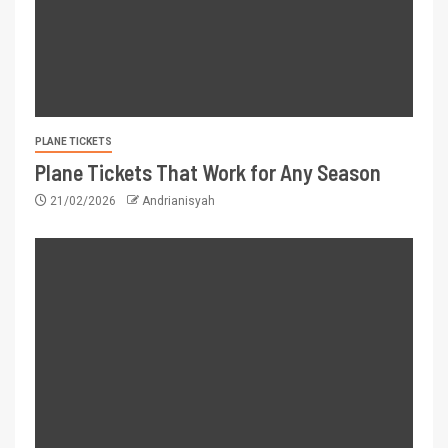
PLANE TICKETS
Plane Tickets That Work for Any Season
21/02/2026
Andrianisyah