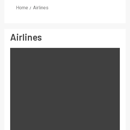
Home
Airlines
Airlines