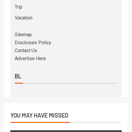
Trip
Vacation
Sitemap
Disclosure Policy
Contact Us
Advertise Here
BL
YOU MAY HAVE MISSED