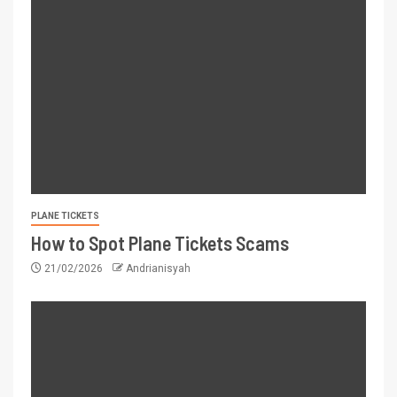
PLANE TICKETS
How to Spot Plane Tickets Scams
21/02/2026
Andrianisyah