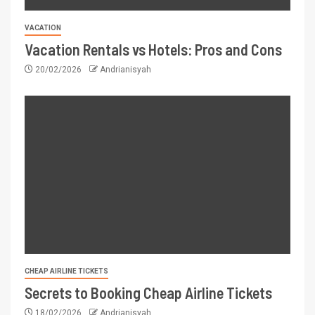
VACATION
Vacation Rentals vs Hotels: Pros and Cons
20/02/2026
Andrianisyah
CHEAP AIRLINE TICKETS
Secrets to Booking Cheap Airline Tickets
18/02/2026
Andrianisyah