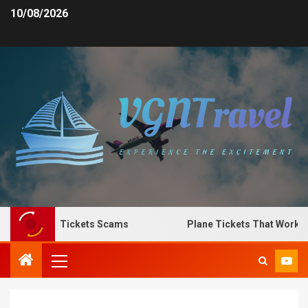
10/08/2026
pot Plane Tickets Scams
Plane Tickets That Work for 