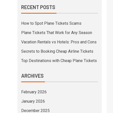
RECENT POSTS
How to Spot Plane Tickets Scams
Plane Tickets That Work for Any Season
Vacation Rentals vs Hotels: Pros and Cons
Secrets to Booking Cheap Airline Tickets
Top Destinations with Cheap Plane Tickets
ARCHIVES
February 2026
January 2026
December 2025