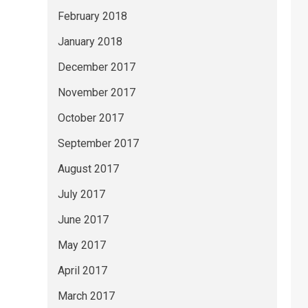
February 2018
January 2018
December 2017
November 2017
October 2017
September 2017
August 2017
July 2017
June 2017
May 2017
April 2017
March 2017