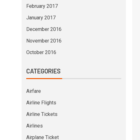
February 2017
January 2017
December 2016
November 2016
October 2016
CATEGORIES
Airfare
Airline Flights
Airline Tickets
Airlines
Airplane Ticket