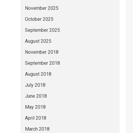
November 2025
October 2025
September 2025
August 2025
November 2018
September 2018
August 2018
July 2018
June 2018
May 2018
April 2018
March 2018