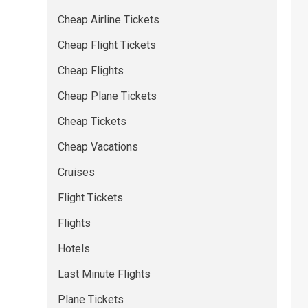
Cheap Airline Tickets
Cheap Flight Tickets
Cheap Flights
Cheap Plane Tickets
Cheap Tickets
Cheap Vacations
Cruises
Flight Tickets
Flights
Hotels
Last Minute Flights
Plane Tickets