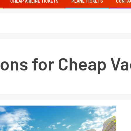
CHEAP AIRLINE TICKETS
PLANE TICKETS
CONTA
ions for Cheap Va