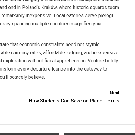
s, and end in Poland’s Kraków, where historic squares teem
e remarkably inexpensive. Local eateries serve pierogi
inerary spanning multiple countries magnifies your
trate that economic constraints need not stymie
rable currency rates, affordable lodging, and inexpensive
al exploration without fiscal apprehension. Venture boldly,
ransform every departure lounge into the gateway to
ou’ll scarcely believe.
Next
How Students Can Save on Plane Tickets