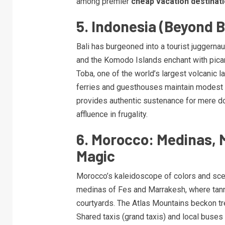
among premier
cheap vacation destinat
5. Indonesia (Beyond B
Bali has burgeoned into a tourist juggerna
and the Komodo Islands enchant with pica
Toba, one of the world’s largest volcanic l
ferries and guesthouses maintain modest p
provides authentic sustenance for mere doll
affluence in frugality.
6. Morocco: Medinas, 
Magic
Morocco’s kaleidoscope of colors and scen
medinas of Fes and Marrakesh, where tanne
courtyards. The Atlas Mountains beckon t
Shared taxis (grand taxis) and local buses 