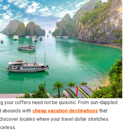
ng your coffers need not be quixotic. From sun-dappled
ld abounds with
cheap vacation destinations
that
discover locales where your travel dollar stretches
celess.