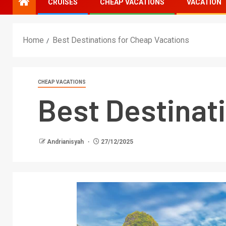
CRUISES
CHEAP VACATIONS
VACATION
Home
Best Destinations for Cheap Vacations
CHEAP VACATIONS
Best Destinat
Andrianisyah
27/12/2025