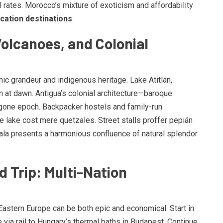
l rates. Morocco’s mixture of exoticism and affordability
cation destinations
.
Volcanoes, and Colonial
ic grandeur and indigenous heritage. Lake Atitlán,
n at dawn. Antigua’s colonial architecture—baroque
one epoch. Backpacker hostels and family-run
 lake cost mere quetzales. Street stalls proffer pepián
ala presents a harmonious confluence of natural splendor
 Trip: Multi-Nation
Eastern Europe can be both epic and economical. Start in
 via rail to Hungary’s thermal baths in Budapest. Continue