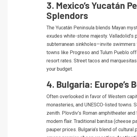
3. Mexico’s Yucatán Pe
Splendors
The Yucatán Peninsula blends Mayan mystiq
exudes white-stone majesty. Valladolid’s p
subterranean sinkholes—invite swimmers t
towns like Progreso and Tulum Pueblo offe
resort rates. Street tacos and marquesitas
your budget.
4. Bulgaria: Europe’s 
Often overlooked in favor of Western capit
monasteries, and UNESCO-listed towns. S
zenith. Plovdiv’s Roman amphitheater and S
modern flair. Traditional banitsa (cheese 
pauper prices. Bulgaria’s blend of cultural