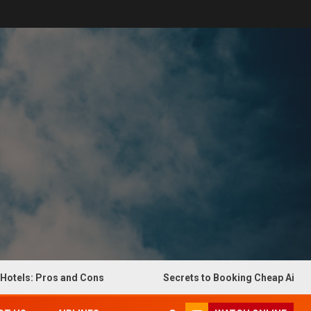
: Pros and Cons
Secrets to Booking Cheap Airline Ticke