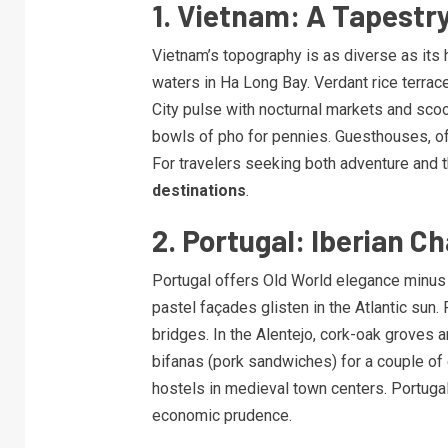
1. Vietnam: A Tapestry
Vietnam’s topography is as diverse as its 
waters in Ha Long Bay. Verdant rice terrac
City pulse with nocturnal markets and sco
bowls of pho for pennies. Guesthouses, oft
For travelers seeking both adventure and t
destinations
.
2. Portugal: Iberian 
Portugal offers Old World elegance minus t
pastel façades glisten in the Atlantic sun.
bridges. In the Alentejo, cork-oak groves a
bifanas (pork sandwiches) for a couple of 
hostels in medieval town centers. Portuga
economic prudence.