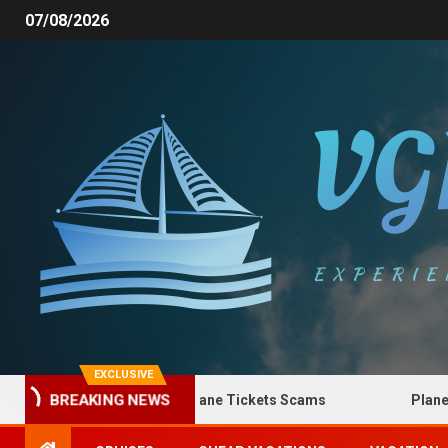
07/08/2026
EXCLUSIVE
How to Spot Plane Tickets Scams
Plane Ticke
BREAKING NEWS