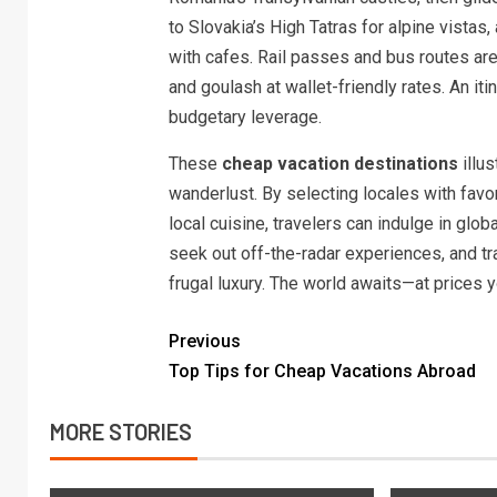
to Slovakia’s High Tatras for alpine vista
with cafes. Rail passes and bus routes ar
and goulash at wallet-friendly rates. An it
budgetary leverage.
These
cheap vacation destinations
illus
wanderlust. By selecting locales with favo
local cuisine, travelers can indulge in glob
seek out off-the-radar experiences, and t
frugal luxury. The world awaits—at prices y
Previous
Top Tips for Cheap Vacations Abroad
MORE STORIES