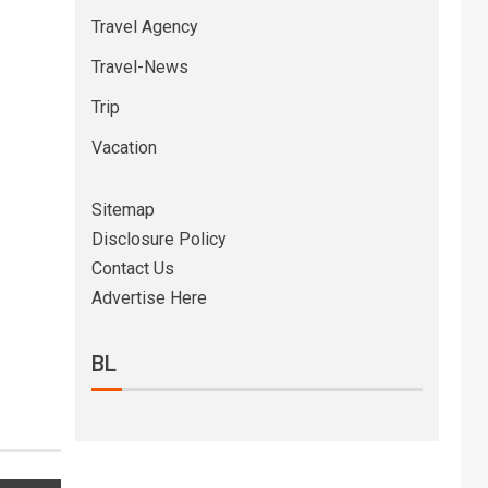
Travel Agency
Travel-News
Trip
Vacation
Sitemap
Disclosure Policy
Contact Us
Advertise Here
BL