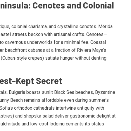
ninsula: Cenotes and Colonial
ue, colonial charisma, and crystalline cenotes. Mérida
astel streets beckon with artisanal crafts. Cenotes—
o cavernous underworlds for a minimal fee. Coastal
r beachfront cabanas at a fraction of Riviera Maya’s
 (Cuban-style crepes) satiate hunger without denting
Best-Kept Secret
als, Bulgaria boasts sunlit Black Sea beaches, Byzantine
unny Beach remains affordable even during summer’s
ofia’s orthodox cathedrals intertwine antiquity with
pastries) and shopska salad deliver gastronomic delight at
 pulchritude and low-cost lodging cements its status