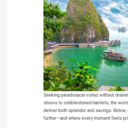
Seeking paradisiacal vistas without draini
shores to cobblestoned hamlets, the wor
deliver both splendor and savings. Below, 
further—and where every moment feels pri