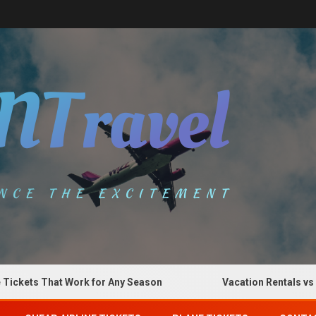
ts That Work for Any Season
Vacation Rentals vs Hotels