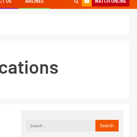
WATCH ONLINE
CT US
AIRLINES
cations