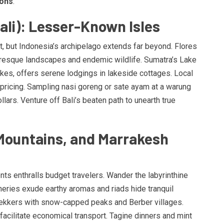
ions
.
ali): Lesser-Known Isles
ut, but Indonesia’s archipelago extends far beyond. Flores
resque landscapes and endemic wildlife. Sumatra’s Lake
akes, offers serene lodgings in lakeside cottages. Local
ricing. Sampling nasi goreng or sate ayam at a warung
ars. Venture off Bali’s beaten path to unearth true
Mountains, and Marrakesh
ts enthralls budget travelers. Wander the labyrinthine
ries exude earthy aromas and riads hide tranquil
rekkers with snow-capped peaks and Berber villages.
facilitate economical transport. Tagine dinners and mint