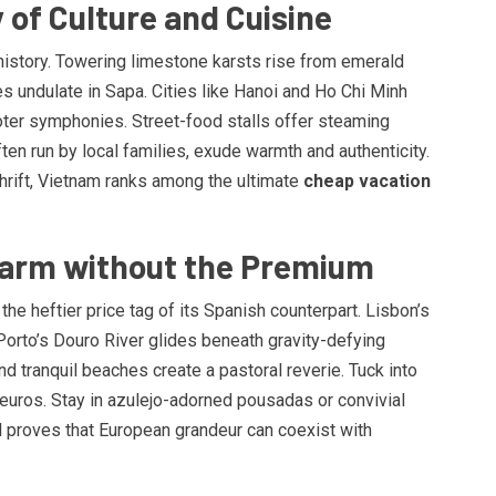
 of Culture and Cuisine
history. Towering limestone karsts rise from emerald
es undulate in Sapa. Cities like Hanoi and Ho Chi Minh
oter symphonies. Street-food stalls offer steaming
en run by local families, exude warmth and authenticity.
hrift, Vietnam ranks among the ultimate
cheap vacation
Charm without the Premium
he heftier price tag of its Spanish counterpart. Lisbon’s
 Porto’s Douro River glides beneath gravity-defying
nd tranquil beaches create a pastoral reverie. Tuck into
euros. Stay in azulejo-adorned pousadas or convivial
l proves that European grandeur can coexist with