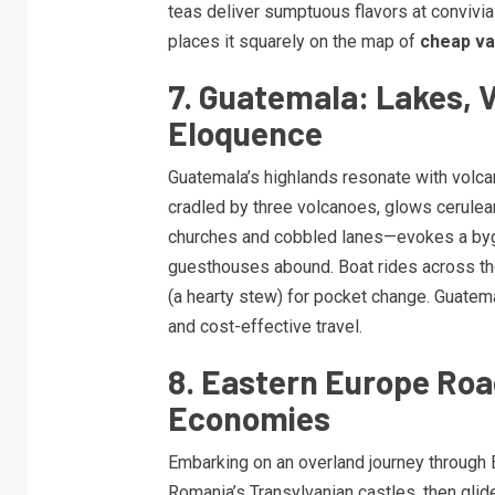
teas deliver sumptuous flavors at convivia
places it squarely on the map of
cheap va
7. Guatemala: Lakes, 
Eloquence
Guatemala’s highlands resonate with volcan
cradled by three volcanoes, glows cerulea
churches and cobbled lanes—evokes a byg
guesthouses abound. Boat rides across the
(a hearty stew) for pocket change. Guatem
and cost-effective travel.
8. Eastern Europe Road
Economies
Embarking on an overland journey through 
Romania’s Transylvanian castles, then glide