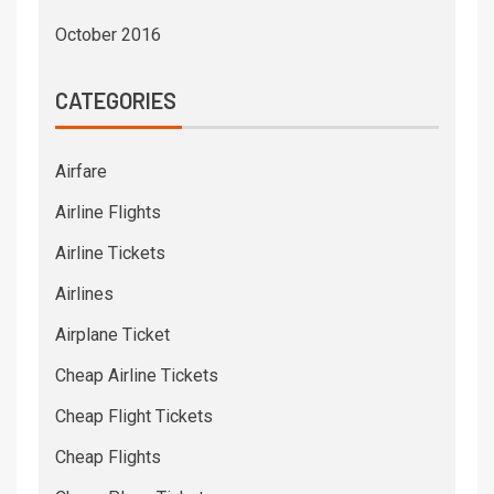
October 2016
CATEGORIES
Airfare
Airline Flights
Airline Tickets
Airlines
Airplane Ticket
Cheap Airline Tickets
Cheap Flight Tickets
Cheap Flights