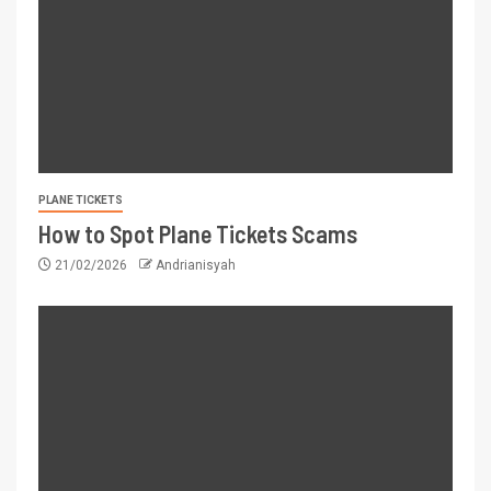
PLANE TICKETS
How to Spot Plane Tickets Scams
21/02/2026
Andrianisyah