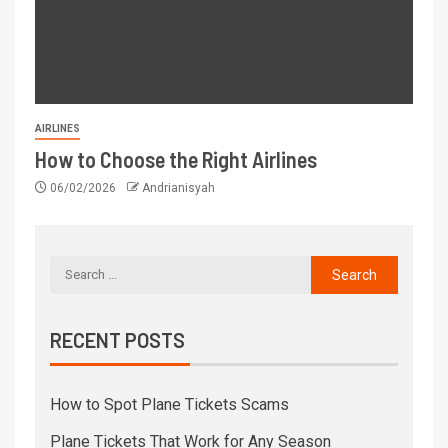
AIRLINES
How to Choose the Right Airlines
06/02/2026
Andrianisyah
RECENT POSTS
How to Spot Plane Tickets Scams
Plane Tickets That Work for Any Season