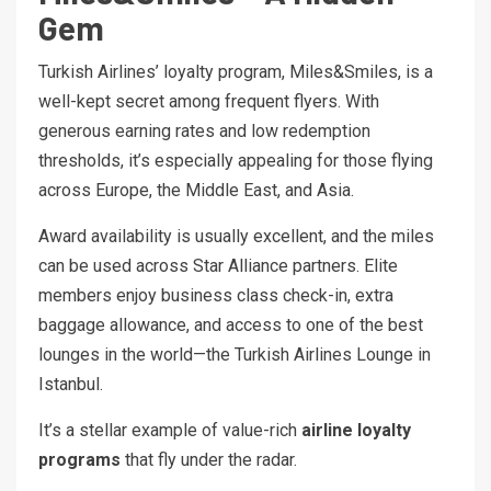
Gem
Turkish Airlines’ loyalty program, Miles&Smiles, is a
well-kept secret among frequent flyers. With
generous earning rates and low redemption
thresholds, it’s especially appealing for those flying
across Europe, the Middle East, and Asia.
Award availability is usually excellent, and the miles
can be used across Star Alliance partners. Elite
members enjoy business class check-in, extra
baggage allowance, and access to one of the best
lounges in the world—the Turkish Airlines Lounge in
Istanbul.
It’s a stellar example of value-rich
airline loyalty
programs
that fly under the radar.