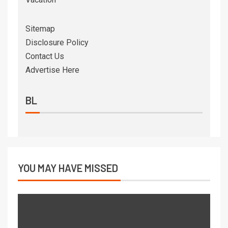
Sitemap
Disclosure Policy
Contact Us
Advertise Here
BL
YOU MAY HAVE MISSED