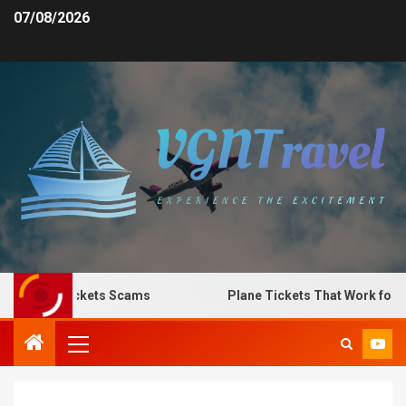
07/08/2026
 Plane Tickets Scams
Plane Tickets That Work for Any