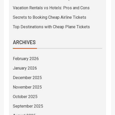
Vacation Rentals vs Hotels: Pros and Cons
Secrets to Booking Cheap Airline Tickets
Top Destinations with Cheap Plane Tickets
ARCHIVES
February 2026
January 2026
December 2025
November 2025
October 2025
September 2025