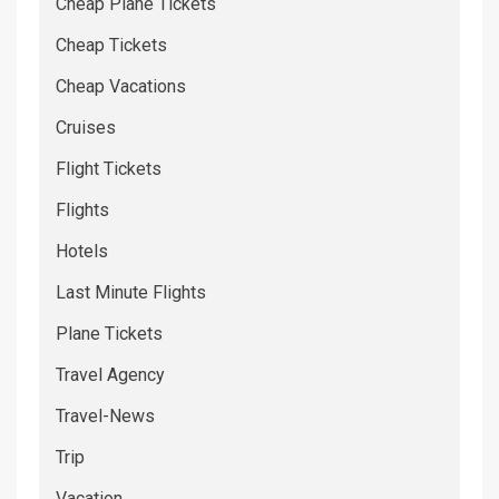
Cheap Plane Tickets
Cheap Tickets
Cheap Vacations
Cruises
Flight Tickets
Flights
Hotels
Last Minute Flights
Plane Tickets
Travel Agency
Travel-News
Trip
Vacation