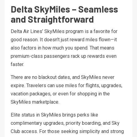
Delta SkyMiles – Seamless
and Straightforward
Delta Air Lines’ SkyMiles program is a favorite for
good reason. It doesn’t just reward miles flown—it
also factors in how much you spend. That means
premium-class passengers rack up rewards even
faster.
There are no blackout dates, and SkyMiles never
expire. Travelers can use miles for flights, upgrades,
vacation packages, or even for shopping in the
SkyMiles marketplace.
Elite status in SkyMiles brings perks like
complimentary upgrades, priority boarding, and Sky
Club access. For those seeking simplicity and strong