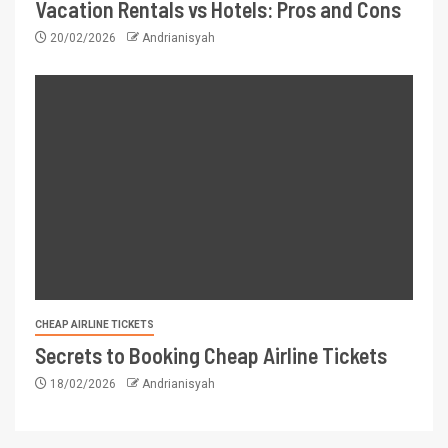
Vacation Rentals vs Hotels: Pros and Cons
20/02/2026
Andrianisyah
CHEAP AIRLINE TICKETS
Secrets to Booking Cheap Airline Tickets
18/02/2026
Andrianisyah