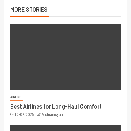
MORE STORIES
AIRLINES
Best Airlines for Long-Haul Comfort
12/02/2026
Andrianisyah