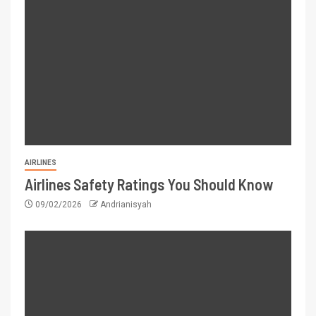
AIRLINES
Airlines Safety Ratings You Should Know
09/02/2026
Andrianisyah