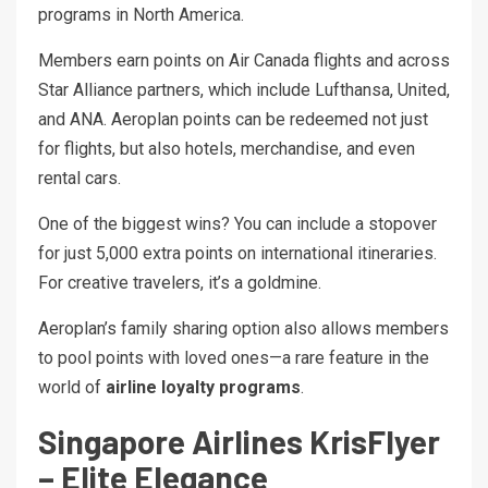
programs in North America.
Members earn points on Air Canada flights and across
Star Alliance partners, which include Lufthansa, United,
and ANA. Aeroplan points can be redeemed not just
for flights, but also hotels, merchandise, and even
rental cars.
One of the biggest wins? You can include a stopover
for just 5,000 extra points on international itineraries.
For creative travelers, it’s a goldmine.
Aeroplan’s family sharing option also allows members
to pool points with loved ones—a rare feature in the
world of
airline loyalty programs
.
Singapore Airlines KrisFlyer
– Elite Elegance