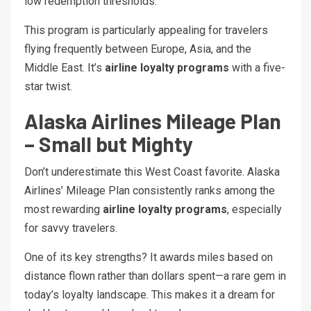
low redemption thresholds.
This program is particularly appealing for travelers
flying frequently between Europe, Asia, and the
Middle East. It’s
airline loyalty programs
with a five-
star twist.
Alaska Airlines Mileage Plan
– Small but Mighty
Don’t underestimate this West Coast favorite. Alaska
Airlines’ Mileage Plan consistently ranks among the
most rewarding
airline loyalty programs
, especially
for savvy travelers.
One of its key strengths? It awards miles based on
distance flown rather than dollars spent—a rare gem in
today’s loyalty landscape. This makes it a dream for