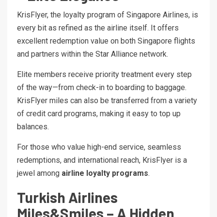
KrisFlyer, the loyalty program of Singapore Airlines, is
every bit as refined as the airline itself. It offers
excellent redemption value on both Singapore flights
and partners within the Star Alliance network.
Elite members receive priority treatment every step
of the way—from check-in to boarding to baggage.
KrisFlyer miles can also be transferred from a variety
of credit card programs, making it easy to top up
balances.
For those who value high-end service, seamless
redemptions, and international reach, KrisFlyer is a
jewel among
airline loyalty programs
.
Turkish Airlines
Miles&Smiles – A Hidden