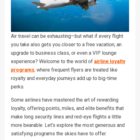
Air travel can be exhausting—but what if every flight
you take also gets you closer to a free vacation, an
upgrade to business class, or even a VIP lounge
experience? Welcome to the world of
airline loyalty
programs
,
where frequent flyers are treated like
royalty and everyday journeys add up to big-time
perks.
Some airlines have mastered the art of rewarding
loyalty, offering points, miles, and elite benefits that
make long security lines and red-eye flights a little
more bearable. Let’s explore the most generous and
satisfying programs the skies have to offer.