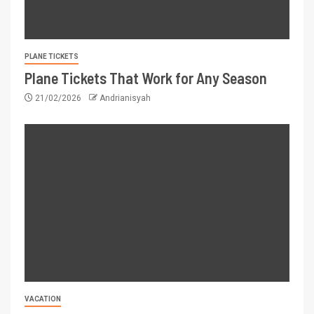
PLANE TICKETS
Plane Tickets That Work for Any Season
21/02/2026
Andrianisyah
VACATION