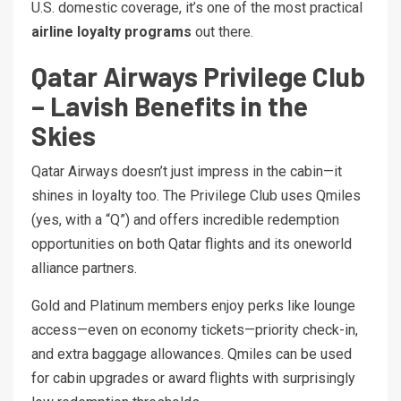
U.S. domestic coverage, it’s one of the most practical
airline loyalty programs
out there.
Qatar Airways Privilege Club
– Lavish Benefits in the
Skies
Qatar Airways doesn’t just impress in the cabin—it
shines in loyalty too. The Privilege Club uses Qmiles
(yes, with a “Q”) and offers incredible redemption
opportunities on both Qatar flights and its oneworld
alliance partners.
Gold and Platinum members enjoy perks like lounge
access—even on economy tickets—priority check-in,
and extra baggage allowances. Qmiles can be used
for cabin upgrades or award flights with surprisingly