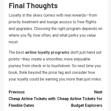
Final Thoughts
Loyalty in the skies comes with real rewards—from
priority treatment and lounge access to free flights
and upgrades. Choosing the right program depends on
where you fly, how often, and what perks you value
most.
The best
airline loyalty programs
don’t just hand out
points—they create a smoother, more enjoyable
journey from check-in to touchdown. So next time you
book, think beyond the price tag and consider how
your loyalty could be earning you more than just miles.
Previous
Next
Cheap Airline Tickets with
Cheap Airline Tickets for
Flexible Dates
Budget Explorers