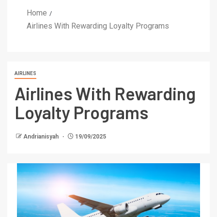
Home
Airlines With Rewarding Loyalty Programs
AIRLINES
Airlines With Rewarding
Loyalty Programs
Andrianisyah
19/09/2025