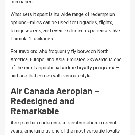
purchases.
What sets it apart is its wide range of redemption
options—miles can be used for upgrades, flights,
lounge access, and even exclusive experiences like
Formula 1 packages.
For travelers who frequently fly between North
America, Europe, and Asia, Emirates Skywards is one
of the most aspirational
airline loyalty programs
—
and one that comes with serious style.
Air Canada Aeroplan –
Redesigned and
Remarkable
Aeroplan has undergone a transformation in recent
years, emerging as one of the most versatile loyalty