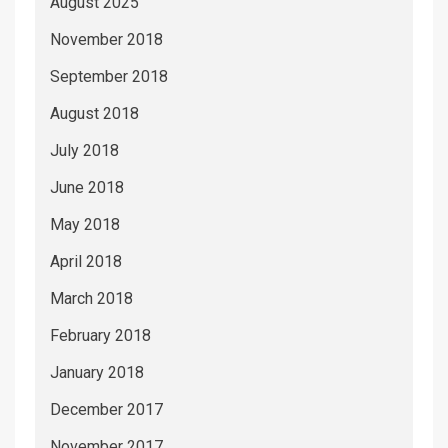
August 2025
November 2018
September 2018
August 2018
July 2018
June 2018
May 2018
April 2018
March 2018
February 2018
January 2018
December 2017
November 2017