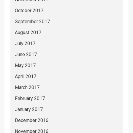
October 2017
September 2017
August 2017
July 2017
June 2017
May 2017
April 2017
March 2017
February 2017
January 2017
December 2016
November 2016