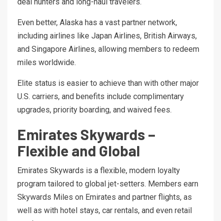
deal hunters and long-haul travelers.
Even better, Alaska has a vast partner network,
including airlines like Japan Airlines, British Airways,
and Singapore Airlines, allowing members to redeem
miles worldwide.
Elite status is easier to achieve than with other major
U.S. carriers, and benefits include complimentary
upgrades, priority boarding, and waived fees.
Emirates Skywards –
Flexible and Global
Emirates Skywards is a flexible, modern loyalty
program tailored to global jet-setters. Members earn
Skywards Miles on Emirates and partner flights, as
well as with hotel stays, car rentals, and even retail