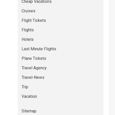
Cheap Vacations
Cruises
Flight Tickets
Flights
Hotels
Last Minute Flights
Plane Tickets
Travel Agency
Travel-News
Trip
Vacation
Sitemap