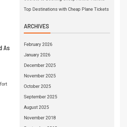
Top Destinations with Cheap Plane Tickets
ARCHIVES
February 2026
d As
January 2026
December 2025
November 2025
fort
October 2025
September 2025
August 2025
November 2018