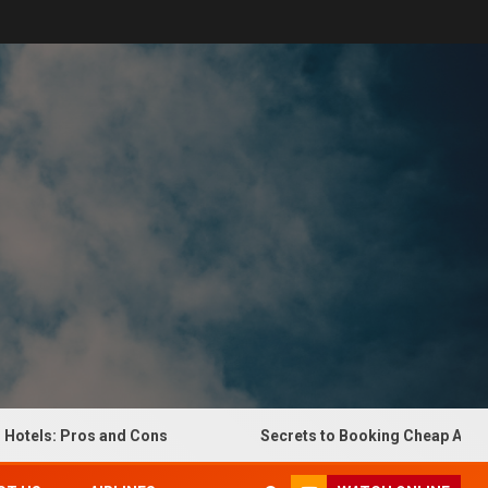
ls: Pros and Cons
Secrets to Booking Cheap Airline Tic