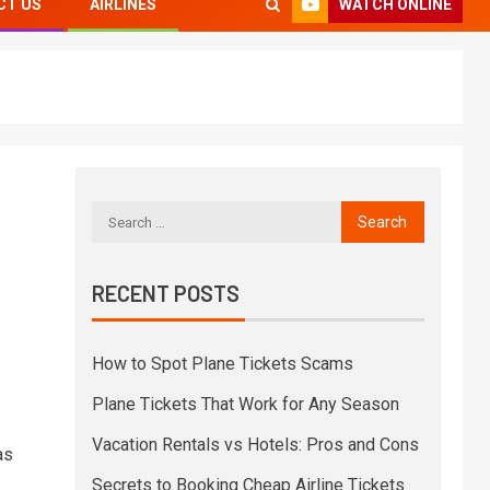
WATCH ONLINE
CT US
AIRLINES
RECENT POSTS
How to Spot Plane Tickets Scams
Plane Tickets That Work for Any Season
Vacation Rentals vs Hotels: Pros and Cons
as
Secrets to Booking Cheap Airline Tickets