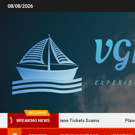
08/08/2026
EXCLUSIVE
How to Spot Plane Tickets Scams
Plane Tick
BREAKING NEWS