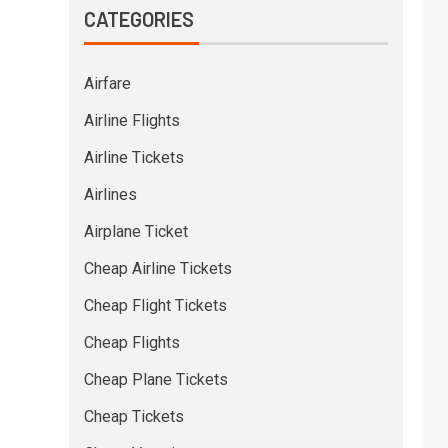
CATEGORIES
Airfare
Airline Flights
Airline Tickets
Airlines
Airplane Ticket
Cheap Airline Tickets
Cheap Flight Tickets
Cheap Flights
Cheap Plane Tickets
Cheap Tickets