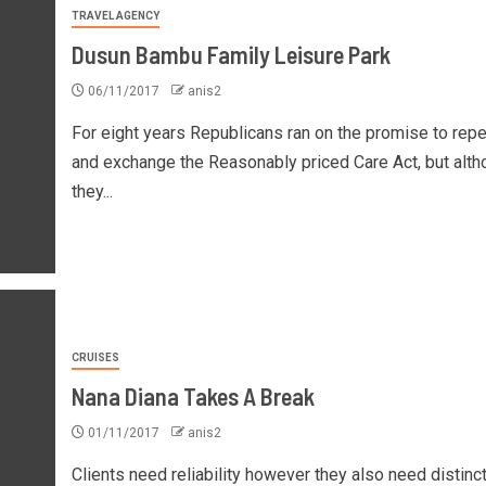
TRAVEL AGENCY
Dusun Bambu Family Leisure Park
06/11/2017
anis2
For eight years Republicans ran on the promise to repe
and exchange the Reasonably priced Care Act, but alth
they...
CRUISES
Nana Diana Takes A Break
01/11/2017
anis2
Clients need reliability however they also need distinct