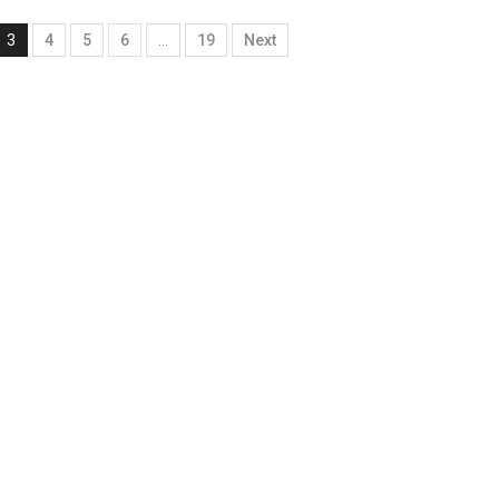
3
4
5
6
…
19
Next