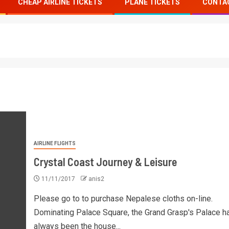
CHEAP AIRLINE TICKETS
PLANE TICKETS
CONTA
AIRLINE FLIGHTS
Crystal Coast Journey & Leisure
11/11/2017
anis2
Please go to to purchase Nepalese cloths on-line.
Dominating Palace Square, the Grand Grasp's Palace h
always been the house...