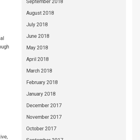
September 2018
August 2018
July 2018
June 2018
al
ough
May 2018
April 2018
March 2018
February 2018
January 2018
December 2017
November 2017
October 2017
ive,