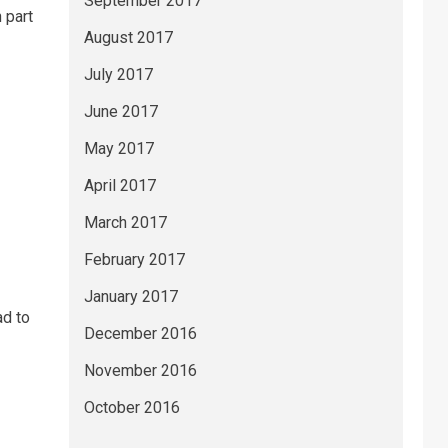
September 2017
 part
August 2017
July 2017
June 2017
May 2017
April 2017
March 2017
February 2017
January 2017
ad to
December 2016
November 2016
October 2016