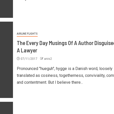
AIRLINE FLIGHTS
The Every Day Musings Of A Author Disguise
A Lawyer
07/11/2017
anis2
Pronounced "hueguh", hygge is a Danish word, loosely
translated as cosiness, togetherness, conviviality, com
and contentment. But I believe there...