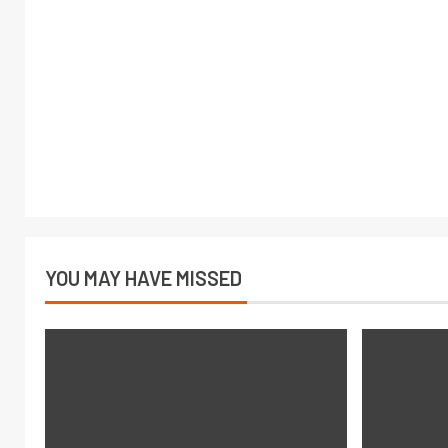
YOU MAY HAVE MISSED