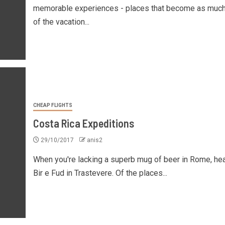
memorable experiences - places that become as much
of the vacation...
CHEAP FLIGHTS
Costa Rica Expeditions
29/10/2017
anis2
When you're lacking a superb mug of beer in Rome, he
Bir e Fud in Trastevere. Of the places...