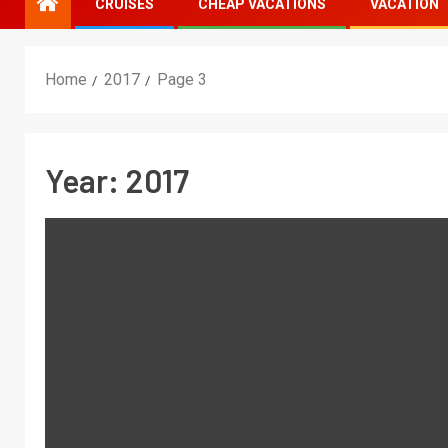
CRUISES
CHEAP VACATIONS
VACATION
Home
2017
Page 3
Year:
2017