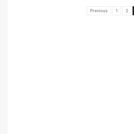
Previous
1
2