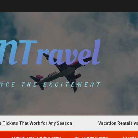
ets That Work for Any Season
Vacation Rentals vs Hote