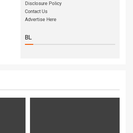
Disclosure Policy
Contact Us
Advertise Here
BL