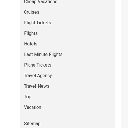
Cheap Vacations
Cruises
Flight Tickets
Flights
Hotels
Last Minute Flights
Plane Tickets
Travel Agency
Travel-News
Trip
Vacation
Sitemap