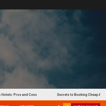
els: Pros and Cons
Secrets to Booking Cheap Airline Ti