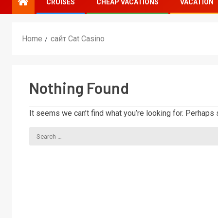
CRUISES
CHEAP VACATIONS
VACATION
Home
сайт Cat Casino
Nothing Found
It seems we can’t find what you’re looking for. Perhaps 