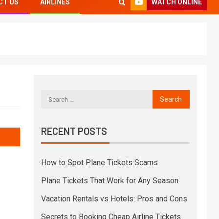
WATCH ONLINE
CT US
AIRLINES
RECENT POSTS
How to Spot Plane Tickets Scams
Plane Tickets That Work for Any Season
Vacation Rentals vs Hotels: Pros and Cons
Secrets to Booking Cheap Airline Tickets