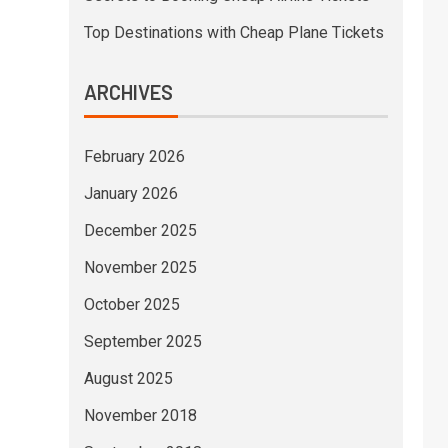
Top Destinations with Cheap Plane Tickets
ARCHIVES
February 2026
January 2026
December 2025
November 2025
October 2025
September 2025
August 2025
November 2018