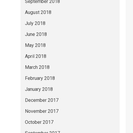
September 2018
August 2018
July 2018
June 2018
May 2018
April 2018
March 2018
February 2018
January 2018
December 2017
November 2017
October 2017