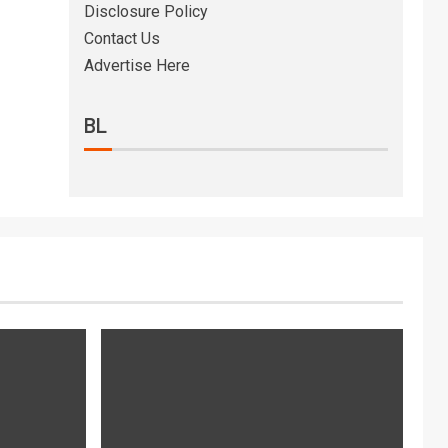
Disclosure Policy
Contact Us
Advertise Here
BL