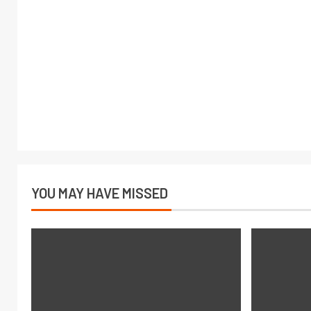
YOU MAY HAVE MISSED