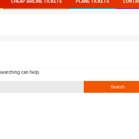
CHEAP AIRLINE TICKETS
PLANE TICKETS
CONTA
searching can help.