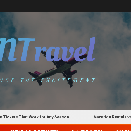
kets That Work for Any Season
Vacation Rentals vs Hot