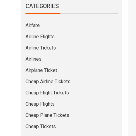
CATEGORIES
Airfare
Airline Flights
Airline Tickets
Airlines
Airplane Ticket
Cheap Airline Tickets
Cheap Flight Tickets
Cheap Flights
Cheap Plane Tickets
Cheap Tickets