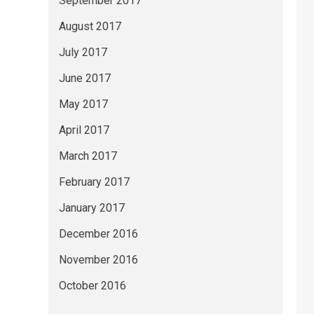
September 2017
August 2017
July 2017
June 2017
May 2017
April 2017
March 2017
February 2017
January 2017
December 2016
November 2016
October 2016