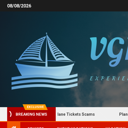
08/08/2026
EXCLUSIVE
How to Spot Plane Tickets Scams
Plane Tic
BREAKING NEWS