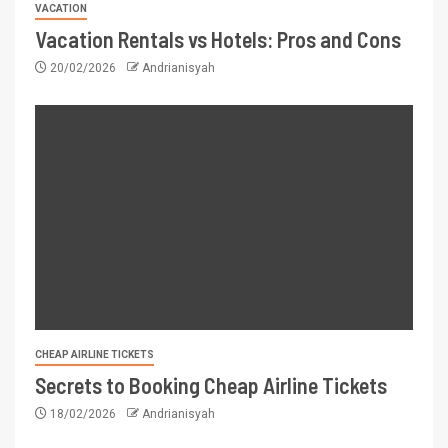
VACATION
Vacation Rentals vs Hotels: Pros and Cons
20/02/2026
Andrianisyah
CHEAP AIRLINE TICKETS
Secrets to Booking Cheap Airline Tickets
18/02/2026
Andrianisyah