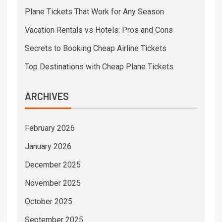
Plane Tickets That Work for Any Season
Vacation Rentals vs Hotels: Pros and Cons
Secrets to Booking Cheap Airline Tickets
Top Destinations with Cheap Plane Tickets
ARCHIVES
February 2026
January 2026
December 2025
November 2025
October 2025
September 2025