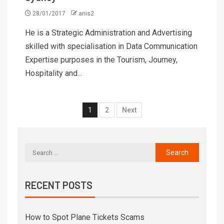
28/01/2017
anis2
He is a Strategic Administration and Advertising
skilled with specialisation in Data Communication
Expertise purposes in the Tourism, Journey,
Hospitality and...
1
2
Next
RECENT POSTS
How to Spot Plane Tickets Scams