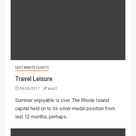
LAST MINUTE FLIGHTS
Travel Leisure
08/05/2017
anis2
Summer enjoyable is over. The Rhode Island
capital held on to its silver medal position from
last 12 months, perhaps...