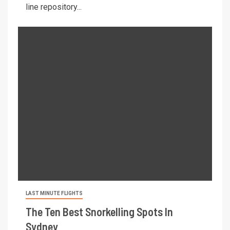
line repository...
LAST MINUTE FLIGHTS
The Ten Best Snorkelling Spots In
Sydney