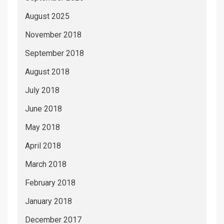
August 2025
November 2018
September 2018
August 2018
July 2018
June 2018
May 2018
April 2018
March 2018
February 2018
January 2018
December 2017