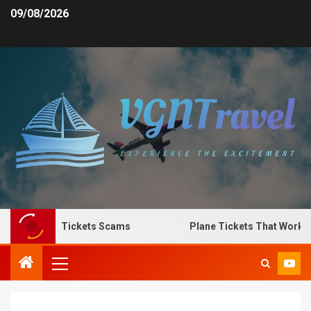
09/08/2026
Spot Plane Tickets Scams
Plane Tickets That Work for