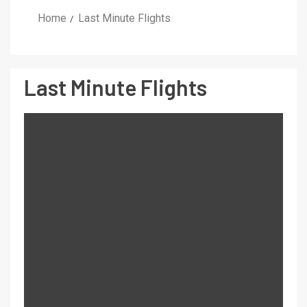
Home
Last Minute Flights
Last Minute Flights