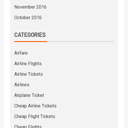
November 2016
October 2016
CATEGORIES
Airfare
Airline Flights
Airline Tickets
Airlines
Airplane Ticket
Cheap Airline Tickets
Cheap Flight Tickets
Cheap Flights