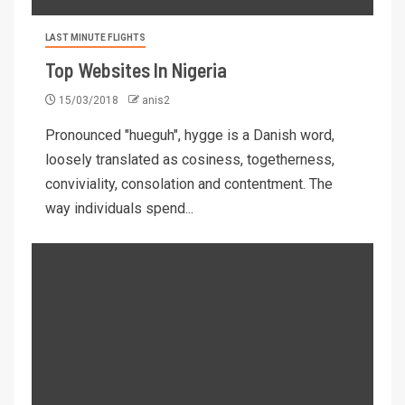
LAST MINUTE FLIGHTS
Top Websites In Nigeria
15/03/2018
anis2
Pronounced "hueguh", hygge is a Danish word,
loosely translated as cosiness, togetherness,
conviviality, consolation and contentment. The
way individuals spend...