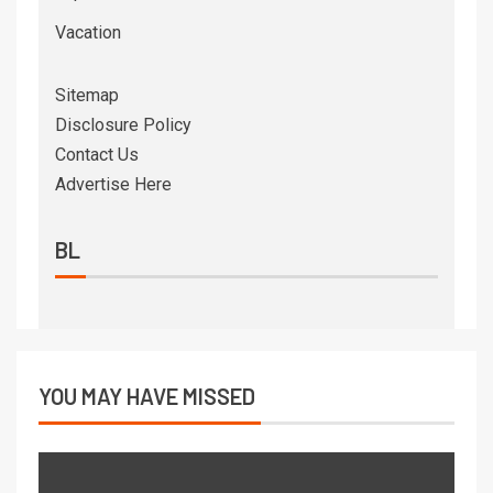
Vacation
Sitemap
Disclosure Policy
Contact Us
Advertise Here
BL
YOU MAY HAVE MISSED