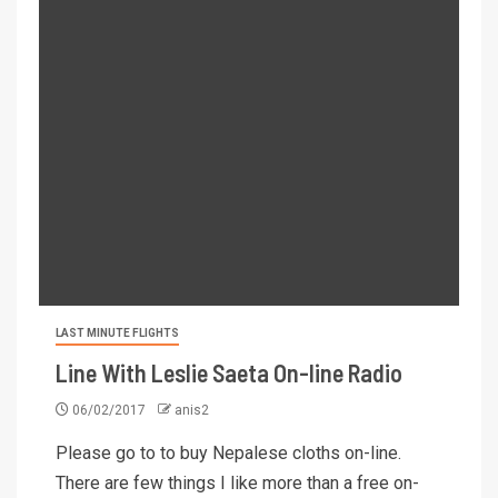
LAST MINUTE FLIGHTS
Line With Leslie Saeta On-line Radio
06/02/2017
anis2
Please go to to buy Nepalese cloths on-line.
There are few things I like more than a free on-