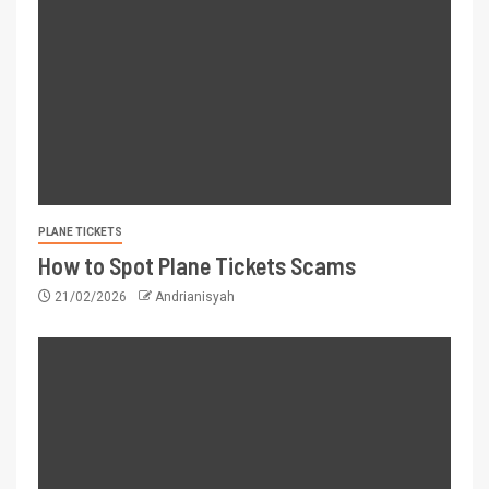
PLANE TICKETS
How to Spot Plane Tickets Scams
21/02/2026
Andrianisyah