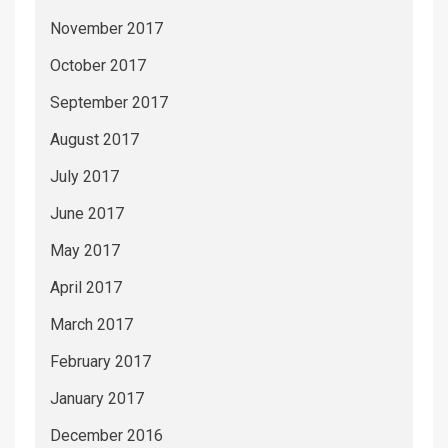
November 2017
October 2017
September 2017
August 2017
July 2017
June 2017
May 2017
April 2017
March 2017
February 2017
January 2017
December 2016