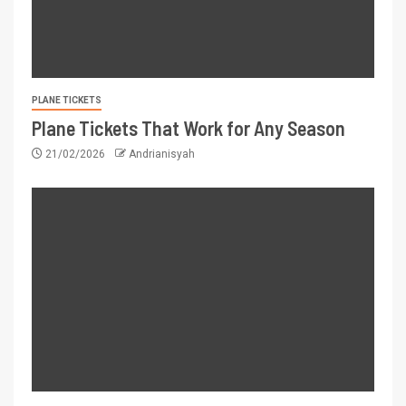
PLANE TICKETS
Plane Tickets That Work for Any Season
21/02/2026
Andrianisyah