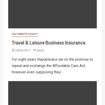
LAST MINUTE FLIGHTS
Travel & Leisure Business Insurance
24/06/2017
anis2
For eight years Republicans ran on the promise to
repeal and exchange the Affordable Care Act,
however even supposing they...