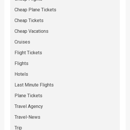
Cheap Plane Tickets
Cheap Tickets
Cheap Vacations
Cruises
Flight Tickets
Flights
Hotels
Last Minute Flights
Plane Tickets
Travel Agency
Travel-News
Trip