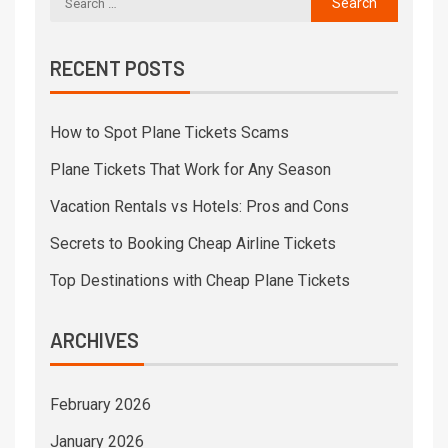
RECENT POSTS
How to Spot Plane Tickets Scams
Plane Tickets That Work for Any Season
Vacation Rentals vs Hotels: Pros and Cons
Secrets to Booking Cheap Airline Tickets
Top Destinations with Cheap Plane Tickets
ARCHIVES
February 2026
January 2026