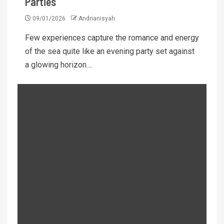
Parties
09/01/2026
Andrianisyah
Few experiences capture the romance and energy
of the sea quite like an evening party set against
a glowing horizon....