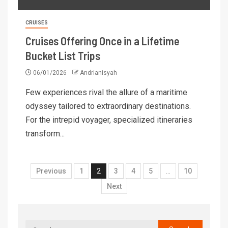
CRUISES
Cruises Offering Once in a Lifetime
Bucket List Trips
06/01/2026
Andrianisyah
Few experiences rival the allure of a maritime
odyssey tailored to extraordinary destinations.
For the intrepid voyager, specialized itineraries
transform...
Previous
1
2
3
4
5
…
10
Next