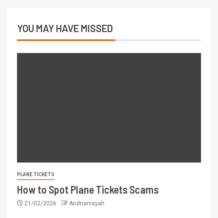
YOU MAY HAVE MISSED
PLANE TICKETS
How to Spot Plane Tickets Scams
21/02/2026
Andrianisyah