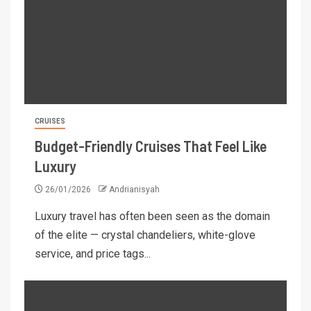
CRUISES
Budget-Friendly Cruises That Feel Like
Luxury
26/01/2026
Andrianisyah
Luxury travel has often been seen as the domain
of the elite — crystal chandeliers, white-glove
service, and price tags...