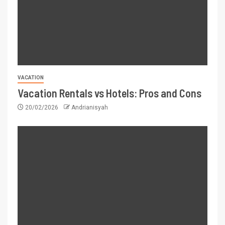
VACATION
Vacation Rentals vs Hotels: Pros and Cons
20/02/2026
Andrianisyah