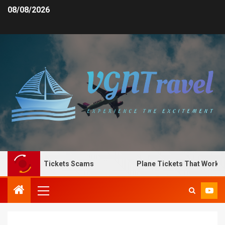
08/08/2026
pot Plane Tickets Scams
Plane Tickets That Work for 