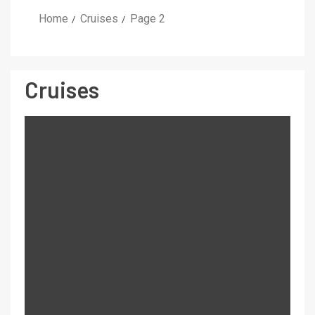
Home
Cruises
Page 2
Cruises