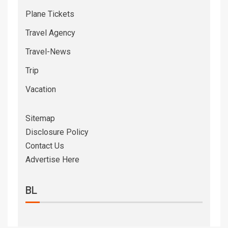
Plane Tickets
Travel Agency
Travel-News
Trip
Vacation
Sitemap
Disclosure Policy
Contact Us
Advertise Here
BL