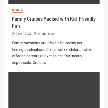
CRUISES
Family Cruises Packed with Kid-Friendly
Fun
28/01/2026
Andrianisyah
Family vacations are often a balancing act—
finding destinations that entertain children while
offering parents relaxation can feel nearly
impossible. Cruises...