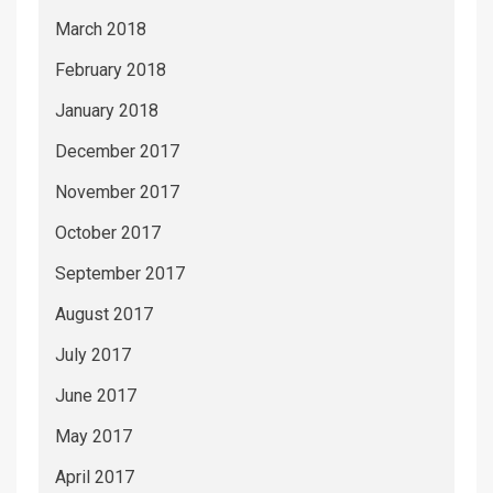
March 2018
February 2018
January 2018
December 2017
November 2017
October 2017
September 2017
August 2017
July 2017
June 2017
May 2017
April 2017