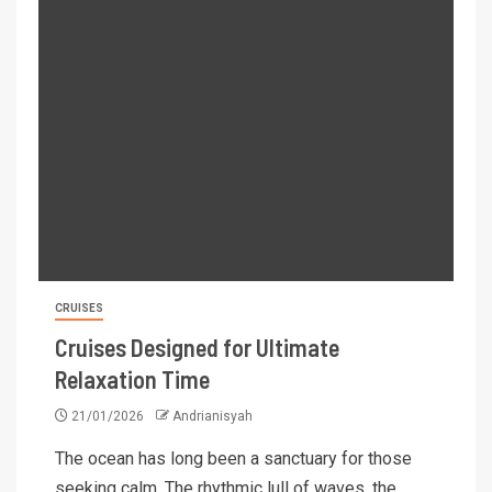
CRUISES
Cruises Designed for Ultimate
Relaxation Time
21/01/2026
Andrianisyah
The ocean has long been a sanctuary for those
seeking calm. The rhythmic lull of waves, the