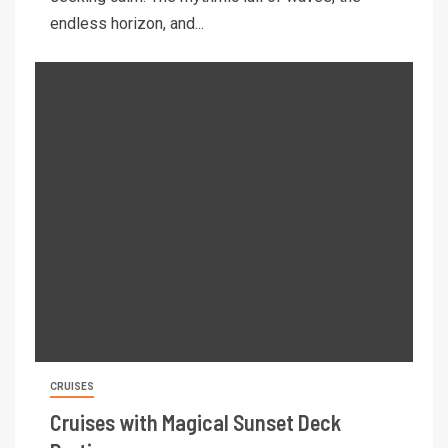
endless horizon, and...
CRUISES
Cruises with Magical Sunset Deck