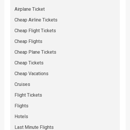
Airplane Ticket
Cheap Airline Tickets
Cheap Flight Tickets
Cheap Flights
Cheap Plane Tickets
Cheap Tickets
Cheap Vacations
Cruises
Flight Tickets
Flights
Hotels
Last Minute Flights