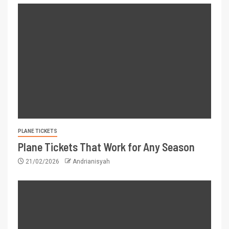
PLANE TICKETS
Plane Tickets That Work for Any Season
21/02/2026
Andrianisyah