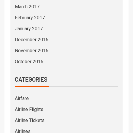
March 2017
February 2017
January 2017
December 2016
November 2016
October 2016
CATEGORIES
Airfare
Airline Flights
Airline Tickets
Airlines