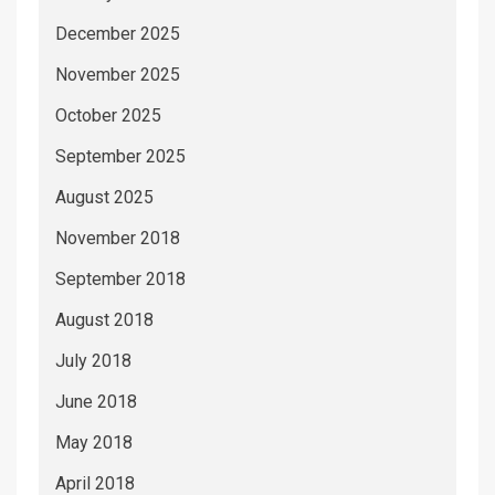
December 2025
November 2025
October 2025
September 2025
August 2025
November 2018
September 2018
August 2018
July 2018
June 2018
May 2018
April 2018