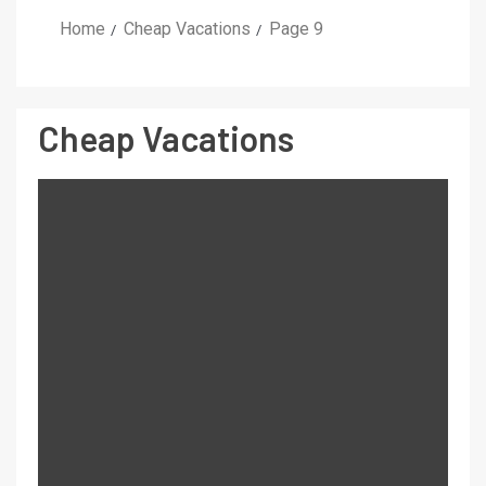
Home
Cheap Vacations
Page 9
Cheap Vacations