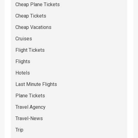
Cheap Plane Tickets
Cheap Tickets
Cheap Vacations
Cruises
Flight Tickets
Flights
Hotels
Last Minute Flights
Plane Tickets
Travel Agency
Travel-News
Trip