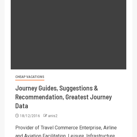
CHEAP VACATIONS
Journey Guides, Suggestions &
Recommendation, Greatest Journey
Data
18/12/2016
anis2
Provider of Travel Commerce Enterprise, Airline
and Aviation Facilitation, Leisure, Infrastructure,