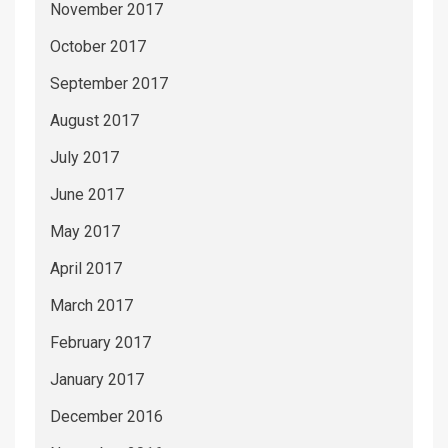
November 2017
October 2017
September 2017
August 2017
July 2017
June 2017
May 2017
April 2017
March 2017
February 2017
January 2017
December 2016