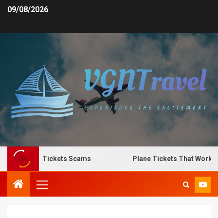
09/08/2026
Spot Plane Tickets Scams
Plane Tickets That Work for