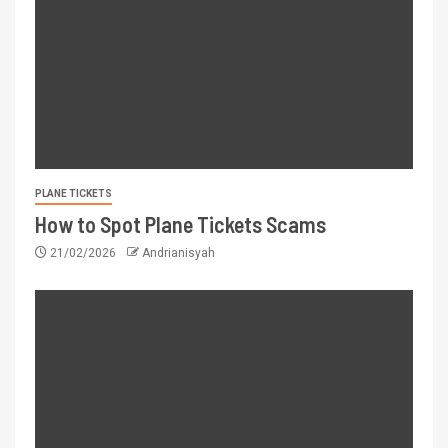
PLANE TICKETS
How to Spot Plane Tickets Scams
21/02/2026
Andrianisyah