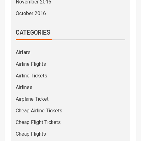
November 2016
October 2016
CATEGORIES
Airfare
Airline Flights
Airline Tickets
Airlines
Airplane Ticket
Cheap Airline Tickets
Cheap Flight Tickets
Cheap Flights