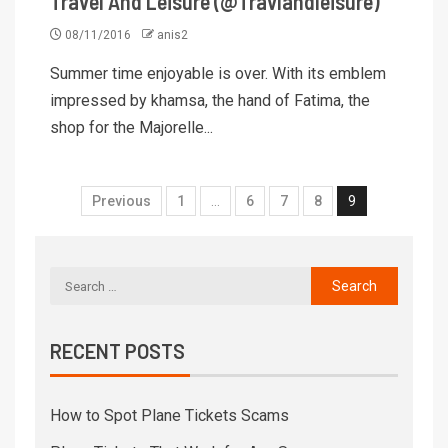
Travel And Leisure (@Travlandleisure)
08/11/2016
anis2
Summer time enjoyable is over. With its emblem
impressed by khamsa, the hand of Fatima, the
shop for the Majorelle...
Previous
1
…
6
7
8
9
RECENT POSTS
How to Spot Plane Tickets Scams