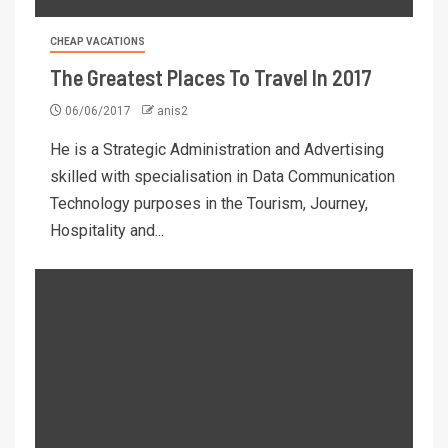
CHEAP VACATIONS
The Greatest Places To Travel In 2017
06/06/2017
anis2
He is a Strategic Administration and Advertising
skilled with specialisation in Data Communication
Technology purposes in the Tourism, Journey,
Hospitality and...