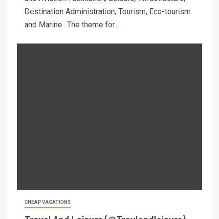
Destination Administration, Tourism, Eco-tourism
and Marine.. The theme for...
CHEAP VACATIONS