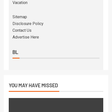
Vacation
Sitemap
Disclosure Policy
Contact Us
Advertise Here
BL
YOU MAY HAVE MISSED