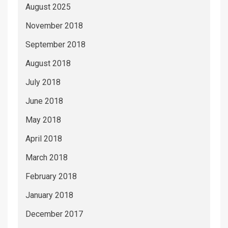
August 2025
November 2018
September 2018
August 2018
July 2018
June 2018
May 2018
April 2018
March 2018
February 2018
January 2018
December 2017