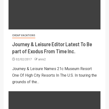
CHEAP VACATIONS
Journey & Leisure Editor Latest To Be
part of Exodus From Time Inc.
02/02/2017
anis2
Journey & Leisure Names 21c Museum Resort
One Of High City Resorts In The U.S. In touring the
grounds of the...