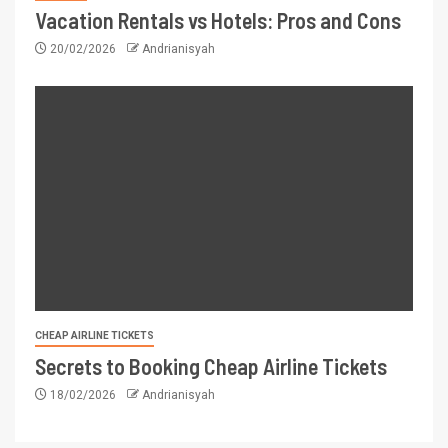
Vacation Rentals vs Hotels: Pros and Cons
20/02/2026
Andrianisyah
CHEAP AIRLINE TICKETS
Secrets to Booking Cheap Airline Tickets
18/02/2026
Andrianisyah