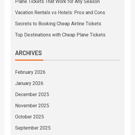
Plane Tickets That Work for Any Season
Vacation Rentals vs Hotels: Pros and Cons
Secrets to Booking Cheap Airline Tickets
Top Destinations with Cheap Plane Tickets
ARCHIVES
February 2026
January 2026
December 2025
November 2025
October 2025
September 2025