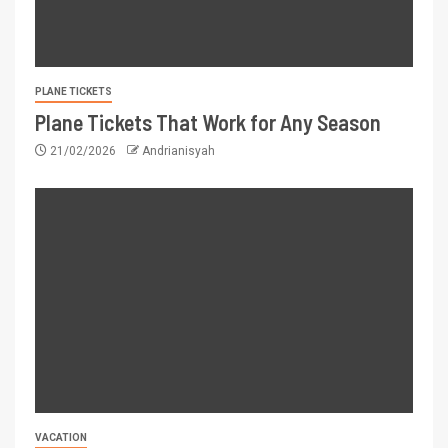
PLANE TICKETS
Plane Tickets That Work for Any Season
21/02/2026
Andrianisyah
VACATION